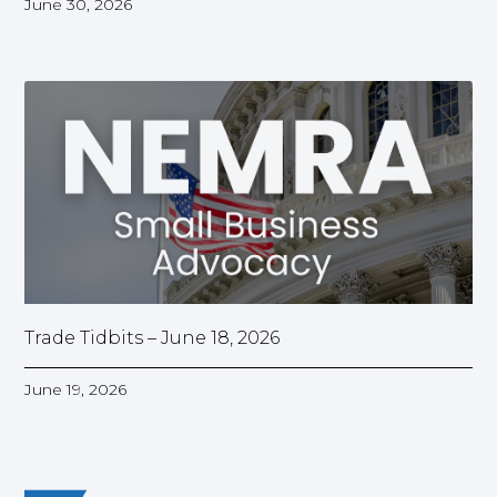
June 30, 2026
Trade Tidbits – June 18, 2026
June 19, 2026