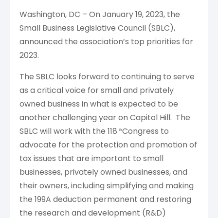
Washington, DC – On January 19, 2023, the
Small Business Legislative Council (SBLC),
announced the association’s top priorities for
2023.
The SBLC looks forward to continuing to serve
as a critical voice for small and privately
owned business in what is expected to be
another challenging year on Capitol Hill. The
SBLC will work with the 118
Congress to
th
advocate for the protection and promotion of
tax issues that are important to small
businesses, privately owned businesses, and
their owners, including simplifying and making
the 199A deduction permanent and restoring
the research and development (R&D)