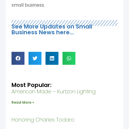
small business.
See More Updates on Small
Business News here...
Most Popular:
American Made – Kurtzon Lighting
Read More »
Honoring Charles Todaro