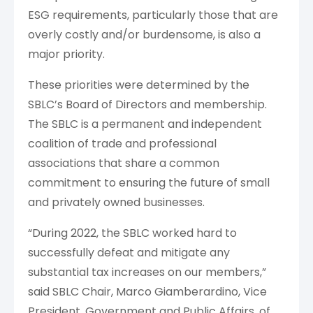
ESG requirements, particularly those that are
overly costly and/or burdensome, is also a
major priority.
These priorities were determined by the
SBLC’s Board of Directors and membership.
The SBLC
is a permanent and independent
coalition of trade and professional
associations that share a common
commitment to ensuring the future of small
and privately owned businesses.
“During 2022, the SBLC worked hard to
successfully defeat and mitigate any
substantial tax increases on our members,”
said SBLC Chair, Marco Giamberardino, Vice
President, Government and Public Affairs, of