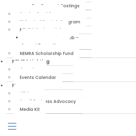
RepConnect Postings
Service Providers
Rides And Rentals Program
NEMRA Savings Hub
NEMRA Savings Hub –
August Promotions
NEMRA Scholarship Fund
NEMRA Lighting
Overview
Events Calendar
News
All News
Small Business Advocacy
Media Kit