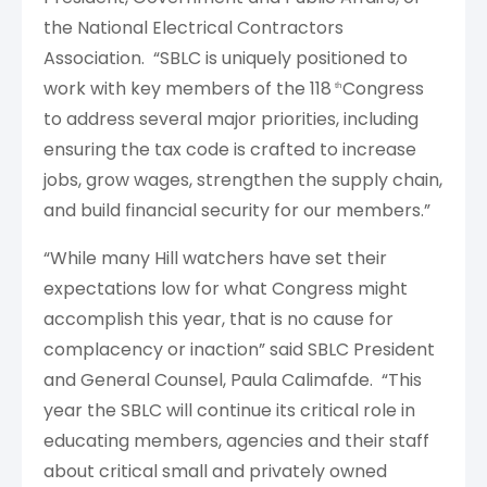
the National Electrical Contractors
Association. “SBLC is uniquely positioned to
work with key members of the 118
Congress
th
to address several major priorities, including
ensuring the tax code is crafted to increase
jobs, grow wages, strengthen the supply chain,
and build financial security for our members.”
“While many Hill watchers have set their
expectations low for what Congress might
accomplish this year, that is no cause for
complacency or inaction” said SBLC President
and General Counsel, Paula Calimafde. “This
year the SBLC will continue its critical role in
educating members, agencies and their staff
about critical small and privately owned