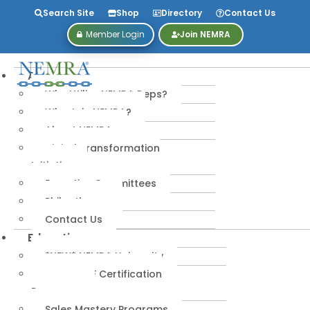
Search Site
Shop
Directory
Contact Us
Member Login
Join NEMRA
About
Why Utilize NEMRA Reps?
Why Join NEMRA?
About NEMRA
Digital Transformation
Initiative
Executive Committees
Philanthropy
Contact Us
Education
*NEW* NEMRA University
IPA-MRERF Certification
Programs
Sales Mastery Programs