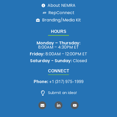
About NEMRA
RepConnect
Branding/Media Kit
HOURS
Monday – Thursday:
8:00AM – 4:30PM ET
Friday:
8:00AM – 12:00PM ET
Saturday - Sunday:
Closed
CONNECT
Phone:
+1 (317) 975-1999
Submit an idea!