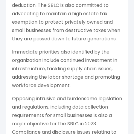
deduction. The SBLC is also committed to
advocating to maintain a high estate tax
exemption to protect privately owned and
small businesses from destructive taxes when
they are passed down to future generations.
Immediate priorities also identified by the
organization include continued investment in
infrastructure, tackling supply chain issues,
addressing the labor shortage and promoting
workforce development.
Opposing intrusive and burdensome legislation
and regulations, including data collection
requirements for small businesses is also a
major objective for the SBLC in 2023.
Compliance and disclosure issues relating to