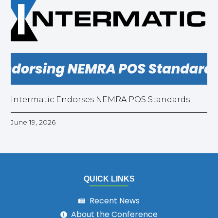
Intermatic Endorses NEMRA POS Standards
June 19, 2026
QUICK LINKS
Recent News
About the Conference