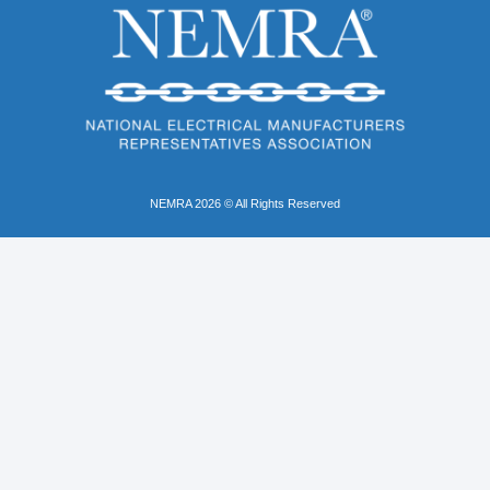
NEMRA 2026 © All Rights Reserved