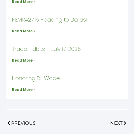
Read More »
NEMRA27 Is Heading to Dallas!
Read More »
Trade Tidbits – July 17, 2026
Read More »
Honoring Bill Wade
Read More »
PREVIOUS
NEXT