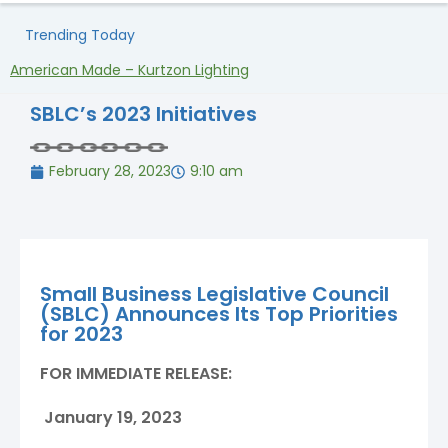
Trending Today
American Made – Kurtzon Lighting
H
SBLC’s 2023 Initiatives
February 28, 2023
9:10 am
Small Business Legislative Council
(SBLC) Announces Its Top Priorities
for 2023
FOR IMMEDIATE RELEASE:
January 19, 2023