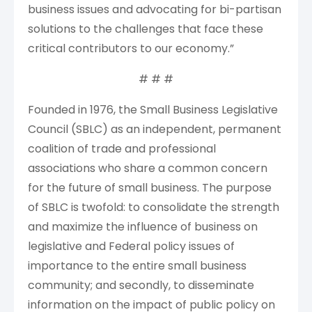
business issues and advocating for bi-partisan
solutions to the challenges that face these
critical contributors to our economy.”
# # #
Founded in 1976, the Small Business Legislative
Council (SBLC) as an independent, permanent
coalition of trade and professional
associations who share a common concern
for the future of small business. The purpose
of SBLC is twofold: to consolidate the strength
and maximize the influence of business on
legislative and Federal policy issues of
importance to the entire small business
community; and secondly, to disseminate
information on the impact of public policy on