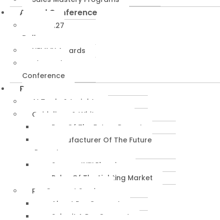
Annual Conference
NEMRA27
Dallas
NEMMY Awards
About The
Conference
Resources
AI Tools & Insights
Guidelines & Whitepapers
Rep Of The Future Report
Manufacturer Of The Future
Report
SuccessIN™ Planning
Pulse Of The Lighting Market
RepConnect Service
About RepConnect
Submit A RepConnect