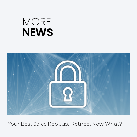
MORE
NEWS
Your Best Sales Rep Just Retired. Now What?