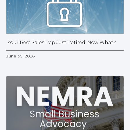
Your Best Sales Rep Just Retired. Now What?
June 30, 2026