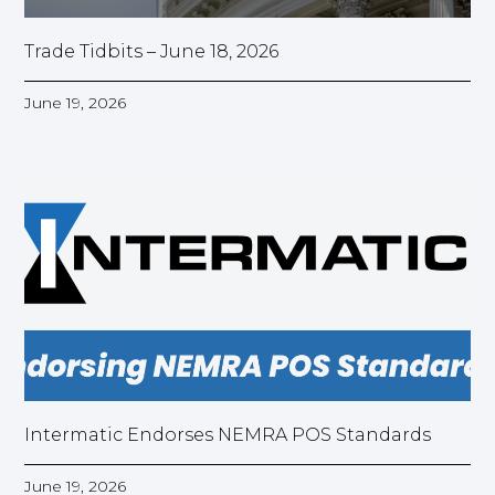
Trade Tidbits – June 18, 2026
June 19, 2026
Intermatic Endorses NEMRA POS Standards
June 19, 2026