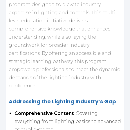
program designed to elevate industry
expertise in lighting and controls. This multi-
level education initiative delivers
comprehensive knowledge that enhances
understanding, while also laying the
groundwork for broader industry
certifications. By offering an accessible and
strategic learning pathway, this program
empowers professionals to meet the dynamic
demands of the lighting industry with
confidence.
Addressing the Lighting Industry’s Gap
Comprehensive Content
: Covering
everything from lighting basics to advanced
control systems.