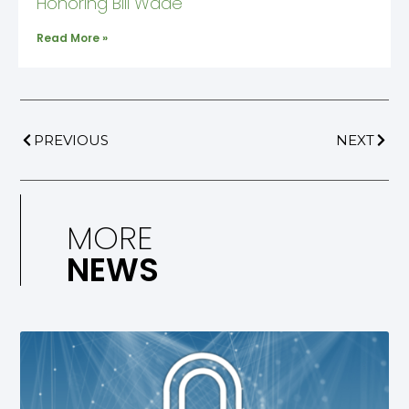
Honoring Bill Wade
Read More »
PREVIOUS
NEXT
MORE
NEWS