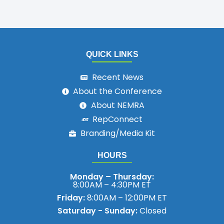
QUICK LINKS
Recent News
About the Conference
About NEMRA
RepConnect
Branding/Media Kit
HOURS
Monday – Thursday:
8:00AM – 4:30PM ET
Friday:
8:00AM – 12:00PM ET
Saturday - Sunday:
Closed