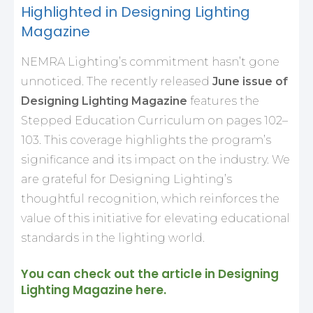
Highlighted in Designing Lighting
Magazine
NEMRA Lighting’s commitment hasn’t gone
unnoticed. The recently released
June issue of
Designing Lighting Magazine
features the
Stepped Education Curriculum on pages 102–
103. This coverage highlights the program’s
significance and its impact on the industry. We
are grateful for Designing Lighting’s
thoughtful recognition, which reinforces the
value of this initiative for elevating educational
standards in the lighting world.
You can check out the article in Designing
Lighting Magazine
here
.