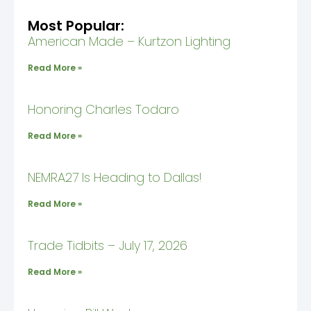
Most Popular:
American Made – Kurtzon Lighting
Read More »
Honoring Charles Todaro
Read More »
NEMRA27 Is Heading to Dallas!
Read More »
Trade Tidbits – July 17, 2026
Read More »