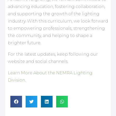
advancing education, fostering collaboration,
and supporting the growth of the lighting
industry. With this curriculum, we look forward
to empowering professionals, strengthening
the community, and helping to shape a
brighter future.
For the latest updates, keep following our
website and social channels.
Learn More About the NEMRA Lighting
Division.