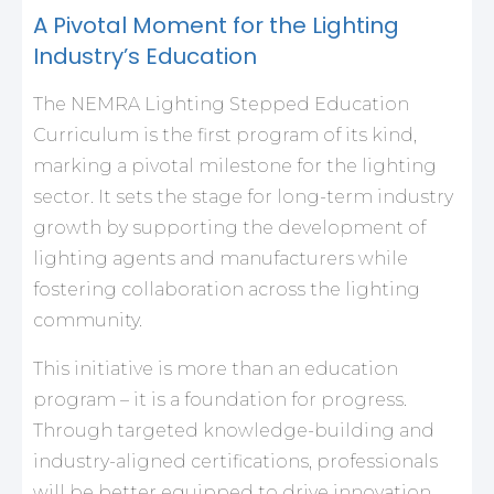
A Pivotal Moment for the Lighting
Industry’s Education
The NEMRA Lighting Stepped Education
Curriculum is the first program of its kind,
marking a pivotal milestone for the lighting
sector. It sets the stage for long-term industry
growth by supporting the development of
lighting agents and manufacturers while
fostering collaboration across the lighting
community.
This initiative is more than an education
program – it is a foundation for progress.
Through targeted knowledge-building and
industry-aligned certifications, professionals
will be better equipped to drive innovation