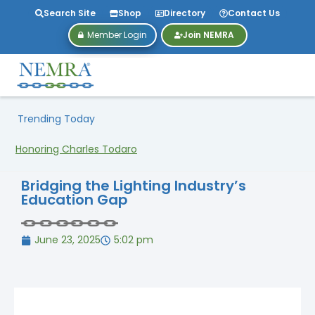
Search Site
Shop
Directory
Contact Us
Member Login
Join NEMRA
Trending Today
Honoring Charles Todaro
Bridging the Lighting Industry’s
Education Gap
June 23, 2025
5:02 pm