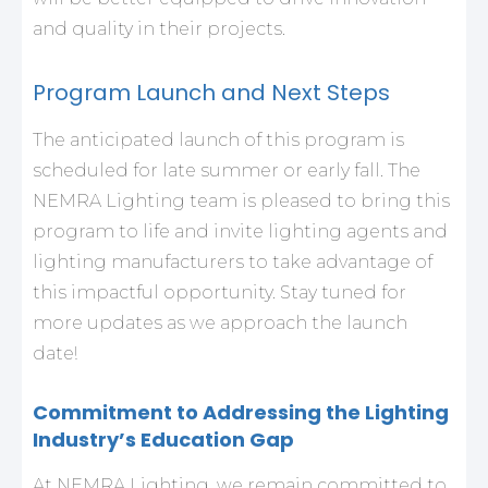
and quality in their projects.
Program Launch and Next Steps
The anticipated launch of this program is
scheduled for late summer or early fall. The
NEMRA Lighting team is pleased to bring this
program to life and invite lighting agents and
lighting manufacturers to take advantage of
this impactful opportunity. Stay tuned for
more updates as we approach the launch
date!
Commitment to Addressing the Lighting
Industry’s Education Gap
At NEMRA Lighting, we remain committed to