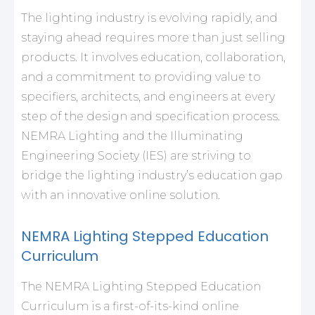
The lighting industry is evolving rapidly, and
staying ahead requires more than just selling
products. It involves education, collaboration,
and a commitment to providing value to
specifiers, architects, and engineers at every
step of the design and specification process.
NEMRA Lighting and the Illuminating
Engineering Society (IES) are striving to
bridge the lighting industry’s education gap
with an innovative online solution.
NEMRA Lighting Stepped Education
Curriculum
The NEMRA Lighting Stepped Education
Curriculum is a first-of-its-kind online