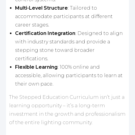
Multi-Level Structure
: Tailored to
accommodate participants at different
career stages.
Certification Integration
: Designed to align
with industry standards and provide a
stepping stone toward broader
certifications.
Flexible Learning
: 100% online and
accessible, allowing participants to learn at
their own pace.
The Stepped Education Curriculum isn’t just a
learning opportunity – it’s a long-term
investment in the growth and professionalism
of the entire lighting community.