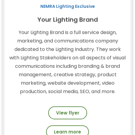
NEMRA Lighting Exclusive
Your Lighting Brand
Your Lighting Brand is a full service design,
marketing, and communications company
dedicated to the Lighting Industry. They work
with Lighting Stakeholders on all aspects of visual
communications including branding & brand
management, creative strategy, product
marketing, website development, video
production, social media, SEO, and more.
View flyer
Learn more