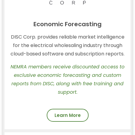
Economic Forecasting
DISC Corp. provides reliable market intelligence
for the electrical wholesaling industry through
cloud-based software and subscription reports.
NEMRA members receive discounted access to
exclusive economic forecasting and custom
reports from DISC, along with free training and
support.
Learn More