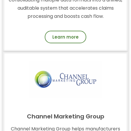
auditable system that accelerates claims
processing and boosts cash flow.
Learn more
Channel Marketing Group
Channel Marketing Group helps manufacturers