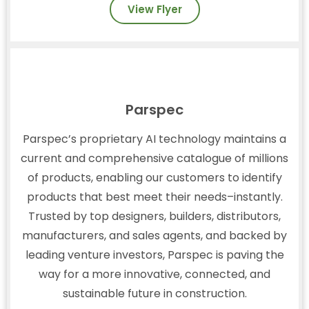
View Flyer
Parspec
Parspec’s proprietary AI technology maintains a
current and comprehensive catalogue of millions
of products, enabling our customers to identify
products that best meet their needs–instantly.
Trusted by top designers, builders, distributors,
manufacturers, and sales agents, and backed by
leading venture investors, Parspec is paving the
way for a more innovative, connected, and
sustainable future in construction.