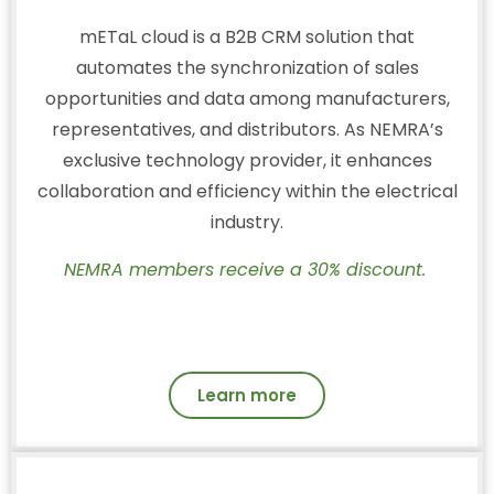
mETaL cloud is a B2B CRM solution that
automates the synchronization of sales
opportunities and data among manufacturers,
representatives, and distributors. As NEMRA’s
exclusive technology provider, it enhances
collaboration and efficiency within the electrical
industry.
NEMRA members receive a 30% discount.
Learn more