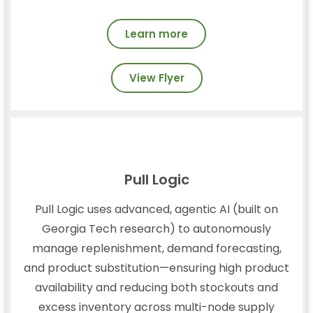
Learn more
View Flyer
Pull Logic
Pull Logic uses advanced, agentic AI (built on
Georgia Tech research) to autonomously
manage replenishment, demand forecasting,
and product substitution—ensuring high product
availability and reducing both stockouts and
excess inventory across multi-node supply