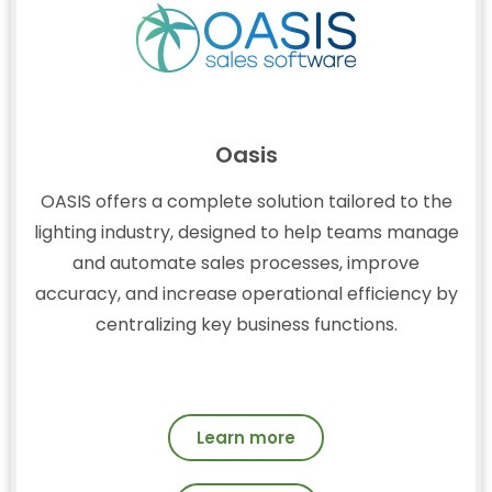
Oasis
OASIS offers a complete solution tailored to the
lighting industry, designed to help teams manage
and automate sales processes, improve
accuracy, and increase operational efficiency by
centralizing key business functions.
Learn more