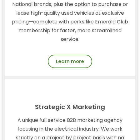
National brands, plus the option to purchase or
lease high-quality used vehicles at exclusive
pricing—complete with perks like Emerald Club
membership for faster, more streamlined
service.
Learn more
Strategic X Marketing
A unique full service B2B marketing agency
focusing in the electrical industry. We work
strictly on a project by project basis with no