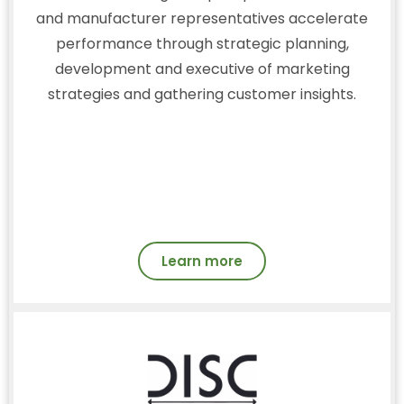
and manufacturer representatives accelerate
performance through strategic planning,
development and executive of marketing
strategies and gathering customer insights.
Learn more