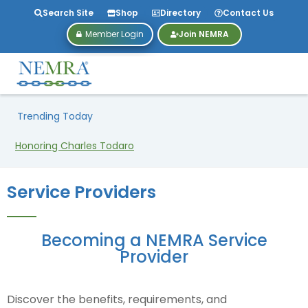
Search Site
Shop
Directory
Contact Us
Member Login
Join NEMRA
Trending Today
NEMRA27 Is Heading to Dallas!
Service Providers
Becoming a NEMRA Service
Provider
Discover the benefits, requirements, and