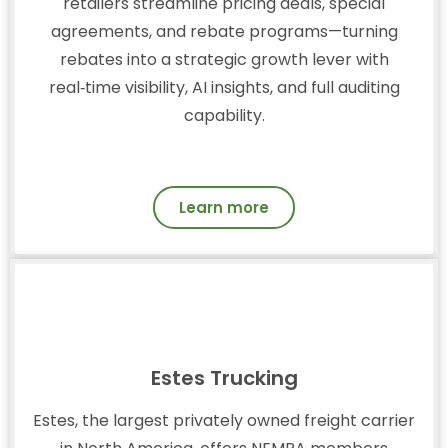
retailers streamline pricing deals, special
agreements, and rebate programs—turning
rebates into a strategic growth lever with
real‑time visibility, AI insights, and full auditing
capability.
Learn more
Estes Trucking
Estes, the largest privately owned freight carrier