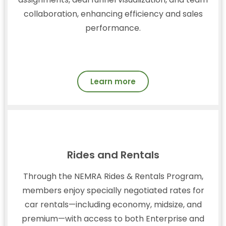
collaboration, enhancing efficiency and sales
performance.
Learn more
Rides and Rentals
Through the NEMRA Rides & Rentals Program,
members enjoy specially negotiated rates for
car rentals—including economy, midsize, and
premium—with access to both Enterprise and