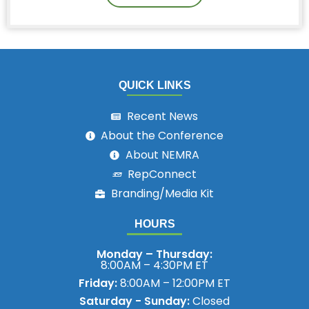
QUICK LINKS
Recent News
About the Conference
About NEMRA
RepConnect
Branding/Media Kit
HOURS
Monday – Thursday:
8:00AM – 4:30PM ET
Friday:
8:00AM – 12:00PM ET
Saturday - Sunday:
Closed