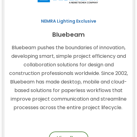
NEMRA Lighting Exclusive
Bluebeam
Bluebeam pushes the boundaries of innovation,
developing smart, simple project efficiency and
collaboration solutions for design and
construction professionals worldwide. Since 2002,
Bluebeam has made desktop, mobile and cloud-
based solutions for paperless workflows that
improve project communication and streamline
processes across the entire project lifecycle.