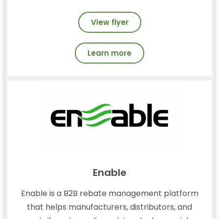
View flyer
Learn more
Enable
Enable is a B2B rebate management platform
that helps manufacturers, distributors, and