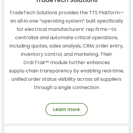
TradeTech Solutions provides the TTS Platform—
an all‑in‑one “operating system” built specifically
for electrical manufacturers’ rep firms—to
centralize and automate critical operations,
including quotes, sales analysis, CRM, order entry,
inventory control, and marketing. Their
OrdrTrak™ module further enhances
supply‑chain transparency by enabling real‑time,
unified order status visibility across all suppliers
through a single connection
Learn more