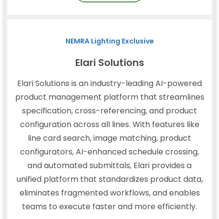
NEMRA Lighting Exclusive
Elari Solutions
Elari Solutions is an industry-leading AI-powered
product management platform that streamlines
specification, cross-referencing, and product
configuration across all lines. With features like
line card search, image matching, product
configurators, AI-enhanced schedule crossing,
and automated submittals, Elari provides a
unified platform that standardizes product data,
eliminates fragmented workflows, and enables
teams to execute faster and more efficiently.