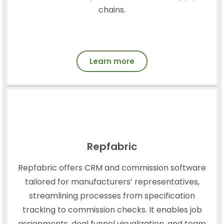
chains.
Learn more
Repfabric
Repfabric offers CRM and commission software
tailored for manufacturers’ representatives,
streamlining processes from specification
tracking to commission checks. It enables job
assignments, deal funnel visualization, and team