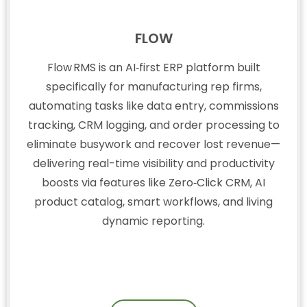
FLOW
Flow RMS is an AI‑first ERP platform built
specifically for manufacturing rep firms,
automating tasks like data entry, commissions
tracking, CRM logging, and order processing to
eliminate busywork and recover lost revenue—
delivering real-time visibility and productivity
boosts via features like Zero‑Click CRM, AI
product catalog, smart workflows, and living
dynamic reporting.