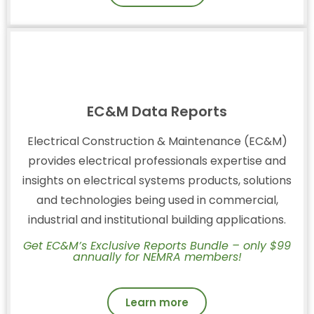
EC&M Data Reports
Electrical Construction & Maintenance (EC&M)
provides electrical professionals expertise and
insights on electrical systems products, solutions
and technologies being used in commercial,
industrial and institutional building applications.
Get EC&M’s Exclusive Reports Bundle – only $99
annually for NEMRA members!
Learn more