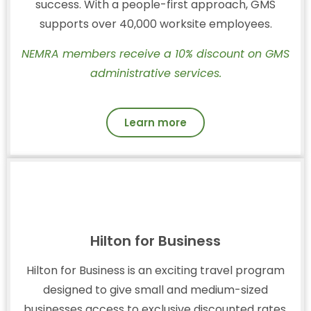
success. With a people-first approach, GMS
supports over 40,000 worksite employees.
NEMRA members receive a 10% discount on GMS
administrative services.
Learn more
Hilton for Business
Hilton for Business is an exciting travel program
designed to give small and medium-sized
businesses access to exclusive discounted rates,