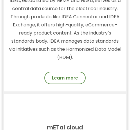
IDEA, established by NEMA and NAED, serves as a
central data source for the electrical industry.
Through products like IDEA Connector and IDEA
Exchange, it offers high-quality, eCommerce-
ready product content. As the industry’s
standards body, IDEA manages data standards
via initiatives such as the Harmonized Data Model
(HDM).
Learn more
mETal cloud