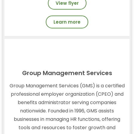
View flyer
Learn more
Group Management Services
Group Management Services (GMS) is a certified
professional employer organization (CPEO) and
benefits administrator serving companies
nationwide. Founded in 1996, GMS assists
businesses in managing HR functions, offering
tools and resources to foster growth and