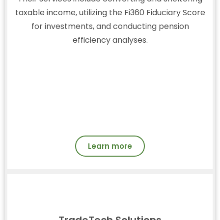
taxable income, utilizing the Fi360 Fiduciary Score
for investments, and conducting pension
efficiency analyses.
Learn more
TradeTech Solutions