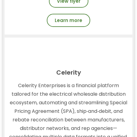
View flyer
Learn more
Celerity
Celerity Enterprises is a financial platform
tailored for the electrical wholesale distribution
ecosystem, automating and streamlining Special
Pricing Agreement (SPA), ship‑and‑debit, and
rebate reconciliation between manufacturers,
distributor networks, and rep agencies—
consolidating multiple data formats into a unified,