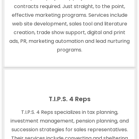
contracts required. Just straight, to the point,
effective marketing programs. Services include
web site development, sales tool and literature
creation, trade show support, digital and print
ads, PR, marketing automation and lead nurturing
programs.
T.I.P.S. 4 Reps
T.I.P.S. 4 Reps specializes in tax planning,
investment management, pension planning, and
succession strategies for sales representatives.
Their services include converting and sheltering