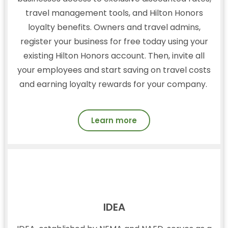
travel management tools, and Hilton Honors
loyalty benefits. Owners and travel admins,
register your business for free today using your
existing Hilton Honors account. Then, invite all
your employees and start saving on travel costs
and earning loyalty rewards for your company.
Learn more
IDEA