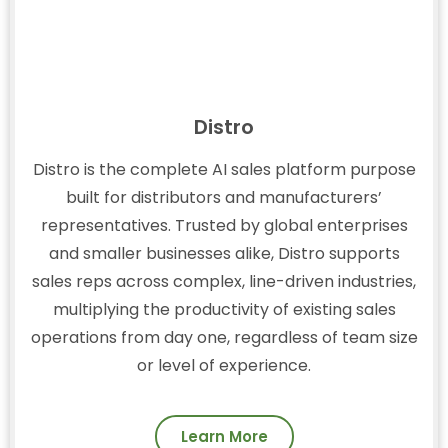
Distro
Distro is the complete AI sales platform purpose
built for distributors and manufacturers’
representatives. Trusted by global enterprises
and smaller businesses alike, Distro supports
sales reps across complex, line-driven industries,
multiplying the productivity of existing sales
operations from day one, regardless of team size
or level of experience.
Learn More