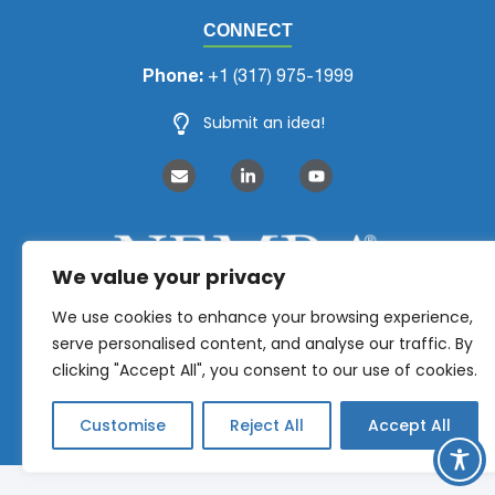
CONNECT
Phone:
+1 (317) 975-1999
Submit an idea!
We value your privacy
We use cookies to enhance your browsing experience,
serve personalised content, and analyse our traffic. By
clicking "Accept All", you consent to our use of cookies.
Customise
Reject All
Accept All
NEMRA 2026 © All Rights Reserved