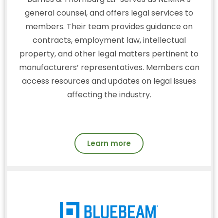
general counsel, and offers legal services to
members. Their team provides guidance on
contracts, employment law, intellectual
property, and other legal matters pertinent to
manufacturers’ representatives. Members can
access resources and updates on legal issues
affecting the industry.
Learn more