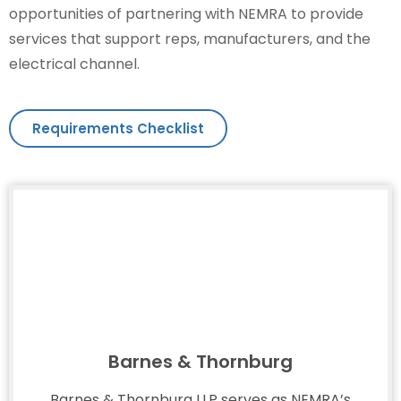
opportunities of partnering with NEMRA to provide
services that support reps, manufacturers, and the
electrical channel.
Requirements Checklist
Barnes & Thornburg
Barnes & Thornburg LLP serves as NEMRA’s