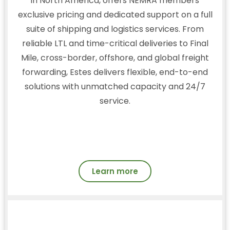
in North America, offers NEMRA members
exclusive pricing and dedicated support on a full
suite of shipping and logistics services. From
reliable LTL and time-critical deliveries to Final
Mile, cross-border, offshore, and global freight
forwarding, Estes delivers flexible, end-to-end
solutions with unmatched capacity and 24/7
service.
Learn more