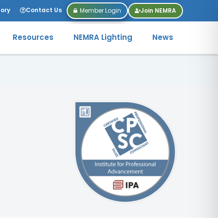
tory
Contact Us
Member Login
Join NEMRA
Resources
NEMRA Lighting
News