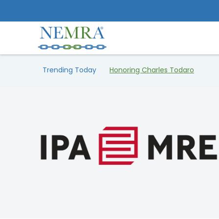
Trending Today
Honoring Charles Todaro