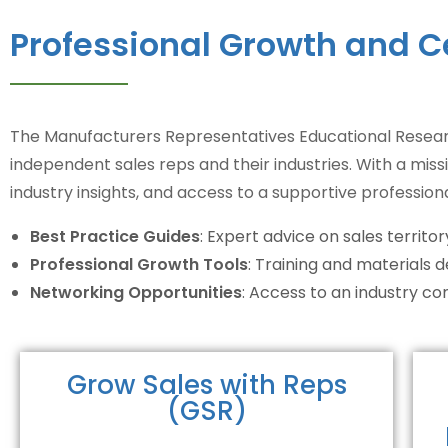
Professional Growth and C
The Manufacturers Representatives Educational Researc
independent sales reps and their industries. With a miss
industry insights, and access to a supportive profession
Best Practice Guides
: Expert advice on sales terri
Professional Growth Tools
: Training and materials 
Networking Opportunities
: Access to an industry 
Grow Sales with Reps
(GSR)