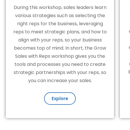
During this workshop, sales leaders learn
various strategies such as selecting the
right reps for the business, leveraging
reps to meet strategic plans, and how to
align with your reps, so your business
becomes top of mind. In short, the Grow
Sales with Reps workshop gives you the
tools and processes you need to create
strategic partnerships with your reps, so
you can increase your sales.
Explore