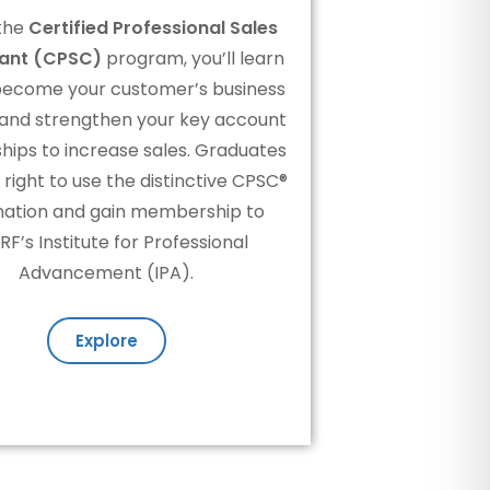
the
Certified Professional Sales
ant (CPSC)
program, you’ll learn
become your customer’s business
 and strengthen your key account
ships to increase sales. Graduates
 right to use the distinctive CPSC®
nation and gain membership to
F’s Institute for Professional
Advancement (IPA).
Explore