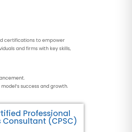
d certifications to empower
duals and firms with key skills,
dvancement.
 model’s success and growth.
tified Professional
s Consultant (CPSC)