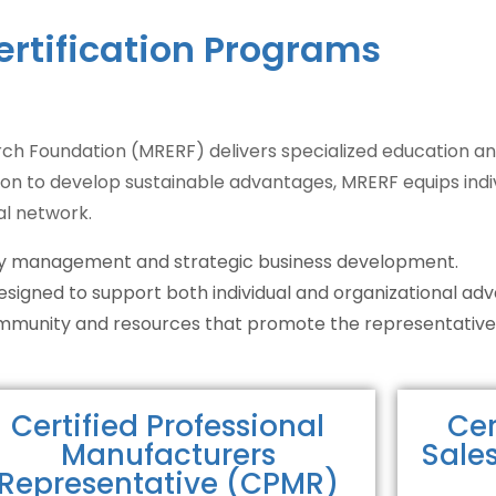
ertification Programs
h Foundation (MRERF) delivers specialized education an
ion to develop sustainable advantages, MRERF equips indivi
al network.
tory management and strategic business development.
designed to support both individual and organizational a
community and resources that promote the representative
Certified Professional
Cer
Manufacturers
Sale
Representative (CPMR)