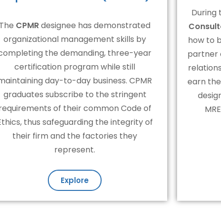
During 
The
CPMR
designee has demonstrated
Consult
organizational management skills by
how to 
completing the demanding, three-year
partner
certification program while still
relation
maintaining day-to-day business. CPMR
earn the
graduates subscribe to the stringent
desig
requirements of their common Code of
MRER
Ethics, thus safeguarding the integrity of
their firm and the factories they
represent.
Explore