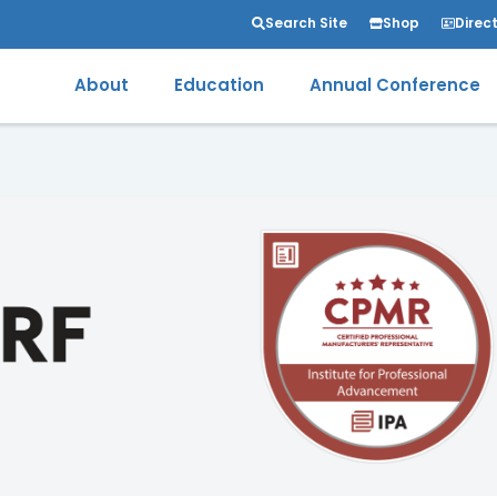
Search Site
Shop
Direc
About
Education
Annual Conference