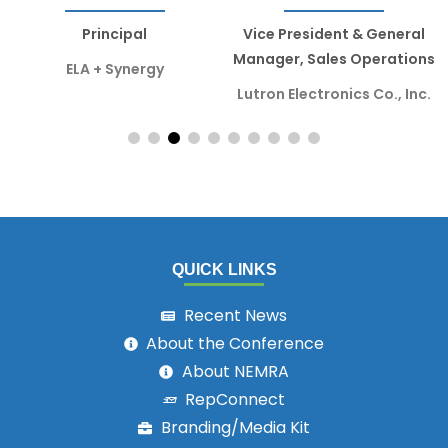
Principal
Vice President & General
Manager, Sales Operations
ELA + Synergy
Lutron Electronics Co., Inc.
QUICK LINKS
Recent News
About the Conference
About NEMRA
RepConnect
Branding/Media Kit