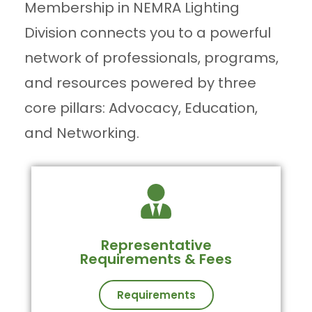
Membership in NEMRA Lighting
Division connects you to a powerful
network of professionals, programs,
and resources powered by three
core pillars: Advocacy, Education,
and Networking.
Representative
Requirements & Fees
Requirements