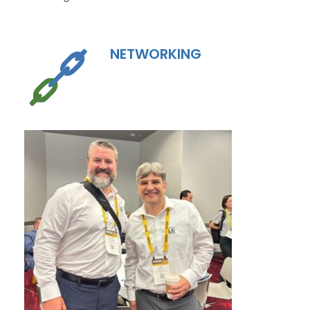
NETWORKING