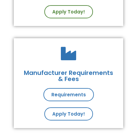
Apply Today!
Manufacturer Requirements
& Fees
Requirements
Apply Today!