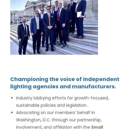
Championing the voice of independent
lighting agencies and manufacturers.
Industry lobbying efforts for growth-focused,
sustainable policies and legislation.
Advocating on our members’ behalf in
Washington, D.C. through our partnership,
involvement, and affiliation with the
Small