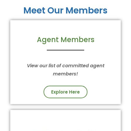
Meet Our Members
Agent Members
View our list of committed agent
members!
Explore Here