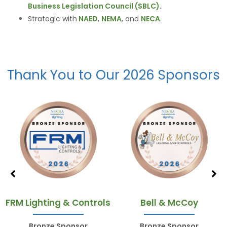
Business Legislation Council (SBLC)
.
Strategic with
NAED
,
NEMA
, and
NECA
.
Thank You to Our 2026 Sponsors
FRM Lighting & Controls
Bell & McCoy
Bronze Sponsor
Bronze Sponsor