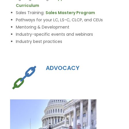
Curriculum
Sales Training:
Sales Mastery Program
Pathways for your LC, LS-C, CLCP, and CEUs
Mentoring & Development
Industry-specific events and webinars
Industry best practices
ADVOCACY