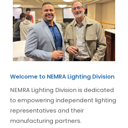
Welcome to NEMRA Lighting Division
NEMRA Lighting Division is dedicated
to empowering independent lighting
representatives and their
manufacturing partners.