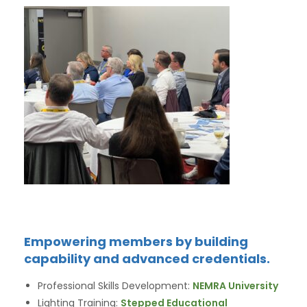
Empowering members by building
capability and advanced credentials.
Professional Skills Development:
NEMRA University
Lighting Training:
Stepped Educational