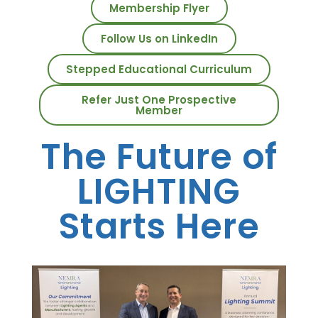
Membership Flyer
Follow Us on LinkedIn
Stepped Educational Curriculum
Refer Just One Prospective
Member
The Future of
LIGHTING
Starts Here