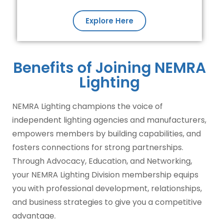
Explore Here
Benefits of Joining NEMRA
Lighting
NEMRA Lighting champions the voice of
independent lighting agencies and manufacturers,
empowers members by building capabilities, and
fosters connections for strong partnerships.
Through Advocacy, Education, and Networking,
your NEMRA Lighting Division membership equips
you with professional development, relationships,
and business strategies to give you a competitive
advantage.