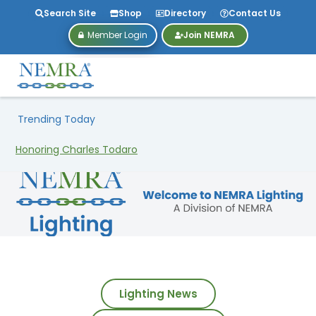
Search Site
Shop
Directory
Contact Us
Member Login
Join NEMRA
Trending Today
Lighting News