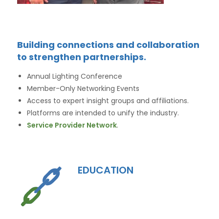
Building connections and collaboration
to strengthen partnerships.
Annual Lighting Conference
Member-Only Networking Events
Access to expert insight groups and affiliations.
Platforms are intended to unify the industry.
Service Provider Network
.
EDUCATION