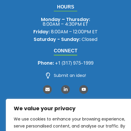
HOURS
Monday – Thursday:
8:00AM – 4:30PM ET
Friday:
8:00AM – 12:00PM ET
Saturday - Sunday:
Closed
CONNECT
Phone:
+1 (317) 975-1999
Submit an idea!
We value your privacy
We use cookies to enhance your browsing experience,
serve personalised content, and analyse our traffic. By