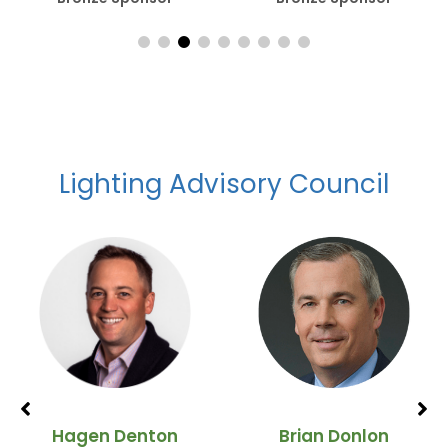
Lighting Advisory Council
Hagen Denton
Brian Donlon