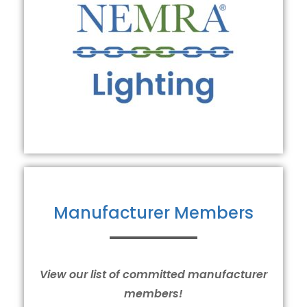
Manufacturer Members
View our list of committed manufacturer
members!