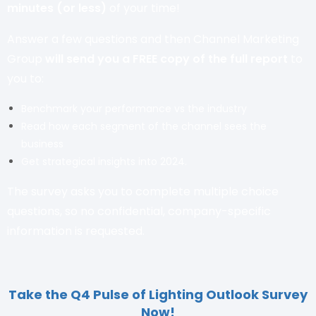
minutes (or less)
of your time!
Answer a few questions and then Channel Marketing
Group
will send you a FREE copy of the
full report
to
you to:
Benchmark your performance vs the industry
Read how each segment of the channel sees the
business
Get strategical insights into 2024.
The survey asks you to complete multiple choice
questions, so no confidential, company-specific
information is requested.
Take the Q4 Pulse of Lighting Outlook Survey
Now!