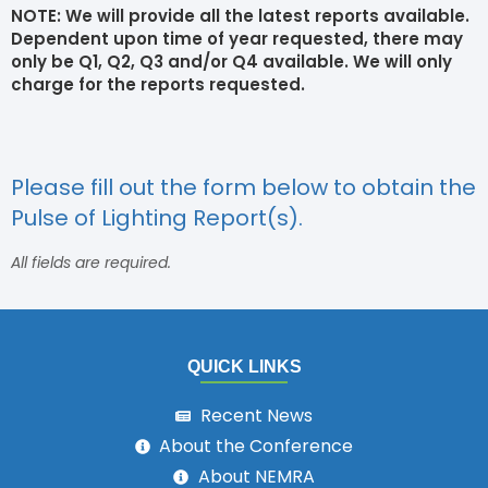
NOTE: We will provide all the latest reports available.
Dependent upon time of year requested, there may
only be Q1, Q2, Q3 and/or Q4 available. We will only
charge for the reports requested.
Please fill out the form below to obtain the
Pulse of Lighting Report(s).
All fields are required.
QUICK LINKS
Recent News
About the Conference
About NEMRA