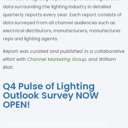
data surrounding the lighting industry in detailed
quarterly reports every year. Each report consists of
data surveyed from all channel audiences such as
electrical distributors, manufacturers, manufacturer
reps and lighting agents.
Report was curated and published in a collaborative
effort with
Channel Marketing Group
, and William
Blair.
Q4 Pulse of Lighting
Outlook Survey NOW
OPEN!
It’s free to participate, the survey only takes
3