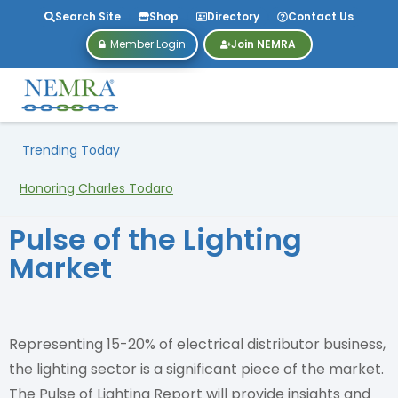
Search Site
Shop
Directory
Contact Us
Member Login
Join NEMRA
Trending Today
Honoring Charles Todaro
Pulse of the Lighting
Market
Representing 15-20% of electrical distributor business,
the lighting sector is a significant piece of the market.
The Pulse of Lighting Report will provide insights and