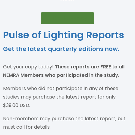
Take the survey
Pulse of Lighting Reports
Get the latest quarterly editions now.
Get your copy today!
These reports are
FREE to all
NEMRA Members who participated in the study
.
Members who did not participate in any of these
studies may purchase the latest report for only
$39.00 USD.
Non-members may purchase the latest report, but
must call for details.