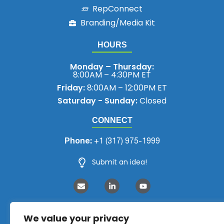
RepConnect
Branding/Media Kit
HOURS
Monday – Thursday:
8:00AM – 4:30PM ET
Friday:
8:00AM – 12:00PM ET
Saturday - Sunday:
Closed
CONNECT
Phone:
+1 (317) 975-1999
Submit an idea!
We value your privacy