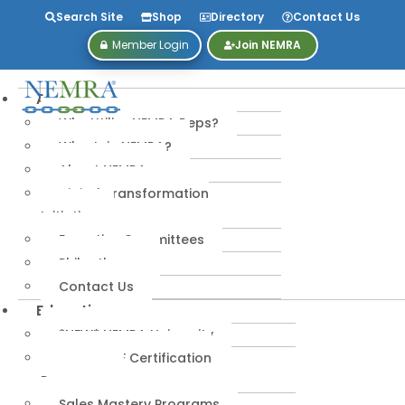
Search Site
Shop
Directory
Contact Us
Member Login
Join NEMRA
About
Why Utilize NEMRA Reps?
Why Join NEMRA?
About NEMRA
Digital Transformation
Initiative
Executive Committees
Philanthropy
Contact Us
Education
*NEW* NEMRA University
IPA-MRERF Certification
Programs
Sales Mastery Programs