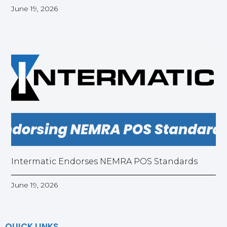
June 19, 2026
Intermatic Endorses NEMRA POS Standards
June 19, 2026
QUICK LINKS