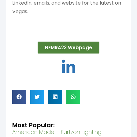
LinkedIn, emails, and website for the latest on
Vegas.
NEMRA23 Webpage
Most Popular:
American Made – Kurtzon Lighting