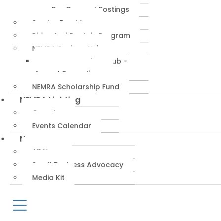
RepConnect Postings
Service Providers
Rides And Rentals Program
NEMRA Savings Hub
NEMRA Savings Hub –
August Promotions
NEMRA Scholarship Fund
NEMRA Lighting
Overview
Events Calendar
News
All News
Small Business Advocacy
Media Kit