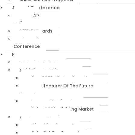
Annual Conference
NEMRA27
Dallas
NEMMY Awards
About The
Conference
Resources
AI Tools & Insights
Guidelines & Whitepapers
Rep Of The Future Report
Manufacturer Of The Future
Report
SuccessIN™ Planning
Pulse Of The Lighting Market
RepConnect Service
About RepConnect
Submit A RepConnect