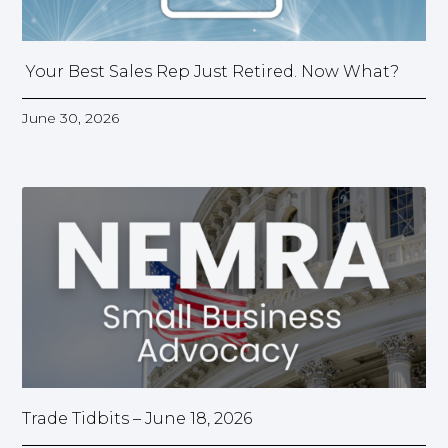
Your Best Sales Rep Just Retired. Now What?
June 30, 2026
Trade Tidbits – June 18, 2026