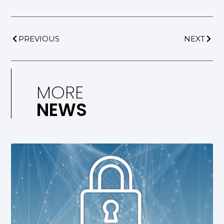
PREVIOUS
NEXT
MORE
NEWS