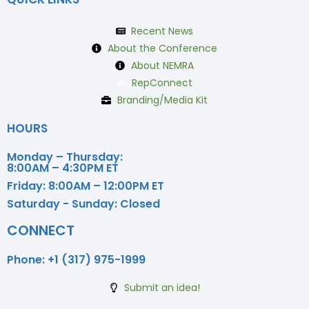
Recent News
About the Conference
About NEMRA
RepConnect
Branding/Media Kit
HOURS
Monday – Thursday:
8:00AM – 4:30PM ET
Friday:
8:00AM – 12:00PM ET
Saturday - Sunday:
Closed
CONNECT
Phone:
+1 (317) 975-1999
Submit an idea!