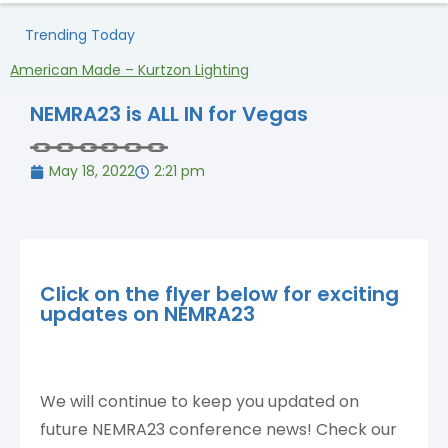
Trending Today
American Made – Kurtzon Lighting
H
NEMRA23 is ALL IN for Vegas
May 18, 2022
2:21 pm
Click on the flyer below for exciting
updates on NEMRA23
We will continue to keep you updated on
future NEMRA23 conference news! Check our