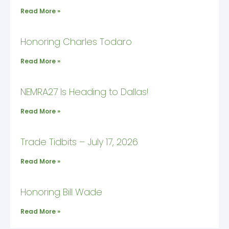
Read More »
Honoring Charles Todaro
Read More »
NEMRA27 Is Heading to Dallas!
Read More »
Trade Tidbits – July 17, 2026
Read More »
Honoring Bill Wade
Read More »