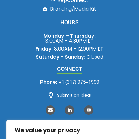
RepConnect
Branding/Media Kit
HOURS
Monday – Thursday:
8:00AM – 4:30PM ET
Friday:
8:00AM – 12:00PM ET
Saturday - Sunday:
Closed
CONNECT
Phone:
+1 (317) 975-1999
Submit an idea!
We value your privacy