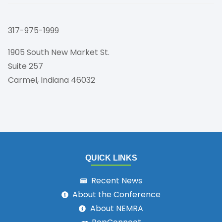
317-975-1999
1905 South New Market St.
Suite 257
Carmel, Indiana 46032
QUICK LINKS
Recent News
About the Conference
About NEMRA