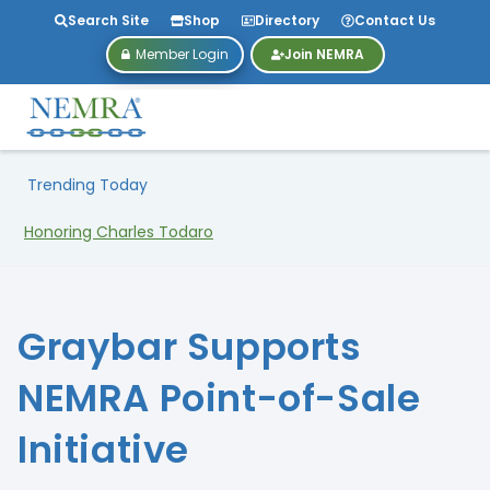
Search Site
Shop
Directory
Contact Us
Member Login
Join NEMRA
Trending Today
Honoring Charles Todaro
Graybar Supports
NEMRA Point-of-Sale
Initiative