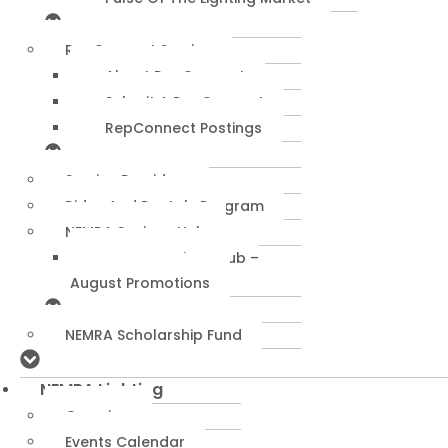
RepConnect Service
About RepConnect
Submit A RepConnect
RepConnect Postings
Service Providers
Rides And Rentals Program
NEMRA Savings Hub
NEMRA Savings Hub –
August Promotions
NEMRA Scholarship Fund
NEMRA Lighting
Overview
Events Calendar