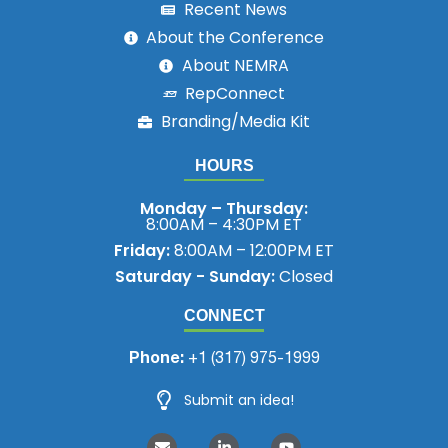
Recent News
About the Conference
About NEMRA
RepConnect
Branding/Media Kit
HOURS
Monday – Thursday:
8:00AM – 4:30PM ET
Friday:
8:00AM – 12:00PM ET
Saturday - Sunday:
Closed
CONNECT
Phone:
+1 (317) 975-1999
Submit an idea!