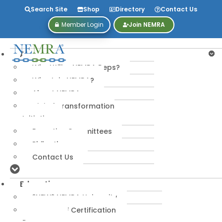
Search Site
Shop
Directory
Contact Us
Member Login
Join NEMRA
About
Why Utilize NEMRA Reps?
Why Join NEMRA?
About NEMRA
Digital Transformation
Initiative
Executive Committees
Philanthropy
Contact Us
Education
*NEW* NEMRA University
IPA-MRERF Certification