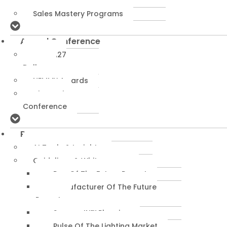
Programs
Sales Mastery Programs
Annual Conference
NEMRA27
Dallas
NEMMY Awards
About The
Conference
Resources
AI Tools & Insights
Guidelines & Whitepapers
Rep Of The Future Report
Manufacturer Of The Future
Report
SuccessIN™ Planning
Pulse Of The Lighting Market