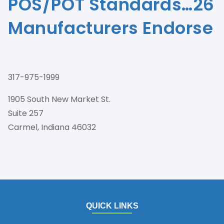
POS/POT Standards…26
Manufacturers Endorse
317-975-1999
1905 South New Market St.
Suite 257
Carmel, Indiana 46032
QUICK LINKS