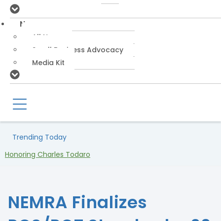
News
All News
Small Business Advocacy
Media Kit
Trending Today
Honoring Charles Todaro
NEMRA Finalizes