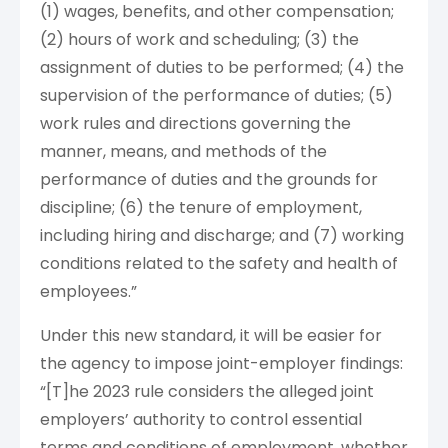
(1) wages, benefits, and other compensation;
(2) hours of work and scheduling; (3) the
assignment of duties to be performed; (4) the
supervision of the performance of duties; (5)
work rules and directions governing the
manner, means, and methods of the
performance of duties and the grounds for
discipline; (6) the tenure of employment,
including hiring and discharge; and (7) working
conditions related to the safety and health of
employees.”
Under this new standard, it will be easier for
the agency to impose joint-employer findings:
“[T]he 2023 rule considers the alleged joint
employers’ authority to control essential
terms and conditions of employment, whether