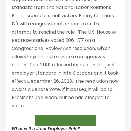
standard from the National Labor Relations
Board scored a small victory Friday (January
12) with congressional action taken to
attempt to rescind the rule. The U.S. House of
Representatives voted 206-177 on a
Congressional Review Act resolution, which
allows legislators to reverse an agency’s
action. The NLRB released its rule on the joint
employer standard in late October and it took
effect December 26, 2023. The resolution now
awaits a Senate vote. If it passes, it will go to
President Joe Biden, but he has pledged to
veto it.
Open in new window
What is the Joint Employer Rule?