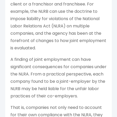
client or a franchisor and franchisee. For
example, the NLRB can use the doctrine to
impose liability for violations of the National
Labor Relations Act (NLRA) on multiple
companies, and the agency has been at the
forefront of changes to how joint employment
is evaluated.
A finding of joint employment can have
significant consequences for companies under
the NLRA. From a practical perspective, each
company found to be a joint-employer by the
NLRB may be held liable for the unfair labor
practices of their co-employers.
That is, companies not only need to account
for their own compliance with the NLRA, they