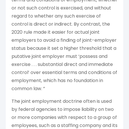
or not such control is exercised, and without
regard to whether any such exercise of
control is direct or indirect. By contrast, the
2020 rule made it easier for actual joint
employers to avoid a finding of joint-employer
status because it set a higher threshold that a
putative joint employer must ‘possess and
exercise . . . substantial direct and immediate
control’ over essential terms and conditions of
employment, which has no foundation in
common law. ”
The joint employment doctrine often is used
by federal agencies to impose liability on two
or more companies with respect to a group of
employees, such as a staffing company and its