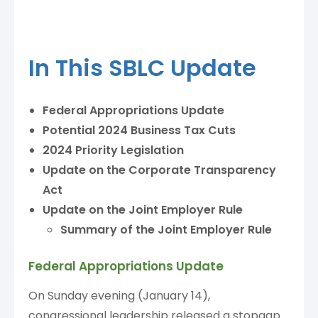
In This SBLC Update
Federal Appropriations Update
Potential 2024 Business Tax Cuts
2024 Priority Legislation
Update on the Corporate Transparency
Act
Update on the Joint Employer Rule
Summary of the Joint Employer Rule
Federal Appropriations Update
On Sunday evening (January 14),
congressional leadership released a stopgap