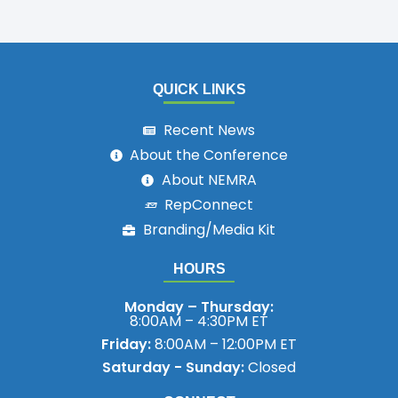
QUICK LINKS
Recent News
About the Conference
About NEMRA
RepConnect
Branding/Media Kit
HOURS
Monday – Thursday:
8:00AM – 4:30PM ET
Friday:
8:00AM – 12:00PM ET
Saturday - Sunday:
Closed