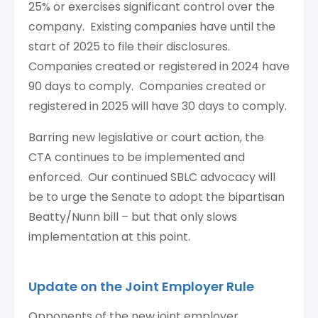
25% or exercises significant control over the
company. Existing companies have until the
start of 2025 to file their disclosures.
Companies created or registered in 2024 have
90 days to comply. Companies created or
registered in 2025 will have 30 days to comply.
Barring new legislative or court action, the
CTA continues to be implemented and
enforced. Our continued SBLC advocacy will
be to urge the Senate to adopt the bipartisan
Beatty/Nunn bill – but that only slows
implementation at this point.
Update on the Joint Employer Rule
Opponents of the new joint employer