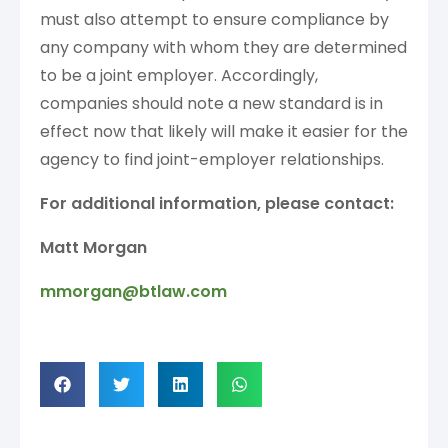
must also attempt to ensure compliance by
any company with whom they are determined
to be a joint employer. Accordingly,
companies should note a new standard is in
effect now that likely will make it easier for the
agency to find joint-employer relationships.
For additional information, please contact:
Matt Morgan
mmorgan@btlaw.com