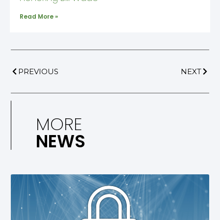
Read More »
PREVIOUS
NEXT
MORE
NEWS