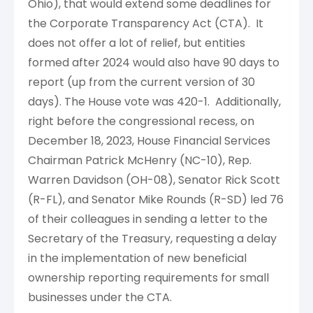
Ohio), that would extend some deadlines for
the Corporate Transparency Act (CTA). It
does not offer a lot of relief, but entities
formed after 2024 would also have 90 days to
report (up from the current version of 30
days). The House vote was 420-1. Additionally,
right before the congressional recess, on
December 18, 2023, House Financial Services
Chairman Patrick McHenry (NC-10), Rep.
Warren Davidson (OH-08), Senator Rick Scott
(R-FL), and Senator Mike Rounds (R-SD) led 76
of their colleagues in sending a letter to the
Secretary of the Treasury, requesting a delay
in the implementation of new beneficial
ownership reporting requirements for small
businesses under the CTA.