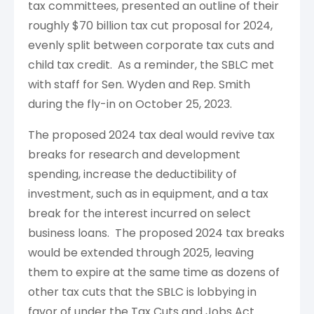
tax committees, presented an outline of their
roughly $70 billion tax cut proposal for 2024,
evenly split between corporate tax cuts and
child tax credit. As a reminder, the SBLC met
with staff for Sen. Wyden and Rep. Smith
during the fly-in on October 25, 2023.
The proposed 2024 tax deal would revive tax
breaks for research and development
spending, increase the deductibility of
investment, such as in equipment, and a tax
break for the interest incurred on select
business loans. The proposed 2024 tax breaks
would be extended through 2025, leaving
them to expire at the same time as dozens of
other tax cuts that the SBLC is lobbying in
favor of under the Tax Cuts and Jobs Act.