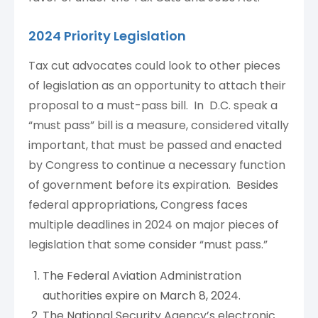
2024 Priority Legislation
Tax cut advocates could look to other pieces
of legislation as an opportunity to attach their
proposal to a must-pass bill. In D.C. speak a
“must pass” bill is a measure, considered vitally
important, that must be passed and enacted
by Congress to continue a necessary function
of government before its expiration. Besides
federal appropriations, Congress faces
multiple deadlines in 2024 on major pieces of
legislation that some consider “must pass.”
The Federal Aviation Administration
authorities expire on March 8, 2024.
The National Security Agency’s electronic