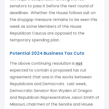
senators to pass it before the next round of
deadlines. Whether the House follows suit on
the stopgap measure remains to be seen this
week as some Members of the House
Republican Caucus are opposed to the
temporary spending plan.
Potential 2024 Business Tax Cuts
The above continuing resolution is
not
expected to contain a proposed tax cut
agreement that was in the works between
Republicans and Democrats. Last week,
Democratic Senator Ron Wyden of Oregon
and Republican Representative Jason Smith of
Missouri, chairmen of the Senate and House