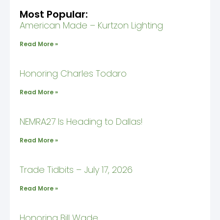
Most Popular:
American Made – Kurtzon Lighting
Read More »
Honoring Charles Todaro
Read More »
NEMRA27 Is Heading to Dallas!
Read More »
Trade Tidbits – July 17, 2026
Read More »
Honoring Bill Wade