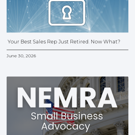
Your Best Sales Rep Just Retired. Now What?
June 30, 2026