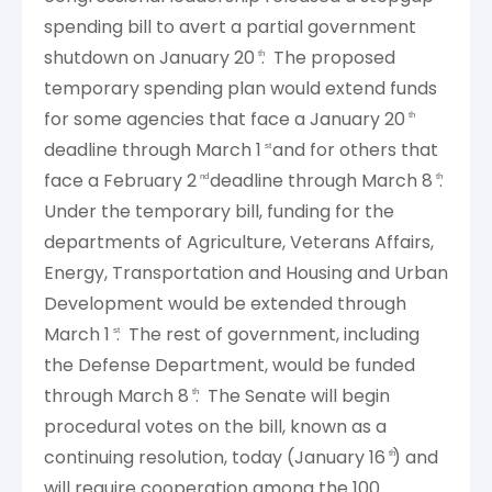
spending bill to avert a partial government
shutdown on January 20
. The proposed
th
temporary spending plan would extend funds
for some agencies that face a January 20
th
deadline through March 1
and for others that
st
face a February 2
deadline through March 8
.
nd
th
Under the temporary bill, funding for the
departments of Agriculture, Veterans Affairs,
Energy, Transportation and Housing and Urban
Development would be extended through
March 1
. The rest of government, including
st
the Defense Department, would be funded
through March 8
. The Senate will begin
th
procedural votes on the bill, known as a
continuing resolution, today (January 16
) and
th
will require cooperation among the 100