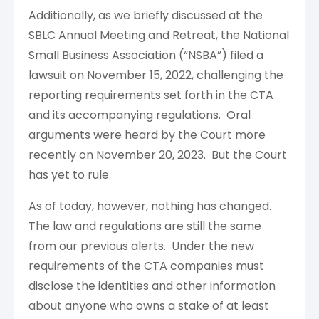
Additionally, as we briefly discussed at the
SBLC Annual Meeting and Retreat, the National
Small Business Association (“NSBA”) filed a
lawsuit on November 15, 2022, challenging the
reporting requirements set forth in the CTA
and its accompanying regulations. Oral
arguments were heard by the Court more
recently on November 20, 2023. But the Court
has yet to rule.
As of today, however, nothing has changed.
The law and regulations are still the same
from our previous alerts. Under the new
requirements of the CTA companies must
disclose the identities and other information
about anyone who owns a stake of at least