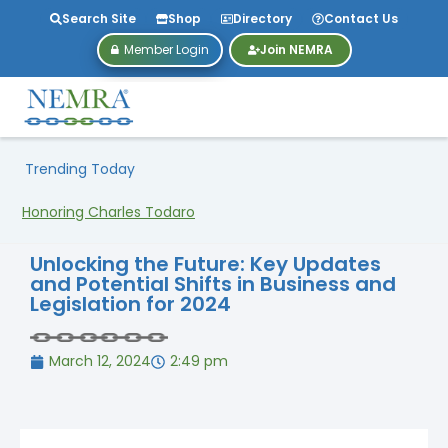
Search Site
Shop
Directory
Contact Us
Member Login
Join NEMRA
Trending Today
Honoring Charles Todaro
Unlocking the Future: Key Updates
and Potential Shifts in Business and
Legislation for 2024
March 12, 2024
2:49 pm