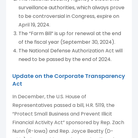
surveillance authorities, which always prove
to be controversial in Congress, expire on
April 19, 2024.
The “Farm Bill” is up for renewal at the end
of the fiscal year (September 30, 2024).
The National Defense Authorization Act will
need to be passed by the end of 2024.
Update on the Corporate Transparency
Act
In December, the U.S. House of
Representatives passed a bill, H.R. 5119, the
“Protect Small Business and Prevent Illicit
Financial Activity Act” sponsored by Rep. Zach
Nunn (R-Iowa) and Rep. Joyce Beatty (D-