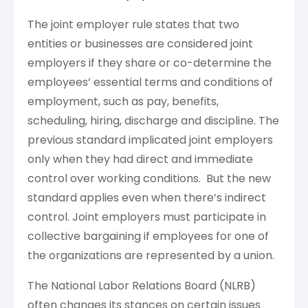
The joint employer rule states that two
entities or businesses are considered joint
employers if they share or co-determine the
employees’ essential terms and conditions of
employment, such as pay, benefits,
scheduling, hiring, discharge and discipline. The
previous standard implicated joint employers
only when they had direct and immediate
control over working conditions. But the new
standard applies even when there’s indirect
control. Joint employers must participate in
collective bargaining if employees for one of
the organizations are represented by a union.
The National Labor Relations Board (NLRB)
often changes its stances on certain issues