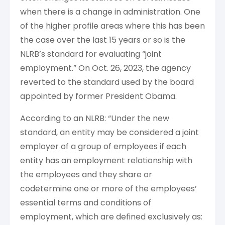
when there is a change in administration. One
of the higher profile areas where this has been
the case over the last 15 years or so is the
NLRB’s standard for evaluating “joint
employment.” On Oct. 26, 2023, the agency
reverted to the standard used by the board
appointed by former President Obama.
According to an NLRB: “Under the new
standard, an entity may be considered a joint
employer of a group of employees if each
entity has an employment relationship with
the employees and they share or
codetermine one or more of the employees’
essential terms and conditions of
employment, which are defined exclusively as: