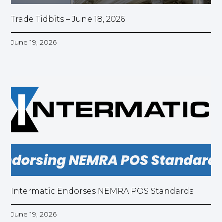
Trade Tidbits – June 18, 2026
June 19, 2026
Intermatic Endorses NEMRA POS Standards
June 19, 2026