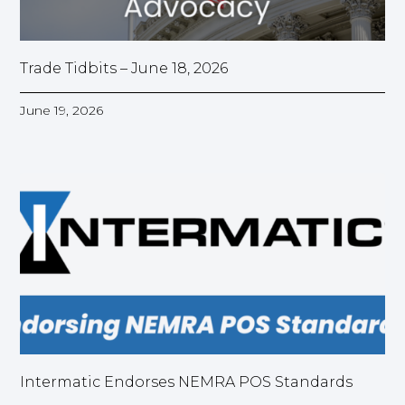
Trade Tidbits – June 18, 2026
June 19, 2026
Intermatic Endorses NEMRA POS Standards