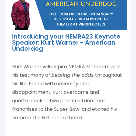
Introducing your NEMRA23 Keynote
Speaker: Kurt Warner - American
Underdog
Kurt Warner will inspire NEMRA Members with
his testimony of
beating the odds
throughout
his life. Faced with adversity and
disappointment, Kurt overcame and
quarterbacked two perennial doormat
franchises to the Super Bowl and etched his
name in the NFL record books.