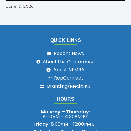
June 19, 2026
QUICK LINKS
Recent News
About the Conference
About NEMRA
RepConnect
Branding/Media Kit
HOURS
Monday – Thursday:
8:00AM – 4:30PM ET
Friday:
8:00AM – 12:00PM ET