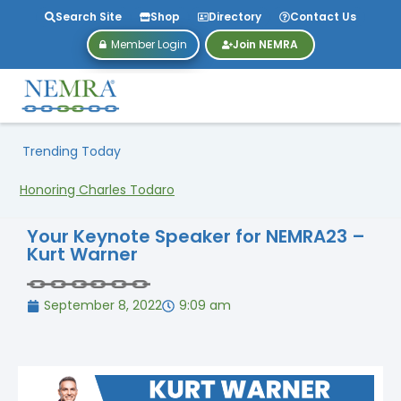
Search Site
Shop
Directory
Contact Us
Member Login
Join NEMRA
Trending Today
Honoring Charles Todaro
Your Keynote Speaker for NEMRA23 –
Kurt Warner
September 8, 2022
9:09 am