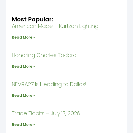
Most Popular:
American Made – Kurtzon Lighting
Read More »
Honoring Charles Todaro
Read More »
NEMRA27 Is Heading to Dallas!
Read More »
Trade Tidbits – July 17, 2026
Read More »