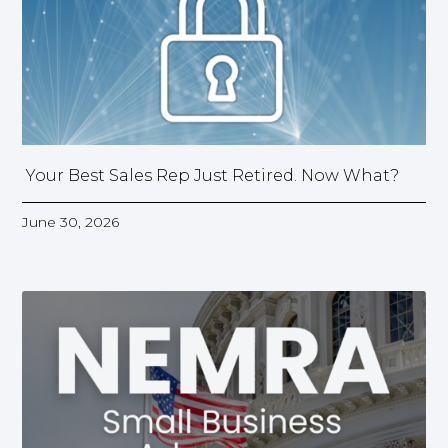
Your Best Sales Rep Just Retired. Now What?
June 30, 2026