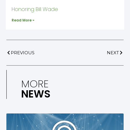
Honoring Bill Wade
Read More »
PREVIOUS
NEXT
MORE
NEWS