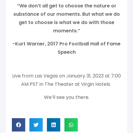
“We don’t all get to choose the nature or
substance of our moments. But what we do
get to choose is what we do with those
moments.”
-Kurt Warner, 2017 Pro Football Hall of Fame
Speech
Live from Las Vegas on January 31, 2023 at 7:00
AM PST in The Theater at Virgin Hotels.
We’ll see you there.