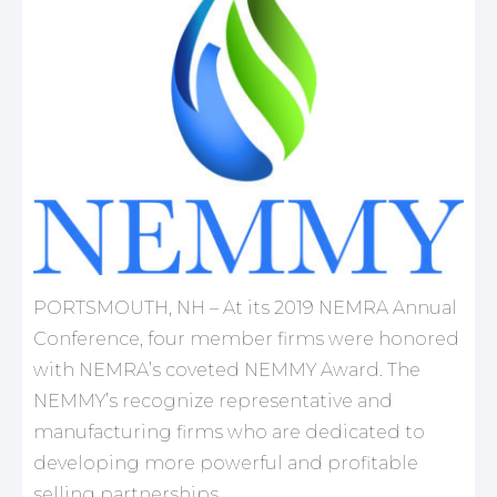
PORTSMOUTH, NH – At its 2019 NEMRA Annual
Conference, four member firms were honored
with NEMRA’s coveted NEMMY Award. The
NEMMY’s recognize representative and
manufacturing firms who are dedicated to
developing more powerful and profitable
selling partnerships.