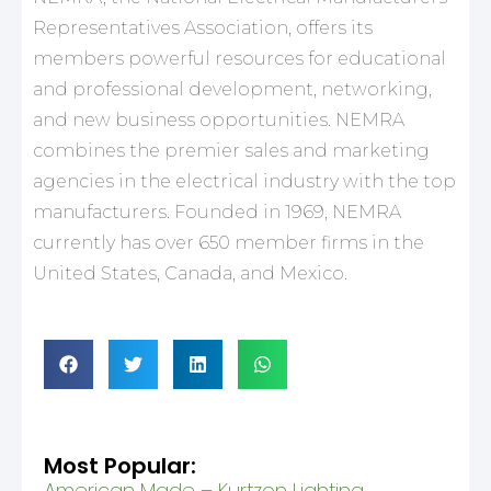
Representatives Association, offers its
members powerful resources for educational
and professional development, networking,
and new business opportunities. NEMRA
combines the premier sales and marketing
agencies in the electrical industry with the top
manufacturers. Founded in 1969, NEMRA
currently has over 650 member firms in the
United States, Canada, and Mexico.
Most Popular:
American Made – Kurtzon Lighting