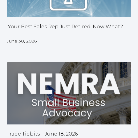
Your Best Sales Rep Just Retired. Now What?
June 30, 2026
Trade Tidbits – June 18, 2026