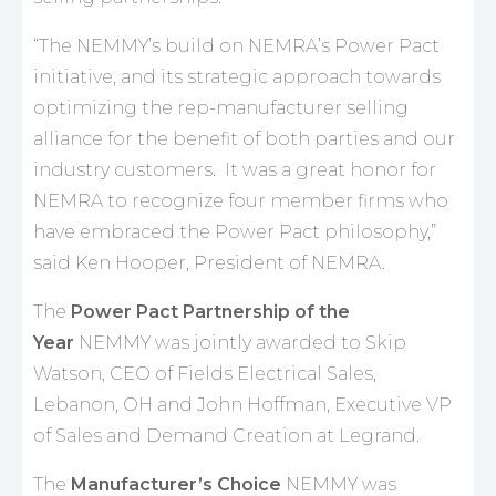
“The NEMMY’s build on NEMRA’s Power Pact
initiative, and its strategic approach towards
optimizing the rep-manufacturer selling
alliance for the benefit of both parties and our
industry customers. It was a great honor for
NEMRA to recognize four member firms who
have embraced the Power Pact philosophy,”
said Ken Hooper, President of NEMRA.
The
Power Pact Partnership of the
Year
NEMMY was jointly awarded to Skip
Watson, CEO of Fields Electrical Sales,
Lebanon, OH and John Hoffman, Executive VP
of Sales and Demand Creation at Legrand.
The
Manufacturer’s Choice
NEMMY was