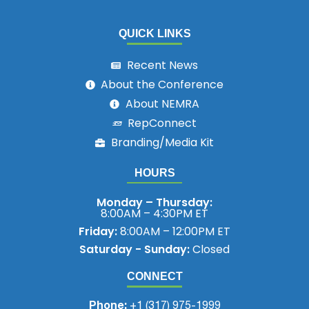
QUICK LINKS
Recent News
About the Conference
About NEMRA
RepConnect
Branding/Media Kit
HOURS
Monday – Thursday:
8:00AM – 4:30PM ET
Friday:
8:00AM – 12:00PM ET
Saturday - Sunday:
Closed
CONNECT
Phone:
+1 (317) 975-1999