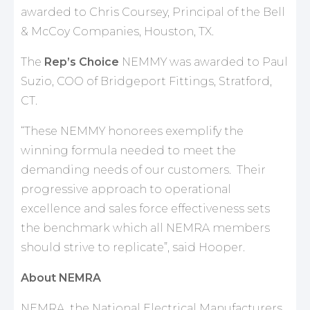
awarded to Chris Coursey, Principal of the Bell
& McCoy Companies, Houston, TX.
The
Rep’s Choice
NEMMY was awarded to Paul
Suzio, COO of Bridgeport Fittings, Stratford,
CT.
“These NEMMY honorees exemplify the
winning formula needed to meet the
demanding needs of our customers. Their
progressive approach to operational
excellence and sales force effectiveness sets
the benchmark which all NEMRA members
should strive to replicate”, said Hooper.
About NEMRA
NEMRA, the National Electrical Manufacturers