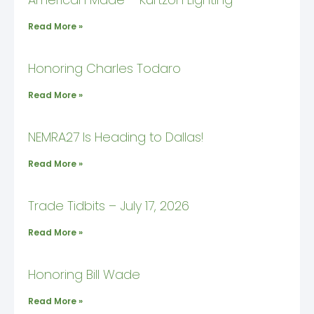
Read More »
Honoring Charles Todaro
Read More »
NEMRA27 Is Heading to Dallas!
Read More »
Trade Tidbits – July 17, 2026
Read More »
Honoring Bill Wade
Read More »