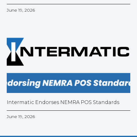
June 19, 2026
Intermatic Endorses NEMRA POS Standards
June 19, 2026