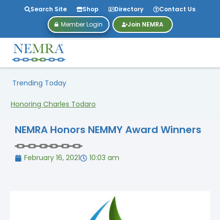
Search Site
Shop
Directory
Contact Us
Member Login
Join NEMRA
Trending Today
Honoring Charles Todaro
NEMRA Honors NEMMY Award Winners
February 16, 2021
10:03 am