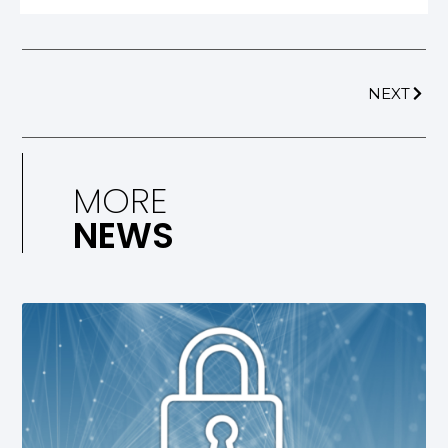
NEXT
MORE
NEWS