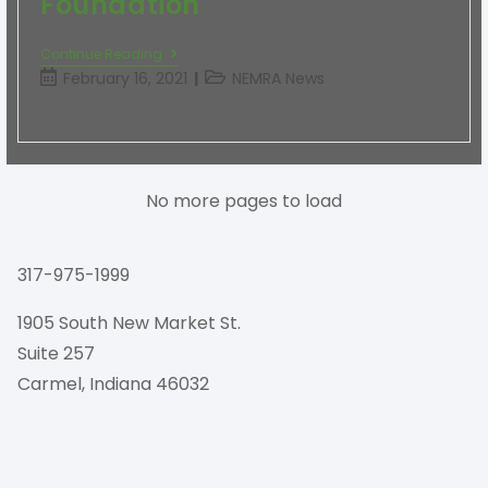
Foundation
Continue Reading
February 16, 2021
NEMRA News
No more pages to load
317-975-1999
1905 South New Market St.
Suite 257
Carmel, Indiana 46032