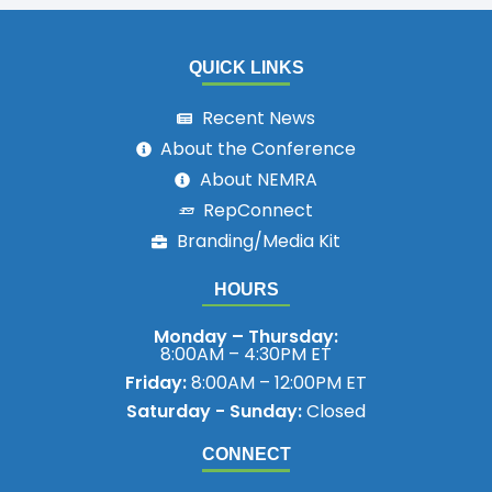
QUICK LINKS
Recent News
About the Conference
About NEMRA
RepConnect
Branding/Media Kit
HOURS
Monday – Thursday:
8:00AM – 4:30PM ET
Friday:
8:00AM – 12:00PM ET
Saturday - Sunday:
Closed
CONNECT