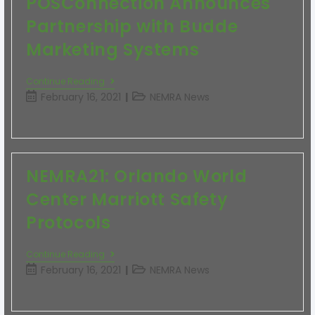
POSConnection Announces
Partnership with Budde
Marketing Systems
Continue Reading
February 16, 2021
NEMRA News
NEMRA21: Orlando World
Center Marriott Safety
Protocols
Continue Reading
February 16, 2021
NEMRA News