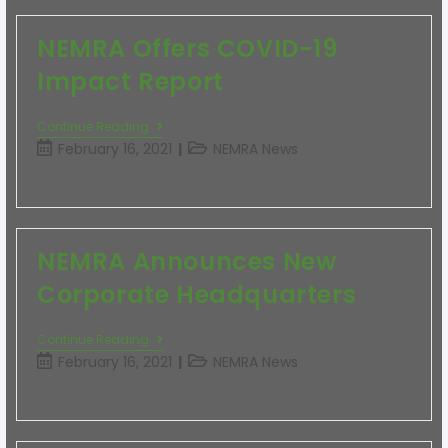
NEMRA Offers COVID-19
Impact Report
Continue Reading
February 16, 2021
NEMRA News
NEMRA Announces New
Corporate Headquarters
Continue Reading
February 16, 2021
NEMRA News