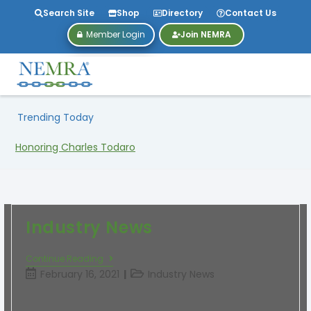
Search Site
Shop
Directory
Contact Us
Member Login
Join NEMRA
Trending Today
Honoring Charles Todaro
Industry News
Continue Reading
February 16, 2021
Industry News