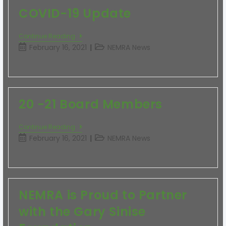
COVID-19 Update
Continue Reading
February 16, 2021
NEMRA News
20 -21 Board Members
Continue Reading
February 16, 2021
NEMRA News
NEMRA is Proud to Partner
with the Gary Sinise