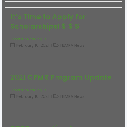
It’s Time to Apply for
Scholarships! $ $ $
Continue Reading
February 16, 2021
NEMRA News
2021 CPMR Program Update
Continue Reading
February 16, 2021
NEMRA News