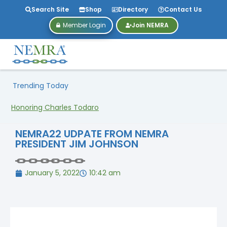
Search Site
Shop
Directory
Contact Us
Member Login
Join NEMRA
Trending Today
Honoring Charles Todaro
NEMRA22 UDPATE FROM NEMRA
PRESIDENT JIM JOHNSON
January 5, 2022
10:42 am