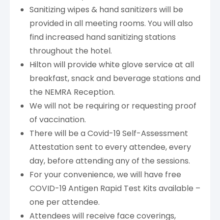
Sanitizing wipes & hand sanitizers will be
provided in all meeting rooms. You will also
find increased hand sanitizing stations
throughout the hotel.
Hilton will provide white glove service at all
breakfast, snack and beverage stations and
the NEMRA Reception.
We will not be requiring or requesting proof
of vaccination.
There will be a Covid-19 Self-Assessment
Attestation sent to every attendee, every
day, before attending any of the sessions.
For your convenience, we will have free
COVID-19 Antigen Rapid Test Kits available –
one per attendee.
Attendees will receive face coverings,