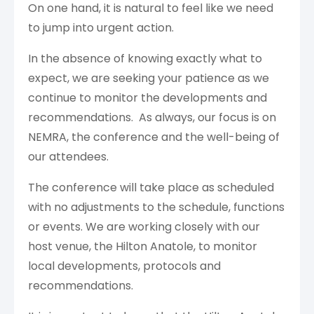
On one hand, it is natural to feel like we need
to jump into urgent action.
In the absence of knowing exactly what to
expect, we are seeking your patience as we
continue to monitor the developments and
recommendations. As always, our focus is on
NEMRA, the conference and the well-being of
our attendees.
The conference will take place as scheduled
with no adjustments to the schedule, functions
or events. We are working closely with our
host venue, the Hilton Anatole, to monitor
local developments, protocols and
recommendations.