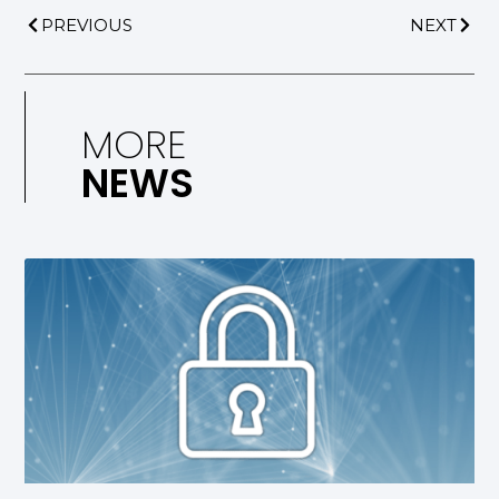
PREVIOUS
NEXT
MORE
NEWS