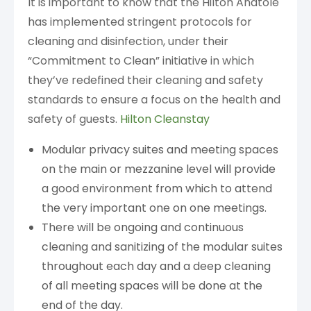
It is important to know that the Hilton Anatole
has implemented stringent protocols for
cleaning and disinfection, under their
“Commitment to Clean” initiative in which
they’ve redefined their cleaning and safety
standards to ensure a focus on the health and
safety of guests.
Hilton Cleanstay
Modular privacy suites and meeting spaces
on the main or mezzanine level will provide
a good environment from which to attend
the very important one on one meetings.
There will be ongoing and continuous
cleaning and sanitizing of the modular suites
throughout each day and a deep cleaning
of all meeting spaces will be done at the
end of the day.