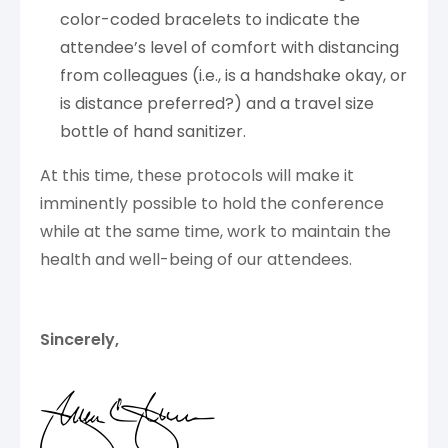
color-coded bracelets to indicate the
attendee’s level of comfort with distancing
from colleagues (i.e., is a handshake okay, or
is distance preferred?) and a travel size
bottle of hand sanitizer.
At this time, these protocols will make it
imminently possible to hold the conference
while at the same time, work to maintain the
health and well-being of our attendees.
Sincerely,