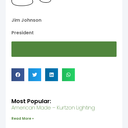
Jim Johnson
President
View Newer Update Announcement
released 1.19.22
Most Popular:
American Made – Kurtzon Lighting
Read More »