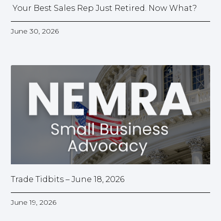
Your Best Sales Rep Just Retired. Now What?
June 30, 2026
Trade Tidbits – June 18, 2026
June 19, 2026