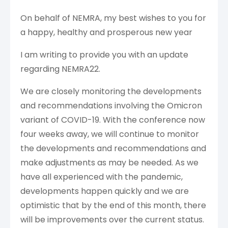
On behalf of NEMRA, my best wishes to you for
a happy, healthy and prosperous new year
I am writing to provide you with an update
regarding NEMRA22.
We are closely monitoring the developments
and recommendations involving the Omicron
variant of COVID-19. With the conference now
four weeks away, we will continue to monitor
the developments and recommendations and
make adjustments as may be needed. As we
have all experienced with the pandemic,
developments happen quickly and we are
optimistic that by the end of this month, there
will be improvements over the current status.