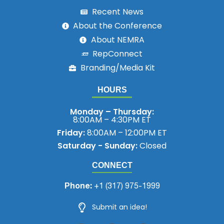
Recent News
About the Conference
About NEMRA
RepConnect
Branding/Media Kit
HOURS
Monday – Thursday:
8:00AM – 4:30PM ET
Friday:
8:00AM – 12:00PM ET
Saturday - Sunday:
Closed
CONNECT
Phone:
+1 (317) 975-1999
Submit an idea!