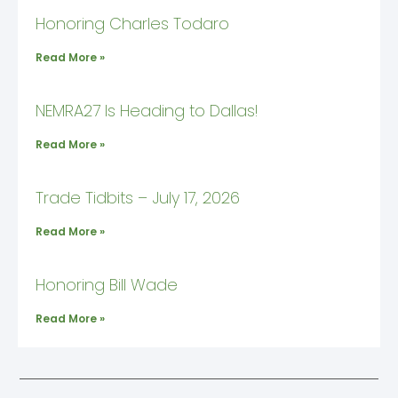
Honoring Charles Todaro
Read More »
NEMRA27 Is Heading to Dallas!
Read More »
Trade Tidbits – July 17, 2026
Read More »
Honoring Bill Wade
Read More »