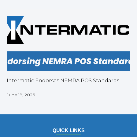
Intermatic Endorses NEMRA POS Standards
June 19, 2026
QUICK LINKS