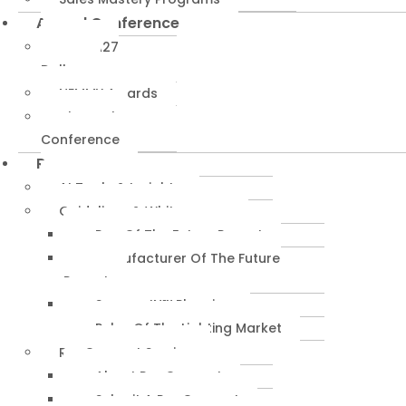
Annual Conference
NEMRA27
Dallas
NEMMY Awards
About The
Conference
Resources
AI Tools & Insights
Guidelines & Whitepapers
Rep Of The Future Report
Manufacturer Of The Future
Report
SuccessIN™ Planning
Pulse Of The Lighting Market
RepConnect Service
About RepConnect
Submit A RepConnect