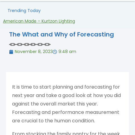
Trending Today
American Made – Kurtzon Lighting
H
The What and Why of Forecasting
November 8, 2023
9:48 am
It is time to start planning and forecasting for
next year and take a good look at how you did
against the overall market this year.
Forecasting and performance measurement
are crucial to the human condition.
From stocking the family pantry for the week