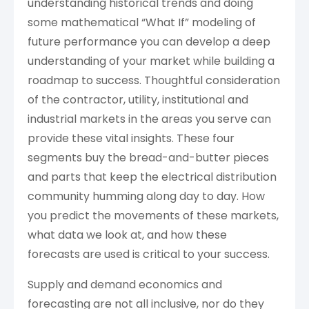
understanding historical trends and doing
some mathematical “What If” modeling of
future performance you can develop a deep
understanding of your market while building a
roadmap to success. Thoughtful consideration
of the contractor, utility, institutional and
industrial markets in the areas you serve can
provide these vital insights. These four
segments buy the bread-and-butter pieces
and parts that keep the electrical distribution
community humming along day to day. How
you predict the movements of these markets,
what data we look at, and how these
forecasts are used is critical to your success.
Supply and demand economics and
forecasting are not all inclusive, nor do they