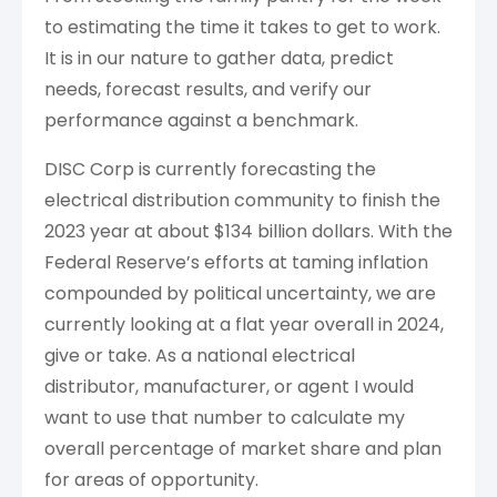
to estimating the time it takes to get to work.
It is in our nature to gather data, predict
needs, forecast results, and verify our
performance against a benchmark.
DISC Corp is currently forecasting the
electrical distribution community to finish the
2023 year at about $134 billion dollars. With the
Federal Reserve’s efforts at taming inflation
compounded by political uncertainty, we are
currently looking at a flat year overall in 2024,
give or take. As a national electrical
distributor, manufacturer, or agent I would
want to use that number to calculate my
overall percentage of market share and plan
for areas of opportunity.