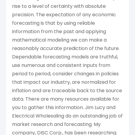
rise to a level of certainty with absolute
precision. The expectation of any economic
forecasting is that by using reliable
information from the past and applying
mathematical modeling we can make a
reasonably accurate prediction of the future.
Dependable forecasting models are truthful,
use numerous and consistent inputs from
period to period, consider changes in policies
that impact our industry, are normalized for
inflation and are traceable back to the source
data. There are many resources available for
you to gather this information. Jim Lucy and
Electrical Wholesaling do an outstanding job of
market research and forecasting. My
company, DISC Corp., has been researching