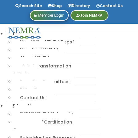
Search Site
Shop
Directory
Contact Us
Member Login
Join NEMRA
About
Why Utilize NEMRA Reps?
Why Join NEMRA?
About NEMRA
Digital Transformation
Initiative
Executive Committees
Philanthropy
Contact Us
Education
*NEW* NEMRA University
IPA-MRERF Certification
Programs
Sales Mastery Programs