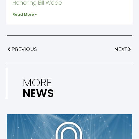
Honoring Bill Wade
Read More »
PREVIOUS
NEXT
MORE
NEWS