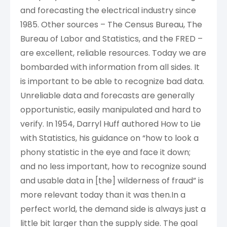
and forecasting the electrical industry since
1985. Other sources – The Census Bureau, The
Bureau of Labor and Statistics, and the FRED –
are excellent, reliable resources. Today we are
bombarded with information from all sides. It
is important to be able to recognize bad data.
Unreliable data and forecasts are generally
opportunistic, easily manipulated and hard to
verify. In 1954, Darryl Huff authored How to Lie
with Statistics, his guidance on “how to look a
phony statistic in the eye and face it down;
and no less important, how to recognize sound
and usable data in [the] wilderness of fraud” is
more relevant today than it was then.In a
perfect world, the demand side is always just a
little bit larger than the supply side. The goal