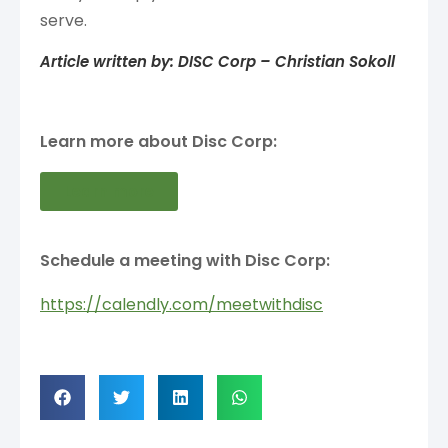
serve.
Article written by: DISC Corp – Christian Sokoll
Learn more about Disc Corp:
Learn more
Schedule a meeting with Disc Corp:
https://calendly.com/meetwithdisc