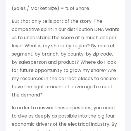
(Sales / Market Size) = % of Share
But that only tells part of the story. The
competitive spirit in our distribution DNA wants
us to understand the score at a much deeper
level. What is my share by region? By market
segment, by branch, by county, by zip code,
by salesperson and product? Where do I look
for future opportunity to grow my share? Are
my resources in the correct places to ensure I
have the right amount of coverage to meet
the demand?
In order to answer these questions, you need
to dive as deeply as possible into the big four
economic drivers of the electrical industry. By