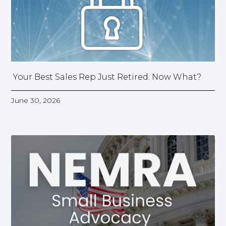
Your Best Sales Rep Just Retired. Now What?
June 30, 2026