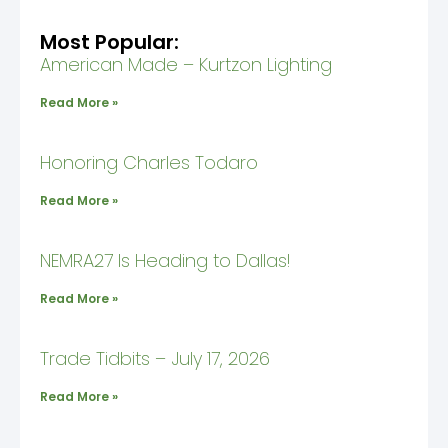
Most Popular:
American Made – Kurtzon Lighting
Read More »
Honoring Charles Todaro
Read More »
NEMRA27 Is Heading to Dallas!
Read More »
Trade Tidbits – July 17, 2026
Read More »