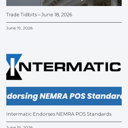
Trade Tidbits – June 18, 2026
June 19, 2026
Intermatic Endorses NEMRA POS Standards
June 19, 2026