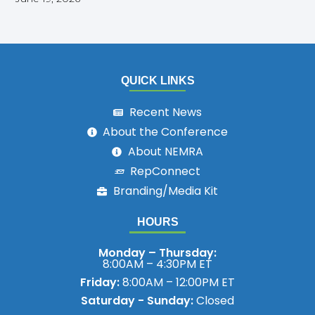
QUICK LINKS
Recent News
About the Conference
About NEMRA
RepConnect
Branding/Media Kit
HOURS
Monday – Thursday:
8:00AM – 4:30PM ET
Friday:
8:00AM – 12:00PM ET
Saturday - Sunday:
Closed