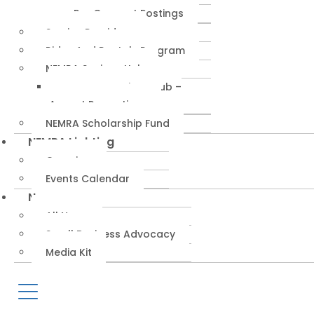
RepConnect Postings
Service Providers
Rides And Rentals Program
NEMRA Savings Hub
NEMRA Savings Hub –
August Promotions
NEMRA Scholarship Fund
NEMRA Lighting
Overview
Events Calendar
News
All News
Small Business Advocacy
Media Kit