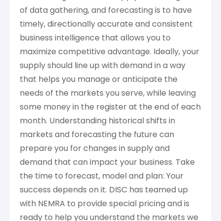
of data gathering, and forecasting is to have
timely, directionally accurate and consistent
business intelligence that allows you to
maximize competitive advantage. Ideally, your
supply should line up with demand in a way
that helps you manage or anticipate the
needs of the markets you serve, while leaving
some money in the register at the end of each
month. Understanding historical shifts in
markets and forecasting the future can
prepare you for changes in supply and
demand that can impact your business. Take
the time to forecast, model and plan: Your
success depends on it. DISC has teamed up
with NEMRA to provide special pricing and is
ready to help you understand the markets we