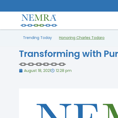
Trending Today
Honoring Charles Todaro
Transforming with Pu
August 18, 2021
12:28 pm