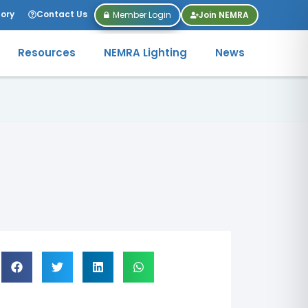
tory
Contact Us
Member Login
Join NEMRA
Resources
NEMRA Lighting
News