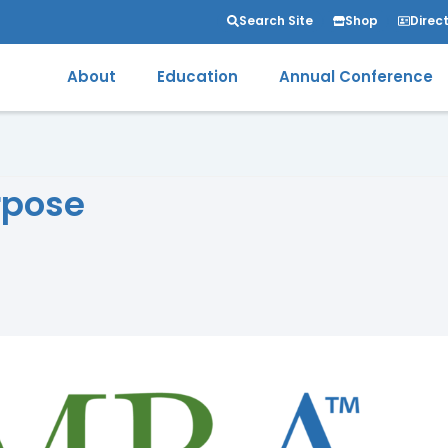
Search Site
Shop
Direc
About
Education
Annual Conference
rpose