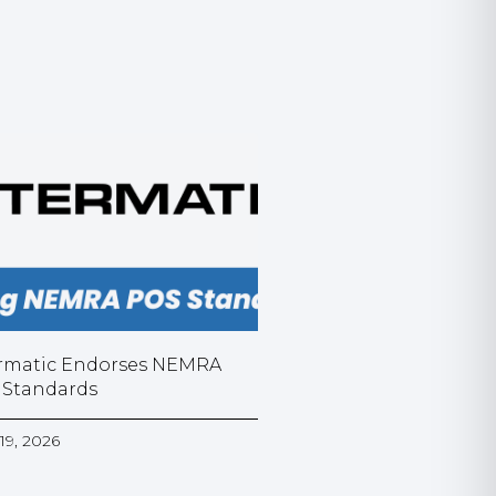
rmatic Endorses NEMRA
 Standards
19, 2026