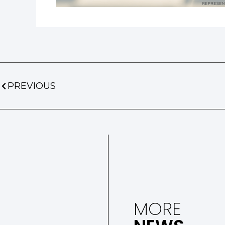
PREVIOUS
MORE