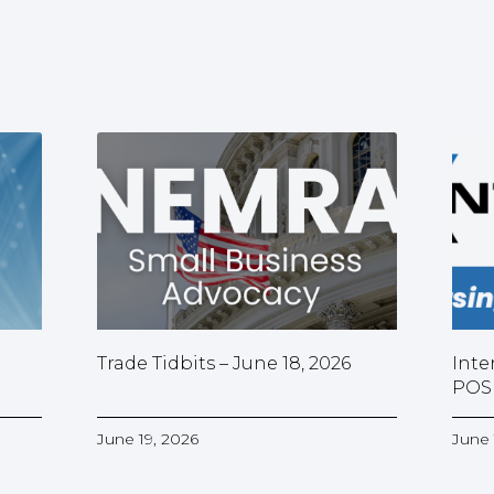
Trade Tidbits – June 18, 2026
Inte
POS
June 19, 2026
June 