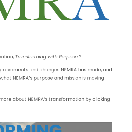
cation,
Transforming with Purpose
?
 improvements and changes NEMRA has made, and
 what NEMRA’s purpose and mission is moving
more about NEMRA’s transformation by clicking