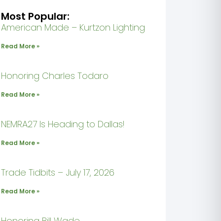
Most Popular:
American Made – Kurtzon Lighting
Read More »
Honoring Charles Todaro
Read More »
NEMRA27 Is Heading to Dallas!
Read More »
Trade Tidbits – July 17, 2026
Read More »
Honoring Bill Wade