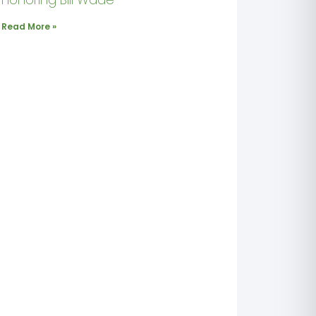
Read More »