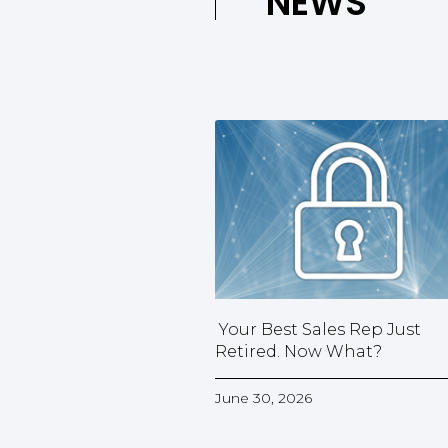
NEWS
Your Best Sales Rep Just
Retired. Now What?
June 30, 2026