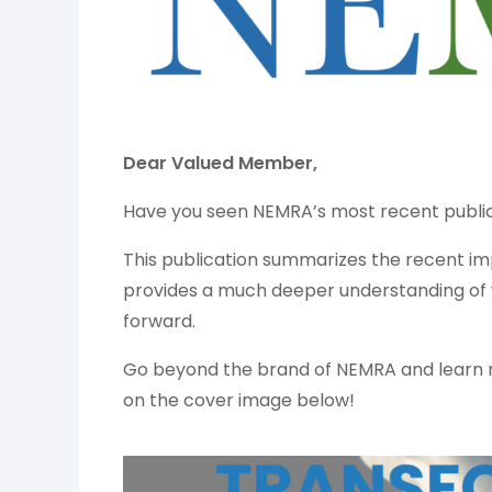
Dear Valued Member,
Have you seen NEMRA’s most recent publi
This publication summarizes the recent
provides a much deeper understanding of
forward.
Go beyond the brand of NEMRA and learn 
on the cover image below!