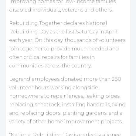
improving homes for low-income families,
disabled individuals, veterans and others.
Rebuilding Together declares National
Rebuilding Day as the last Saturday in April
each year. On this day, thousands of volunteers
join together to provide much-needed and
often critical repairs for families in
communities across the country.
Legrand employees donated more than 280
volunteer hours working alongside
homeowners to repair fences, leaking pipes,
replacing sheetrock, installing handrails, fixing
and replacing doors, planting gardens, and a
variety of other home improvement projects.
“National Rebuilding Day is perfectly aligned