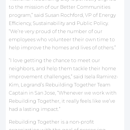
to the mission of our Better Communities
program,” said Susan Rochford, VP of Energy
Efficiency, Sustainability and Public Policy.
“We’re very proud of the number of our
employees who volunteer their own time to
help improve the homes and lives of others.”
“I love getting the chance to meet our
neighbors, and help them tackle their home
improvement challenges,” said Isela Ramirez-
Kim, Legrand’s Rebuilding Together Team
Captain in San Jose, “Whenever we work with
Rebuilding Together, it really feels like we’ve
had a lasting impact.”
Rebuilding Together is a non-profit