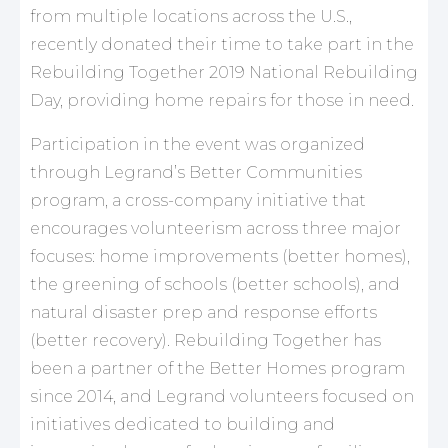
from multiple locations across the U.S.,
recently donated their time to take part in the
Rebuilding Together 2019 National Rebuilding
Day, providing home repairs for those in need.
Participation in the event was organized
through Legrand’s Better Communities
program, a cross-company initiative that
encourages volunteerism across three major
focuses: home improvements (better homes),
the greening of schools (better schools), and
natural disaster prep and response efforts
(better recovery). Rebuilding Together has
been a partner of the Better Homes program
since 2014, and Legrand volunteers focused on
initiatives dedicated to building and