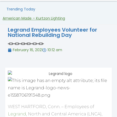
Trending Today
American Made – Kurtzon Lighting
H
Legrand Employees Volunteer for
National Rebuilding Day
February 16, 2021
10:12 am
WEST HARTFORD, Conn. – Employees of
Legrand
, North and Central America (LNCA),