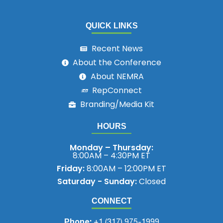
QUICK LINKS
Recent News
About the Conference
About NEMRA
RepConnect
Branding/Media Kit
HOURS
Monday – Thursday:
8:00AM – 4:30PM ET
Friday:
8:00AM – 12:00PM ET
Saturday - Sunday:
Closed
CONNECT
Phone:
+1 (317) 975-1999