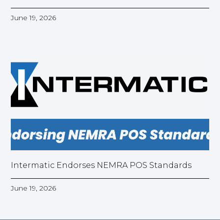
June 19, 2026
Intermatic Endorses NEMRA POS Standards
June 19, 2026