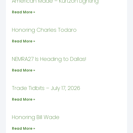
American Made – Kurtzon Lighting
Read More »
Honoring Charles Todaro
Read More »
NEMRA27 Is Heading to Dallas!
Read More »
Trade Tidbits – July 17, 2026
Read More »
Honoring Bill Wade
Read More »