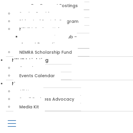
RepConnect Postings
Service Providers
Rides And Rentals Program
NEMRA Savings Hub
NEMRA Savings Hub –
August Promotions
NEMRA Scholarship Fund
NEMRA Lighting
Overview
Events Calendar
News
All News
Small Business Advocacy
Media Kit