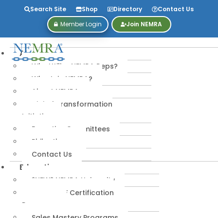
Search Site
Shop
Directory
Contact Us
Member Login
Join NEMRA
About
Why Utilize NEMRA Reps?
Why Join NEMRA?
About NEMRA
Digital Transformation
Initiative
Executive Committees
Philanthropy
Contact Us
Education
*NEW* NEMRA University
IPA-MRERF Certification
Programs
Sales Mastery Programs