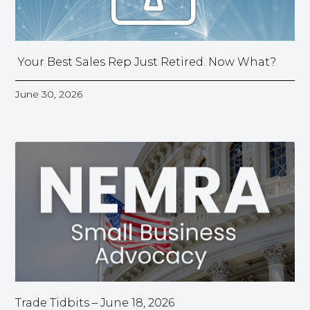
Your Best Sales Rep Just Retired. Now What?
June 30, 2026
Trade Tidbits – June 18, 2026