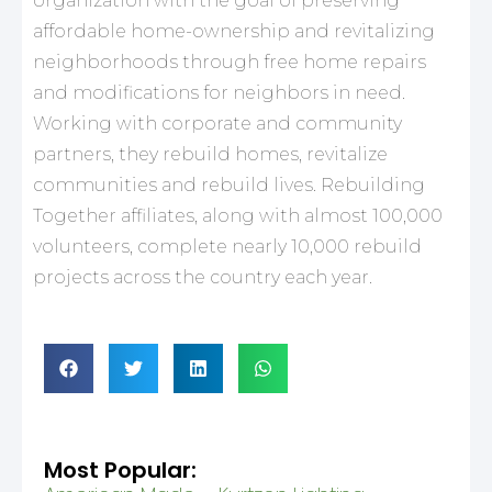
organization with the goal of preserving
affordable home-ownership and revitalizing
neighborhoods through free home repairs
and modifications for neighbors in need.
Working with corporate and community
partners, they rebuild homes, revitalize
communities and rebuild lives. Rebuilding
Together affiliates, along with almost 100,000
volunteers, complete nearly 10,000 rebuild
projects across the country each year.
Most Popular: