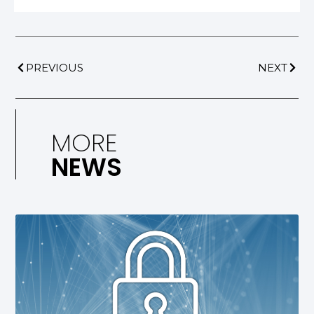
PREVIOUS
NEXT
MORE
NEWS