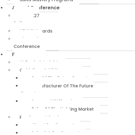
Annual Conference
NEMRA27
Dallas
NEMMY Awards
About The
Conference
Resources
AI Tools & Insights
Guidelines & Whitepapers
Rep Of The Future Report
Manufacturer Of The Future
Report
SuccessIN™ Planning
Pulse Of The Lighting Market
RepConnect Service
About RepConnect
Submit A RepConnect