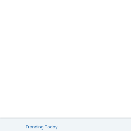
Trending Today