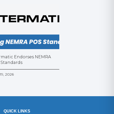
rmatic Endorses NEMRA
 Standards
19, 2026
QUICK LINKS