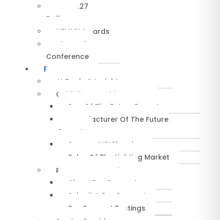
NEMRA27
Dallas
NEMMY Awards
About The
Conference
Resources
AI Tools & Insights
Guidelines & Whitepapers
Rep Of The Future Report
Manufacturer Of The Future
Report
SuccessIN™ Planning
Pulse Of The Lighting Market
RepConnect Service
About RepConnect
Submit A RepConnect
RepConnect Postings