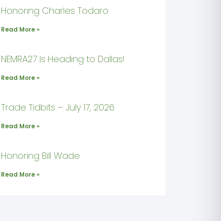
Honoring Charles Todaro
Read More »
NEMRA27 Is Heading to Dallas!
Read More »
Trade Tidbits – July 17, 2026
Read More »
Honoring Bill Wade
Read More »