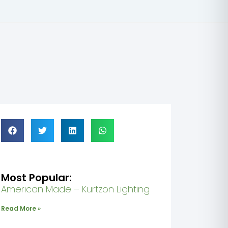
Honoring 
Most Popular:
American Made – Kurtzon Lighting
Read More »