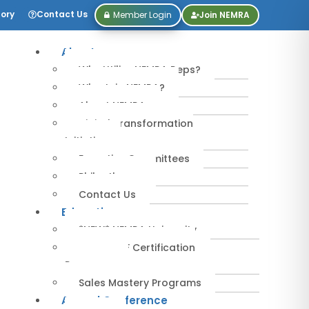
tory
Contact Us
Member Login
Join NEMRA
About
Why Utilize NEMRA Reps?
Why Join NEMRA?
About NEMRA
Digital Transformation
Initiative
Executive Committees
Philanthropy
Contact Us
Education
*NEW* NEMRA University
IPA-MRERF Certification
Programs
Sales Mastery Programs
Annual Conference