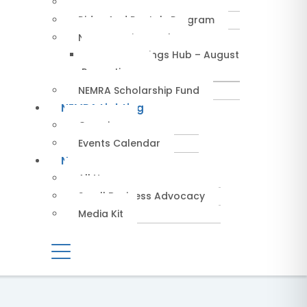
Service Providers
Rides And Rentals Program
NEMRA Savings Hub
NEMRA Savings Hub – August
Promotions
NEMRA Scholarship Fund
NEMRA Lighting
Overview
Events Calendar
News
All News
Small Business Advocacy
Media Kit