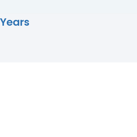
 Years