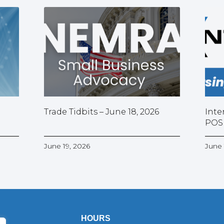
Trade Tidbits – June 18, 2026
Inte
POS
June 19, 2026
June 
HOURS