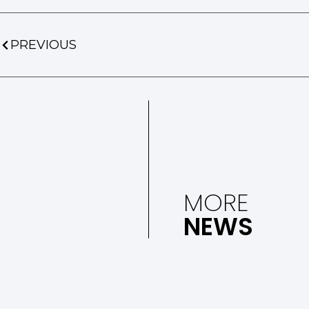
PREVIOUS
MORE
NEWS