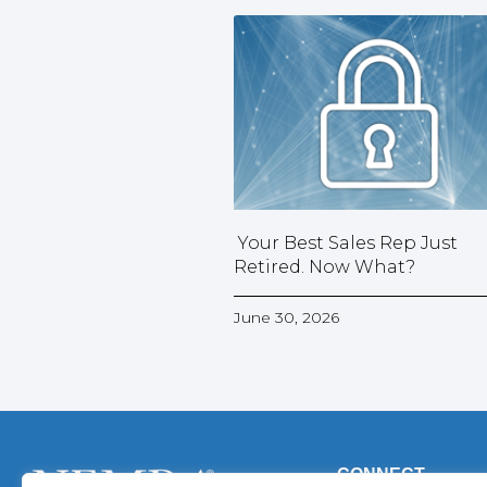
Your Best Sales Rep Just
Retired. Now What?
June 30, 2026
CONNECT