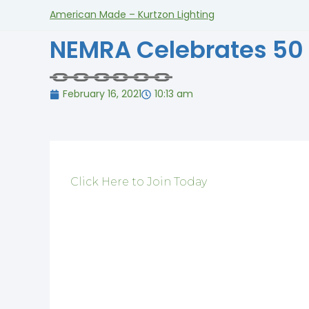
American Made – Kurtzon Lighting
NEMRA Celebrates 50
February 16, 2021
10:13 am
Click Here to Join Today