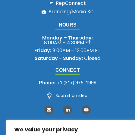
RepConnect
Branding/Media Kit
HOURS
Monday – Thursday:
8:00AM – 4:30PM ET
Friday:
8:00AM – 12:00PM ET
Saturday - Sunday:
Closed
CONNECT
Phone:
+1 (317) 975-1999
Submit an idea!
We value your privacy