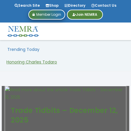
Search Site
Shop
Directory
Contact Us
Member Login
Join NEMRA
Trending Today
Honoring Charles Todaro
Trade Tidbits – December 12,
2025