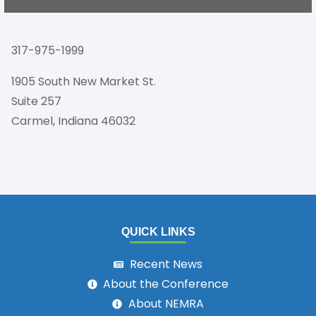
317-975-1999
1905 South New Market St.
Suite 257
Carmel, Indiana 46032
QUICK LINKS
Recent News
About the Conference
About NEMRA