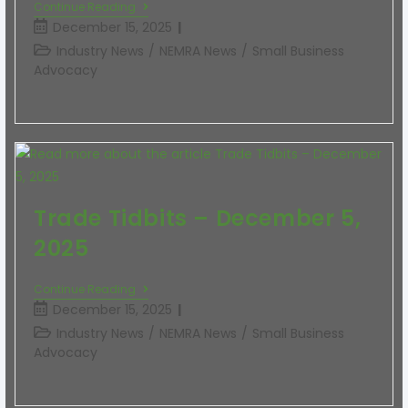
Continue Reading
December 15, 2025
Industry News
/
NEMRA News
/
Small Business
Advocacy
Trade Tidbits – December 5,
2025
Continue Reading
December 15, 2025
Industry News
/
NEMRA News
/
Small Business
Advocacy