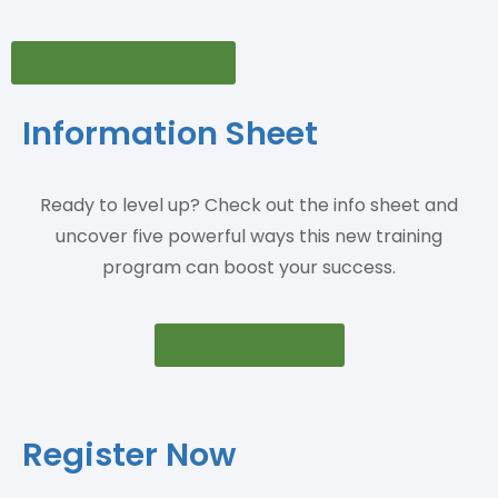
View Press Release
Information Sheet
Ready to level up? Check out the info sheet and
uncover five powerful ways this new training
program can boost your success.
View Info Sheet
Register Now