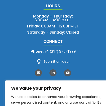
HOURS
Monday – Thursday:
8:00AM – 4:30PM ET
Friday:
8:00AM – 12:00PM ET
Saturday - Sunday:
Closed
CONNECT
Phone:
+1 (317) 975-1999
Submit an idea!
We value your privacy
We use cookies to enhance your browsing experience,
serve personalised content, and analyse our traffic. By