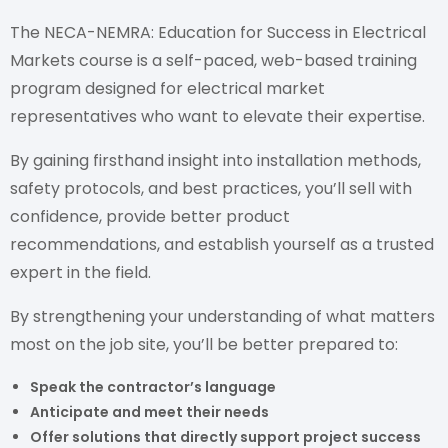
The NECA-NEMRA: Education for Success in Electrical
Markets course is a self-paced, web-based training
program designed for electrical market
representatives who want to elevate their expertise.
By gaining firsthand insight into installation methods,
safety protocols, and best practices, you’ll sell with
confidence, provide better product
recommendations, and establish yourself as a trusted
expert in the field.
By strengthening your understanding of what matters
most on the job site, you’ll be better prepared to:
Speak the contractor’s language
Anticipate and meet their needs
Offer solutions that directly support project success