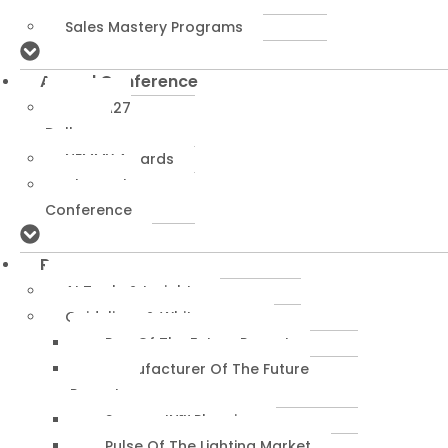
Programs
Sales Mastery Programs
Annual Conference
NEMRA27
Dallas
NEMMY Awards
About The
Conference
Resources
AI Tools & Insights
Guidelines & Whitepapers
Rep Of The Future Report
Manufacturer Of The Future
Report
SuccessIN™ Planning
Pulse Of The Lighting Market