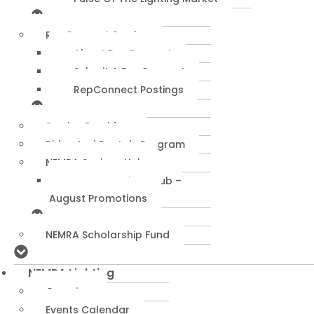
RepConnect Service
About RepConnect
Submit A RepConnect
RepConnect Postings
Service Providers
Rides And Rentals Program
NEMRA Savings Hub
NEMRA Savings Hub –
August Promotions
NEMRA Scholarship Fund
NEMRA Lighting
Overview
Events Calendar