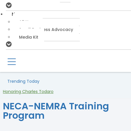
News
All News
Small Business Advocacy
Media Kit
Trending Today
Honoring Charles Todaro
NECA-NEMRA Training
Program