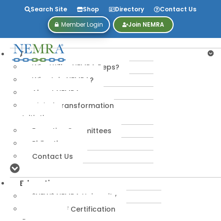
Search Site
Shop
Directory
Contact Us
Member Login
Join NEMRA
About
Why Utilize NEMRA Reps?
Why Join NEMRA?
About NEMRA
Digital Transformation
Initiative
Executive Committees
Philanthropy
Contact Us
Education
*NEW* NEMRA University
IPA-MRERF Certification