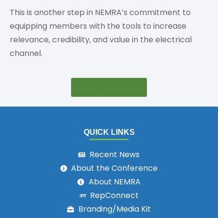
This is another step in NEMRA’s commitment to
equipping members with the tools to increase
relevance, credibility, and value in the electrical
channel.
Register Here
QUICK LINKS
Recent News
About the Conference
About NEMRA
RepConnect
Branding/Media Kit