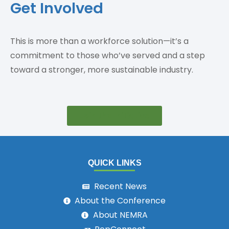
Get Involved
This is more than a workforce solution—it’s a
commitment to those who’ve served and a step
toward a stronger, more sustainable industry.
Join the Initiative
QUICK LINKS
Recent News
About the Conference
About NEMRA