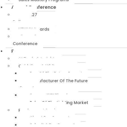
Annual Conference
NEMRA27
Dallas
NEMMY Awards
About The
Conference
Resources
AI Tools & Insights
Guidelines & Whitepapers
Rep Of The Future Report
Manufacturer Of The Future
Report
SuccessIN™ Planning
Pulse Of The Lighting Market
RepConnect Service
About RepConnect
Submit A RepConnect