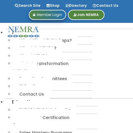
Search Site
Shop
Directory
Contact Us
Member Login
Join NEMRA
About
Why Utilize NEMRA Reps?
Why Join NEMRA?
About NEMRA
Digital Transformation
Initiative
Executive Committees
Philanthropy
Contact Us
Education
*NEW* NEMRA University
IPA-MRERF Certification
Programs
Sales Mastery Programs