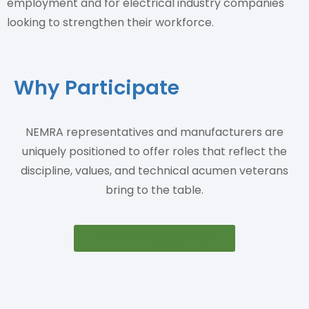
employment and for electrical industry companies
looking to strengthen their workforce.
Why Participate
NEMRA representatives and manufacturers are
uniquely positioned to offer roles that reflect the
discipline, values, and technical acumen veterans
bring to the table.
Learn More About Viper