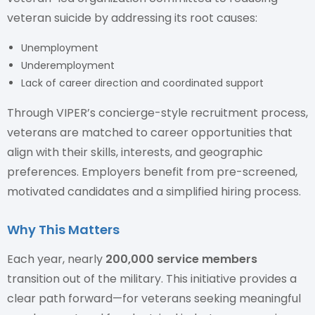
veteran suicide by addressing its root causes:
Unemployment
Underemployment
Lack of career direction and coordinated support
Through VIPER’s concierge-style recruitment process,
veterans are matched to career opportunities that
align with their skills, interests, and geographic
preferences. Employers benefit from pre-screened,
motivated candidates and a simplified hiring process.
Why This Matters
Each year, nearly
200,000 service members
transition out of the military. This initiative provides a
clear path forward—for veterans seeking meaningful