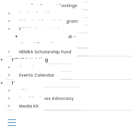
RepConnect Postings
Service Providers
Rides And Rentals Program
NEMRA Savings Hub
NEMRA Savings Hub –
August Promotions
NEMRA Scholarship Fund
NEMRA Lighting
Overview
Events Calendar
News
All News
Small Business Advocacy
Media Kit