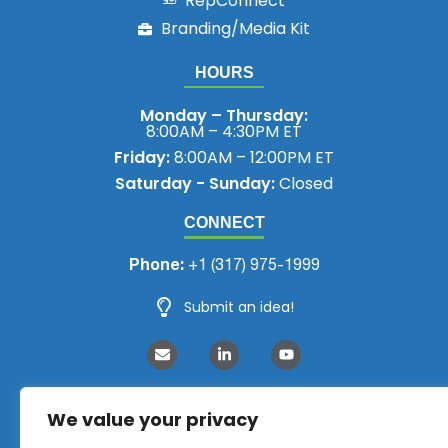
RepConnect
Branding/Media Kit
HOURS
Monday – Thursday:
8:00AM – 4:30PM ET
Friday:
8:00AM – 12:00PM ET
Saturday - Sunday:
Closed
CONNECT
Phone:
+1 (317) 975-1999
Submit an idea!
We value your privacy