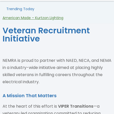
Trending Today
American Made – Kurtzon Lighting
H
Veteran Recruitment
Initiative
NEMRA is proud to partner with NAED, NECA, and NEMA
in a industry-wide initiative aimed at placing highly
skilled veterans in fulfilling careers throughout the
electrical industry.
A Mission That Matters
At the heart of this effort is
VIPER Transitions
—a
veteran-led organization committed to reducing