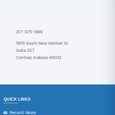
Honoring 
317-975-1999
1905 South New Market St.
Suite 257
Carmel, Indiana 46032
QUICK LINKS
Recent News