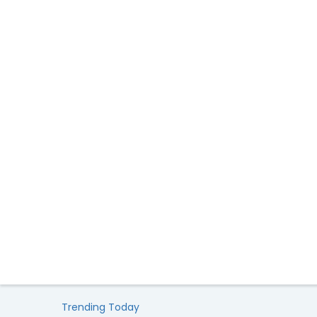
Trending Today