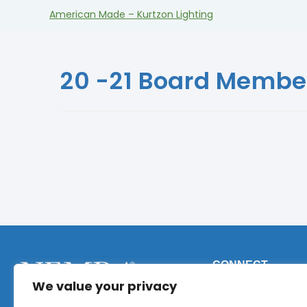
American Made – Kurtzon Lighting
20 -21 Board Membe
CONNECT
We value your privacy
Phone:
+1 (317) 9