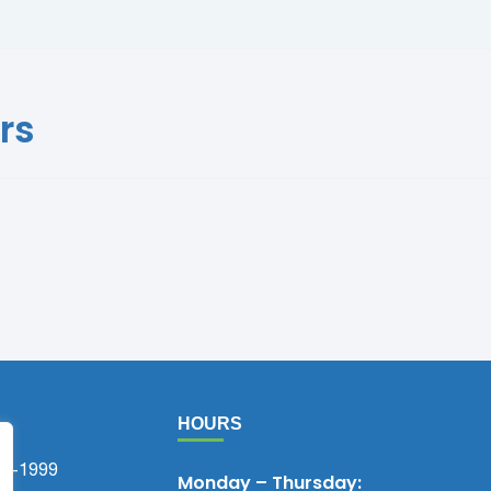
rs
HOURS
75-1999
Monday – Thursday: