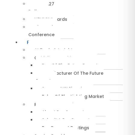
NEMRA27
Dallas
NEMMY Awards
About The
Conference
Resources
AI Tools & Insights
Guidelines & Whitepapers
Rep Of The Future Report
Manufacturer Of The Future
Report
SuccessIN™ Planning
Pulse Of The Lighting Market
RepConnect Service
About RepConnect
Submit A RepConnect
RepConnect Postings