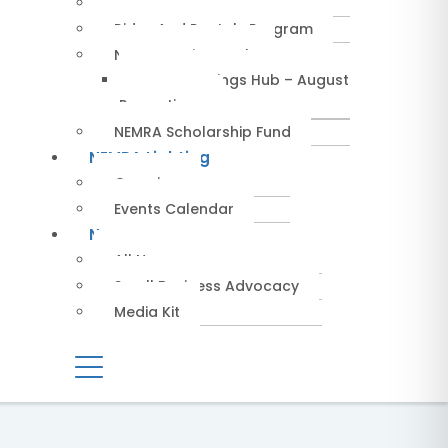
Service Providers
Rides And Rentals Program
NEMRA Savings Hub
NEMRA Savings Hub – August
Promotions
NEMRA Scholarship Fund
NEMRA Lighting
Overview
Events Calendar
News
All News
Small Business Advocacy
Media Kit