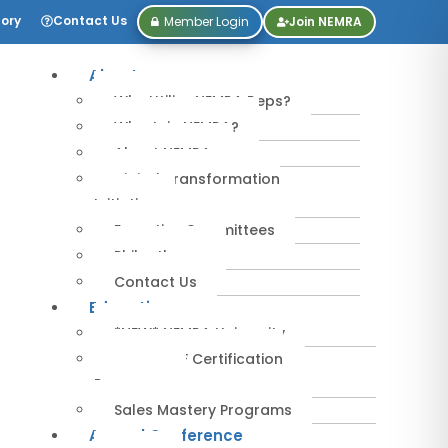
tory
Contact Us
Member Login
Join NEMRA
About
Why Utilize NEMRA Reps?
Why Join NEMRA?
About NEMRA
Digital Transformation
Initiative
Executive Committees
Philanthropy
Contact Us
Education
*NEW* NEMRA University
IPA-MRERF Certification
Programs
Sales Mastery Programs
Annual Conference