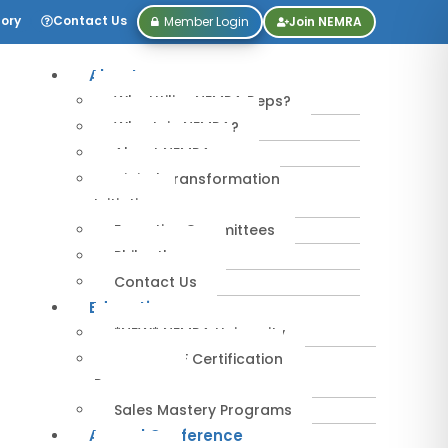
tory
Contact Us
Member Login
Join NEMRA
About
Why Utilize NEMRA Reps?
Why Join NEMRA?
About NEMRA
Digital Transformation
Initiative
Executive Committees
Philanthropy
Contact Us
Education
*NEW* NEMRA University
IPA-MRERF Certification
Programs
Sales Mastery Programs
Annual Conference