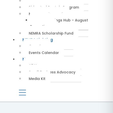
Service Providers
Rides And Rentals Program
NEMRA Savings Hub
NEMRA Savings Hub – August
Promotions
NEMRA Scholarship Fund
NEMRA Lighting
Overview
Events Calendar
News
All News
Small Business Advocacy
Media Kit