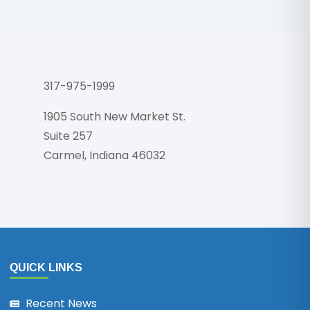
Honoring 
317-975-1999
1905 South New Market St.
Suite 257
Carmel, Indiana 46032
QUICK LINKS
Recent News