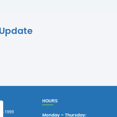
 Update
HOURS
75-1999
Monday – Thursday: