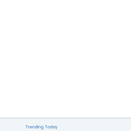
Trending Today