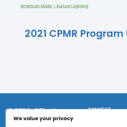
American Made – Kurtzon Lighting
2021 CPMR Program
CONNECT
We value your privacy
Phone:
+1 (317) 9