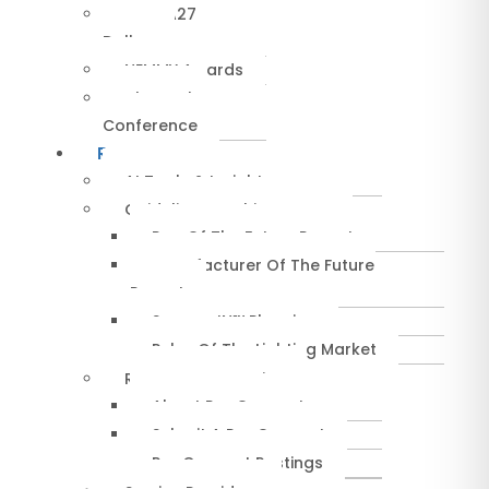
NEMRA27
Dallas
NEMMY Awards
About The
Conference
Resources
AI Tools & Insights
Guidelines & Whitepapers
Rep Of The Future Report
Manufacturer Of The Future
Report
SuccessIN™ Planning
Pulse Of The Lighting Market
RepConnect Service
About RepConnect
Submit A RepConnect
RepConnect Postings