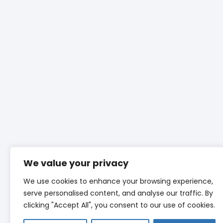
We value your privacy
We use cookies to enhance your browsing experience,
serve personalised content, and analyse our traffic. By
clicking "Accept All", you consent to our use of cookies.