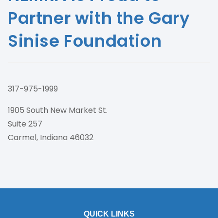
Partner with the Gary
Sinise Foundation
317-975-1999
1905 South New Market St.
Suite 257
Carmel, Indiana 46032
QUICK LINKS