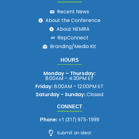
Recent News
About the Conference
About NEMRA
RepConnect
Branding/Media Kit
HOURS
Monday – Thursday:
8:00AM – 4:30PM ET
Friday:
8:00AM – 12:00PM ET
Saturday - Sunday:
Closed
CONNECT
Phone:
+1 (317) 975-1999
Submit an idea!