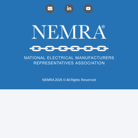
NEMRA 2026 © All Rights Reserved