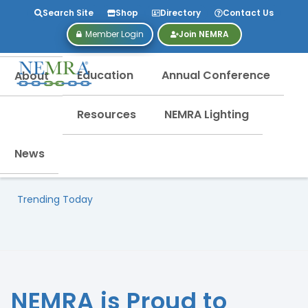
Search Site
Shop
Directory
Contact Us
Member Login
Join NEMRA
Education
Annual Conference
About
Resources
NEMRA Lighting
News
Trending Today
NEMRA is Proud to