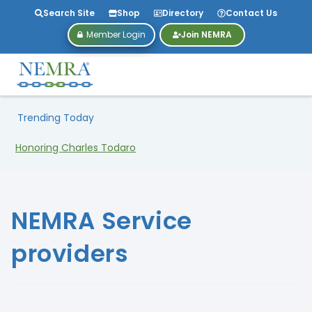
Search Site
Shop
Directory
Contact Us
Member Login
Join NEMRA
Trending Today
Honoring Charles Todaro
NEMRA Service
providers