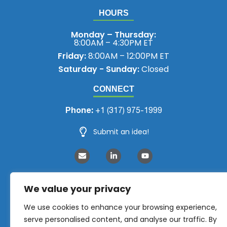
HOURS
Monday – Thursday:
8:00AM – 4:30PM ET
Friday:
8:00AM – 12:00PM ET
Saturday - Sunday:
Closed
CONNECT
Phone:
+1 (317) 975-1999
Submit an idea!
We value your privacy
We use cookies to enhance your browsing experience,
serve personalised content, and analyse our traffic. By