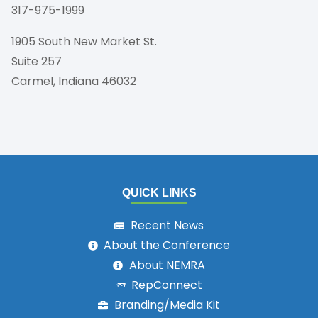
317-975-1999
1905 South New Market St.
Suite 257
Carmel, Indiana 46032
QUICK LINKS
Recent News
About the Conference
About NEMRA
RepConnect
Branding/Media Kit