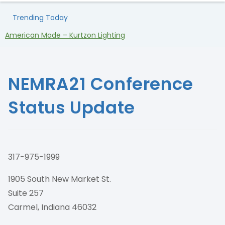
Trending Today
American Made – Kurtzon Lighting
H
NEMRA21 Conference
Status Update
317-975-1999
1905 South New Market St.
Suite 257
Carmel, Indiana 46032