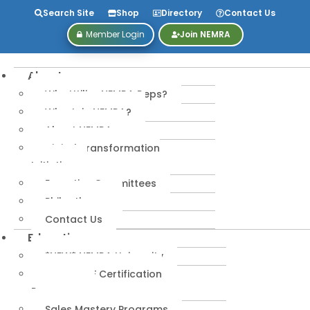
Search Site
Shop
Directory
Contact Us
Member Login
Join NEMRA
About
Why Utilize NEMRA Reps?
Why Join NEMRA?
About NEMRA
Digital Transformation
Initiative
Executive Committees
Philanthropy
Contact Us
Education
*NEW* NEMRA University
IPA-MRERF Certification
Programs
Sales Mastery Programs