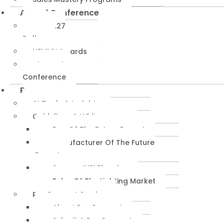
Annual Conference
NEMRA27
Dallas
NEMMY Awards
About The
Conference
Resources
AI Tools & Insights
Guidelines & Whitepapers
Rep Of The Future Report
Manufacturer Of The Future
Report
SuccessIN™ Planning
Pulse Of The Lighting Market
RepConnect Service
About RepConnect
Submit A RepConnect