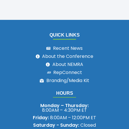
QUICK LINKS
Recent News
About the Conference
About NEMRA
RepConnect
Branding/Media Kit
HOURS
Monday – Thursday:
8:00AM – 4:30PM ET
Friday:
8:00AM – 12:00PM ET
Saturday - Sunday:
Closed