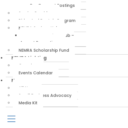
RepConnect Postings
Service Providers
Rides And Rentals Program
NEMRA Savings Hub
NEMRA Savings Hub –
August Promotions
NEMRA Scholarship Fund
NEMRA Lighting
Overview
Events Calendar
News
All News
Small Business Advocacy
Media Kit