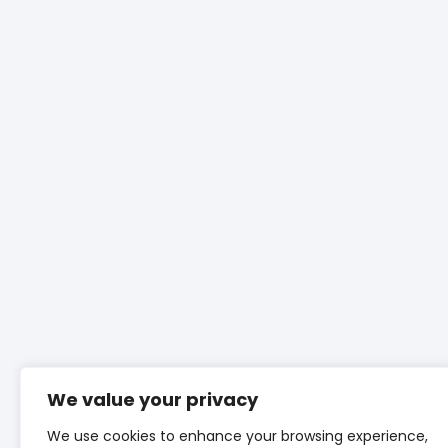
We value your privacy
We use cookies to enhance your browsing experience,