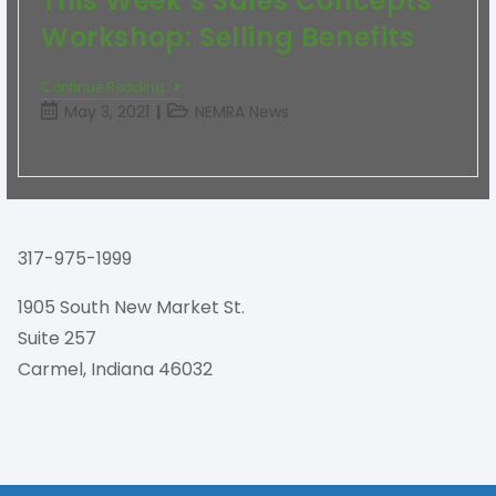
This Week’s Sales Concepts
Workshop: Selling Benefits
Continue Reading
May 3, 2021
NEMRA News
317-975-1999
1905 South New Market St.
Suite 257
Carmel, Indiana 46032