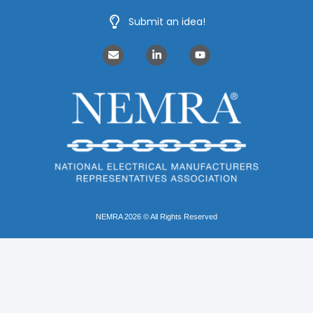
Submit an idea!
NEMRA 2026 © All Rights Reserved