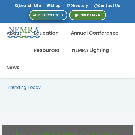
Search Site
Shop
Directory
Contact Us
Member Login
Join NEMRA
Education
Annual Conference
About
Resources
NEMRA Lighting
News
Trending Today