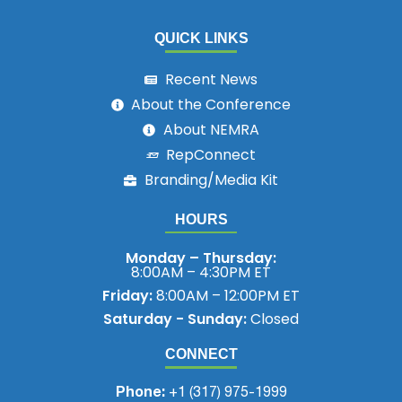
QUICK LINKS
Recent News
About the Conference
About NEMRA
RepConnect
Branding/Media Kit
HOURS
Monday – Thursday:
8:00AM – 4:30PM ET
Friday:
8:00AM – 12:00PM ET
Saturday - Sunday:
Closed
CONNECT
Phone:
+1 (317) 975-1999