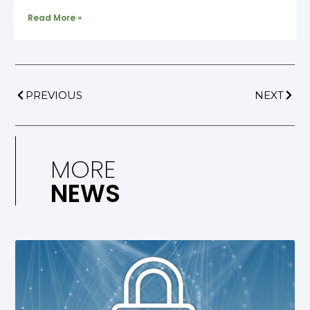
Read More »
PREVIOUS
NEXT
MORE
NEWS