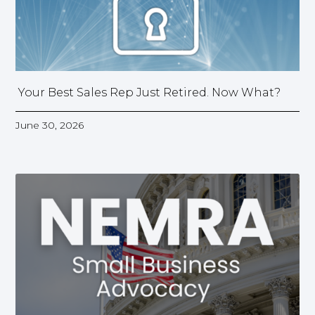
Your Best Sales Rep Just Retired. Now What?
June 30, 2026