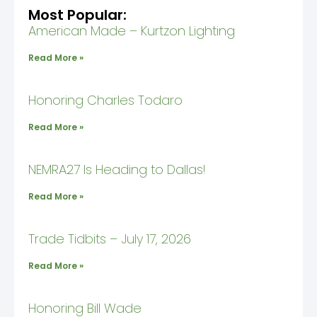
Most Popular:
American Made – Kurtzon Lighting
Read More »
Honoring Charles Todaro
Read More »
NEMRA27 Is Heading to Dallas!
Read More »
Trade Tidbits – July 17, 2026
Read More »
Honoring Bill Wade