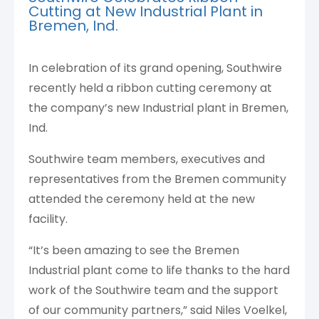
Cutting at New Industrial Plant in
Bremen, Ind.
In celebration of its grand opening, Southwire
recently held a ribbon cutting ceremony at
the company’s new Industrial plant in Bremen,
Ind.
Southwire team members, executives and
representatives from the Bremen community
attended the ceremony held at the new
facility.
“It’s been amazing to see the Bremen
Industrial plant come to life thanks to the hard
work of the Southwire team and the support
of our community partners,” said Niles Voelkel,