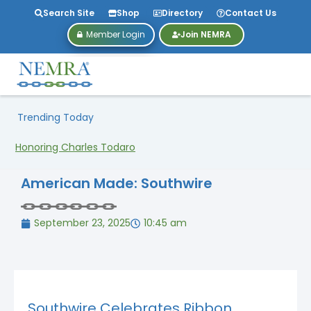
Search Site
Shop
Directory
Contact Us
Member Login
Join NEMRA
Trending Today
Honoring Charles Todaro
American Made: Southwire
September 23, 2025
10:45 am
Southwire Celebrates Ribbon