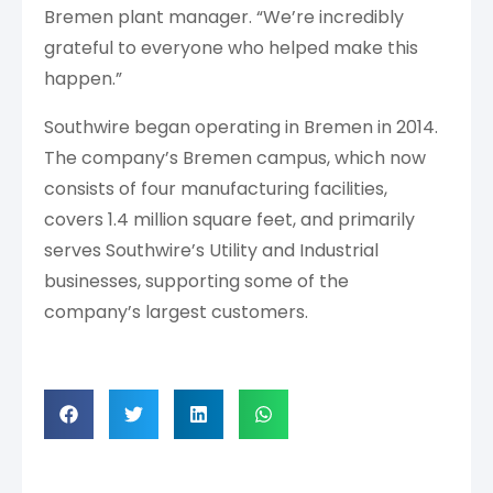
Bremen plant manager. “We’re incredibly
grateful to everyone who helped make this
happen.”
Southwire began operating in Bremen in 2014.
The company’s Bremen campus, which now
consists of four manufacturing facilities,
covers 1.4 million square feet, and primarily
serves Southwire’s Utility and Industrial
businesses, supporting some of the
company’s largest customers.