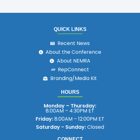
QUICK LINKS
Recent News
About the Conference
About NEMRA
RepConnect
Branding/Media Kit
HOURS
Monday – Thursday:
8:00AM – 4:30PM ET
Friday:
8:00AM – 12:00PM ET
Saturday - Sunday:
Closed
CONNECT