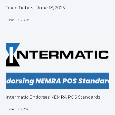
Trade Tidbits – June 18, 2026
June 19, 2026
Intermatic Endorses NEMRA POS Standards
June 19, 2026