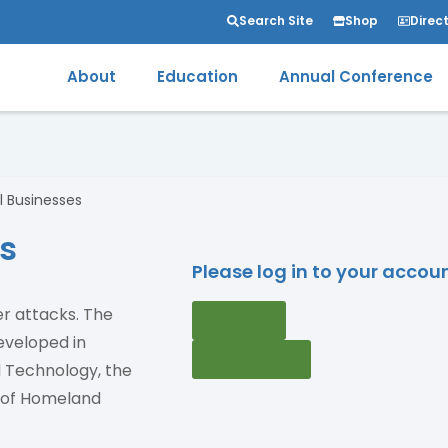
Search Site
Shop
Direc
About
Education
Annual Conference
l Businesses
ss
Please log in to your acco
er attacks. The
Log in
eveloped in
Join Now
d Technology, the
t of Homeland