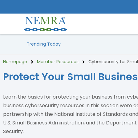
Trending Today
Homepage
Member Resources
Cybersecurity for Smal
Protect Your Small Busine
Learn the basics for protecting your business from cyb
business cybersecurity resources in this section were d
partnership with the National Institute of Standards an
U.S. Small Business Administration, and the Departmen
Security.