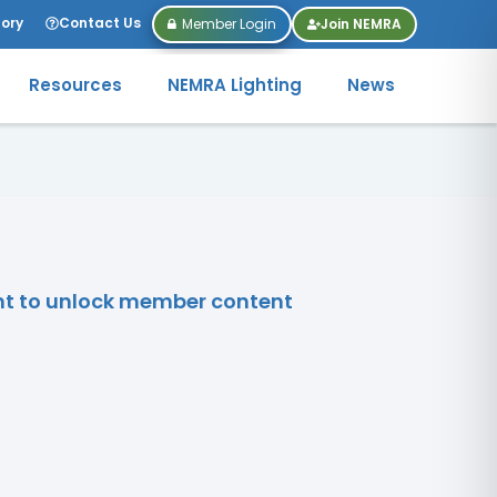
tory
Contact Us
Member Login
Join NEMRA
Resources
NEMRA Lighting
News
unt to unlock member content