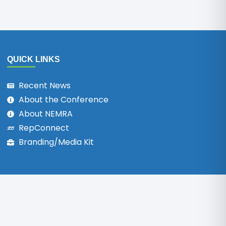
QUICK LINKS
Recent News
About the Conference
About NEMRA
RepConnect
Branding/Media Kit