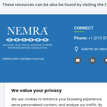
These resources can be also be found by visiting the
F
CONNECT
Phone:
+1 (317) 9
Submit an idea
NEMRA 2026 © All Rights Reserved
We value your privacy
We use cookies to enhance your browsing experience,
serve personalised content, and analyse our traffic. By