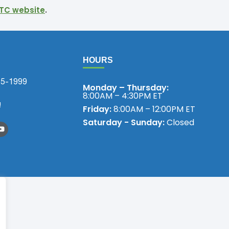
TC website
.
HOURS
75-1999
Monday – Thursday:
8:00AM – 4:30PM ET
!
Friday:
8:00AM – 12:00PM ET
Saturday - Sunday:
Closed