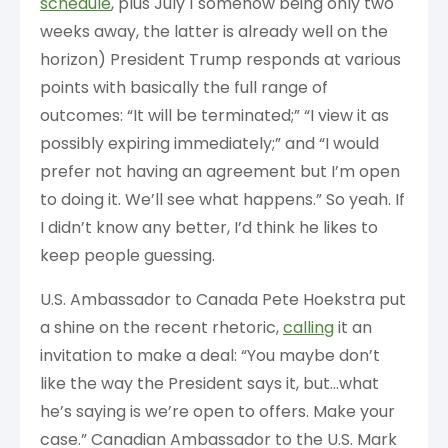
schedule
, plus July 1 somehow being only two
weeks away, the latter is already well on the
horizon) President Trump responds at various
points with basically the full range of
outcomes: “It will be terminated;” “I view it as
possibly expiring immediately;” and “I would
prefer not having an agreement but I’m open
to doing it. We’ll see what happens.” So yeah. If
I didn’t know any better, I’d think he likes to
keep people guessing.
U.S. Ambassador to Canada Pete Hoekstra put
a shine on the recent rhetoric,
calling
it an
invitation to make a deal: “You maybe don’t
like the way the President says it, but…what
he’s saying is we’re open to offers. Make your
case.” Canadian Ambassador to the U.S. Mark