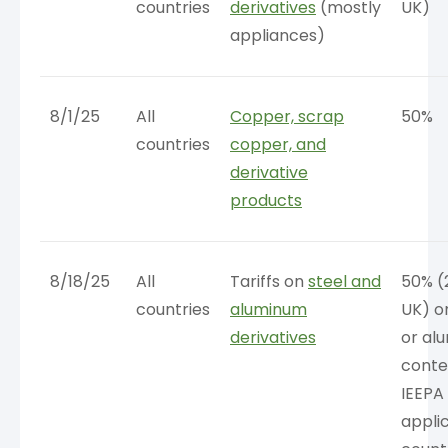
countries
derivatives
(mostly
UK)
appliances)
8/1/25
All
Copper, scrap
50%
countries
copper, and
derivative
products
8/18/25
All
Tariffs on
steel and
50% (
countries
aluminum
UK) o
derivatives
or al
conte
IEEPA
appli