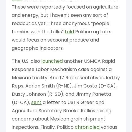
These were reportedly focused on agriculture
and energy, but I haven’t seen any sort of
readout as yet. Three anonymous “people
families with the talks”
told
Politico ag talks
would focus on seasonal produce and
geographic indicators.
The U.S. also
launched
another USMCA Rapid
Response Labor Mechanism case against a
Mexican facility. And 17 Representatives, led by
Reps. Adrian Smith (R-NE), Jim Costa (D-CA),
Dusty Johnson (R-SD), and Jimmy Panetta
(D-CA),
sent
a letter to USTR Greer and
Agriculture Secretary Brooke Rollins raising
concerns about Mexican grain shipment
inspections. Finally, Politico
chronicled
various