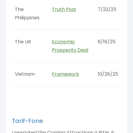
The
Truth Post
7/22/25
Philippines
The UK
Economic
6/16/25
Prosperity Deal
Vietnam
Framework
10/26/25
Tarif-Fone
I reworked the Coming Attractions a little. It