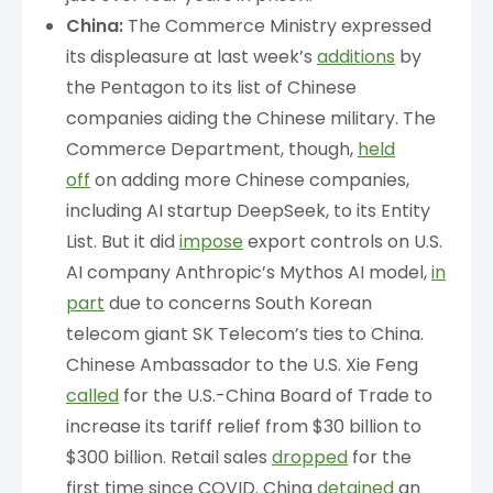
China:
The Commerce Ministry expressed
its displeasure at last week’s
additions
by
the Pentagon to its list of Chinese
companies aiding the Chinese military. The
Commerce Department, though,
held
off
on adding more Chinese companies,
including AI startup DeepSeek, to its Entity
List. But it did
impose
export controls on U.S.
AI company Anthropic’s Mythos AI model,
in
part
due to concerns South Korean
telecom giant SK Telecom’s ties to China.
Chinese Ambassador to the U.S. Xie Feng
called
for the U.S.-China Board of Trade to
increase its tariff relief from $30 billion to
$300 billion. Retail sales
dropped
for the
first time since COVID. China
detained
an