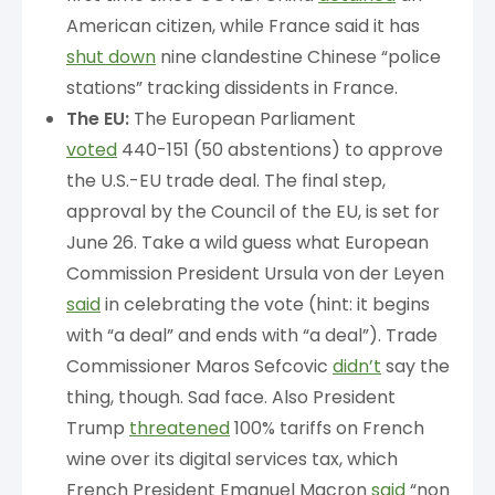
American citizen, while France said it has
shut down
nine clandestine Chinese “police
stations” tracking dissidents in France.
The EU:
The European Parliament
voted
440-151 (50 abstentions) to approve
the U.S.-EU trade deal. The final step,
approval by the Council of the EU, is set for
June 26. Take a wild guess what European
Commission President Ursula von der Leyen
said
in celebrating the vote (hint: it begins
with “a deal” and ends with “a deal”). Trade
Commissioner Maros Sefcovic
didn’t
say the
thing, though. Sad face. Also President
Trump
threatened
100% tariffs on French
wine over its digital services tax, which
French President Emanuel Macron
said
“non