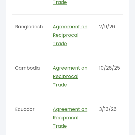
Trade
Bangladesh
Agreement on
2/9/26
Reciprocal
Trade
Cambodia
Agreement on
10/26/25
Reciprocal
Trade
Ecuador
Agreement on
3/13/26
Reciprocal
Trade