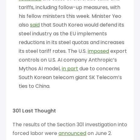
tariffs, including follow-up measures, with
his fellow ministers this week. Minister Yeo
also
said
that South Korea would defend its
steel industry as the EU implements
reductions in its steel quotas and increases
its steel tariff rates. The U.S.
imposed
export
controls on U.S. AI company Anthropic’s
Mythos AI model,
in part
due to concerns
South Korean telecom giant SK Telecom’s
ties to China.
301 Last Thought
The results of the Section 301 investigation into
forced labor were
announced
on June 2.