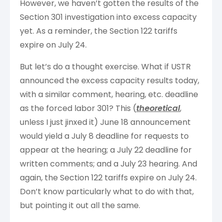
However, we haven’t gotten the results of the
Section 301 investigation into excess capacity
yet. As a reminder, the Section 122 tariffs
expire on July 24.
But let’s do a thought exercise. What if USTR
announced the excess capacity results today,
with a similar comment, hearing, etc. deadline
as the forced labor 301? This (
theoretical
,
unless I just jinxed it) June 18 announcement
would yield a July 8 deadline for requests to
appear at the hearing; a July 22 deadline for
written comments; and a July 23 hearing. And
again, the Section 122 tariffs expire on July 24.
Don’t know particularly what to do with that,
but pointing it out all the same.