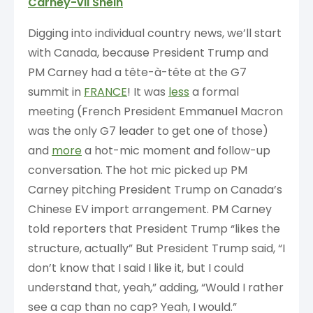
Carney-vil Shein
Digging into individual country news, we’ll start
with Canada, because President Trump and
PM Carney had a tête-à-tête at the G7
summit in
FRANCE
! It was
less
a formal
meeting (French President Emmanuel Macron
was the only G7 leader to get one of those)
and
more
a hot-mic moment and follow-up
conversation. The hot mic picked up PM
Carney pitching President Trump on Canada’s
Chinese EV import arrangement. PM Carney
told reporters that President Trump “likes the
structure, actually” But President Trump said, “I
don’t know that I said I like it, but I could
understand that, yeah,” adding, “Would I rather
see a cap than no cap? Yeah, I would.”