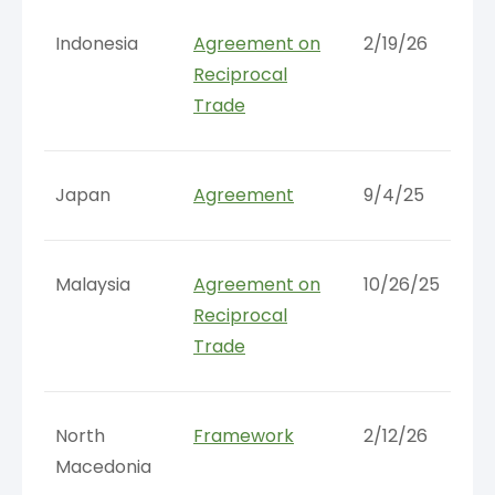
Indonesia
Agreement on
2/19/26
Reciprocal
Trade
Japan
Agreement
9/4/25
Malaysia
Agreement on
10/26/25
Reciprocal
Trade
North
Framework
2/12/26
Macedonia