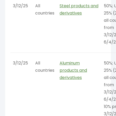
3/12/25
All
Steel products and
50%; 
countries
derivatives
25% (
all co
from
3/12/
6/4/2
3/12/25
All
Aluminum
50%; 
countries
products and
25% (
derivatives
all co
from
3/12/
6/4/2
10% pr
3/12/