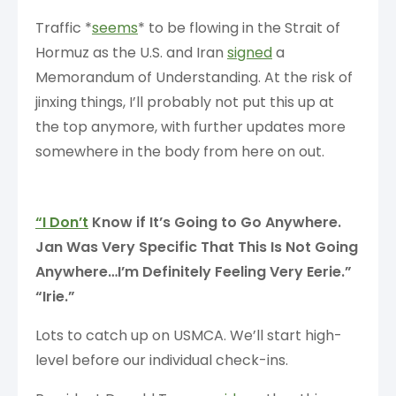
Traffic *
seems
* to be flowing in the Strait of
Hormuz as the U.S. and Iran
signed
a
Memorandum of Understanding. At the risk of
jinxing things, I’ll probably not put this up at
the top anymore, with further updates more
somewhere in the body from here on out.
“I Don’t
Know if It’s Going to Go Anywhere.
Jan Was Very Specific That This Is Not Going
Anywhere…I’m Definitely Feeling Very Eerie.”
“Irie.”
Lots to catch up on USMCA. We’ll start high-
level before our individual check-ins.