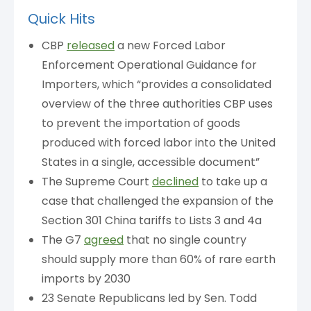
Quick Hits
CBP
released
a new Forced Labor
Enforcement Operational Guidance for
Importers, which “provides a consolidated
overview of the three authorities CBP uses
to prevent the importation of goods
produced with forced labor into the United
States in a single, accessible document”
The Supreme Court
declined
to take up a
case that challenged the expansion of the
Section 301 China tariffs to Lists 3 and 4a
The G7
agreed
that no single country
should supply more than 60% of rare earth
imports by 2030
23 Senate Republicans led by Sen. Todd