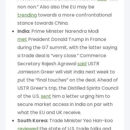
non non.” Also also the EU may be
trending
towards a more confrontational
stance towards China.
India:
Prime Minister Narendra Modi
met
President Donald Trump in France
during the G7 summit, with the latter saying
a trade deal is “very close.” Commerce
Secretary Rajesh Agrawal
said
USTR
Jamieson Greer will visit India next week to
put the “final touches” on the deal. Ahead of
USTR Greer’s trip, the Distilled Spirits Council
of the U.S.
sent
him a letter urging him to
secure market access in India on par with
what the EU and UK receive.
South Korea:
Trade Minister Yeo Han-koo
reviewed
the state of U.S. trade talks and