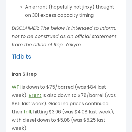
An errant (hopefully not jinxy) thought
on 301 excess capacity timing
DISCLAIMER: The below is intended to inform,
not to be construed as an official statement
from the office of Rep. Yakym
Tidbits
Iran Sitrep
WTI
is down to $75/barred (was $84 last
week).
Brent
is also down to $78/barrel (was
$86 last week). Gasoline prices continued
their
fall
, hitting $3.96 (was $4.08 last week),
with diesel down to $5.08 (was $5.25 last
week).