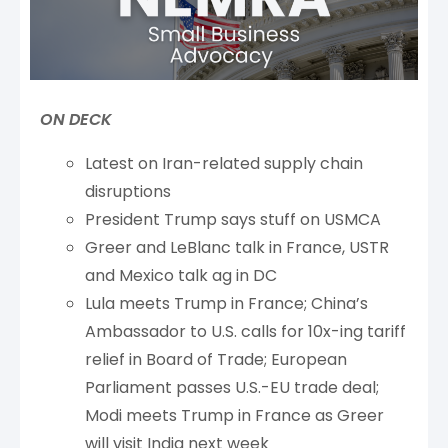
ON DECK
Latest on Iran-related supply chain
disruptions
President Trump says stuff on USMCA
Greer and LeBlanc talk in France, USTR
and Mexico talk ag in DC
Lula meets Trump in France; China’s
Ambassador to U.S. calls for 10x-ing tariff
relief in Board of Trade; European
Parliament passes U.S.-EU trade deal;
Modi meets Trump in France as Greer
will visit India next week