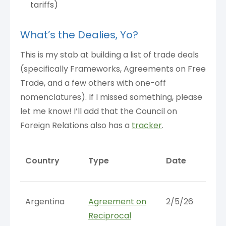
tariffs)
What’s the Dealies, Yo?
This is my stab at building a list of trade deals
(specifically Frameworks, Agreements on Free
Trade, and a few others with one-off
nomenclatures). If I missed something, please
let me know! I’ll add that the Council on
Foreign Relations also has a
tracker
.
Country
Type
Date
Argentina
Agreement on
2/5/26
Reciprocal