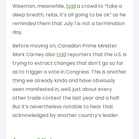
Wiseman, meanwhile,
told
a crowd to “take a
deep breath, relax, it’s all going to be ok” as he
reminded them that July 1 is not a termination
day.
Before moving on, Canadian Prime Minister
Mark Carney also
told
reporters that the U.S. is
trying to extract changes that don’t go so far
as to trigger a vote in Congress. This is another
thing we already kinda and have obviously
seen manifested in, well, just about every
other trade context the last year and a half.
But it’s nevertheless notable to hear that
acknowledged by another country’s leader.