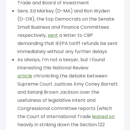
Trade and Board of Investment
Sens. Ed Markey (D-MA) and Ron Wyden
(D-OR), the top Democrats on the Senate
Small Business and Finance Committees
respectively,
sent
a letter to CBP
demanding that IEEPA tariff refunds be sent
immediately without any further delays
As always, I’m not a lawyer, but I found
interesting this National Review
article
chronicling the debate between
Supreme Court Justices Amy Coney Barrett
and Ketanji Brown Jackson over the
usefulness of legislative intent and
Congressional committee reports (which
the Court of International Trade
leaned on
heavily in striking down the Section 122