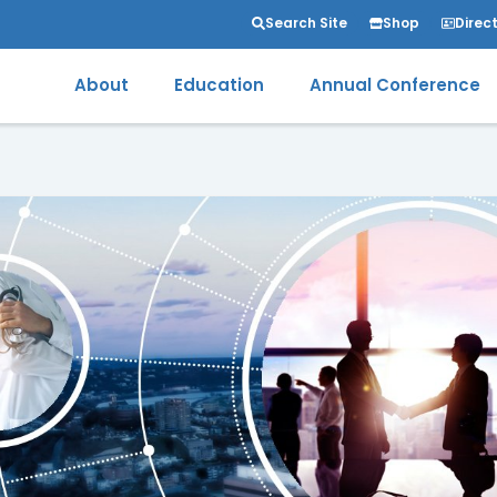
Search Site
Shop
Direc
About
Education
Annual Conference