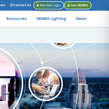
tory
Contact Us
Member Login
Join NEMRA
Resources
NEMRA Lighting
News