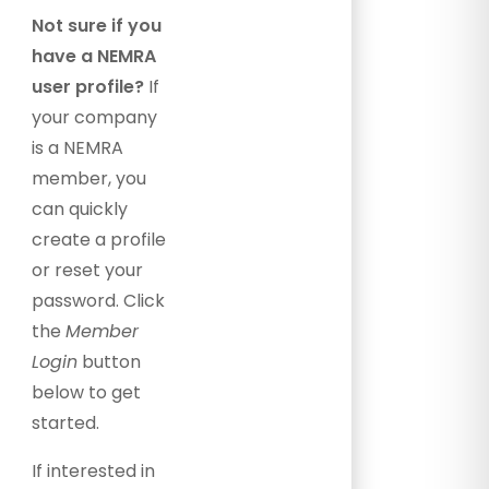
Not sure if you
have a NEMRA
user profile?
If
your company
is a NEMRA
member, you
can quickly
create a profile
or reset your
password. Click
the
Member
Login
button
below to get
started.
If interested in