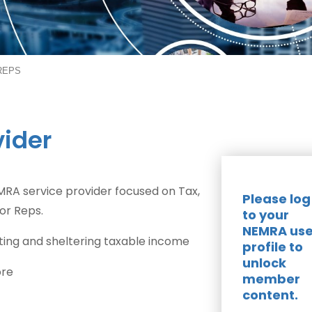
 REPS
vider
 NEMRA service provider focused on Tax,
Please log
or Reps.
to your
NEMRA use
ng and sheltering taxable income
profile to
unlock
ore
member
content.