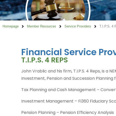
Homepage
Member Resources
Service Providers
T.I.P.S. 4
Financial Service Pro
T.I.P.S. 4 REPS
John Vrablic and his firm, T.I.P.S. 4 Reps, is a
Investment, Pension and Succession Planning f
Tax Planning and Cash Management – Converti
Investment Management – Fi360 Fiduciary Sc
Pension Planning – Pension Efficiency Analysis