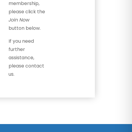
membership,
please click the
Join Now
button below.
If you need
further
assistance,
please contact
us.