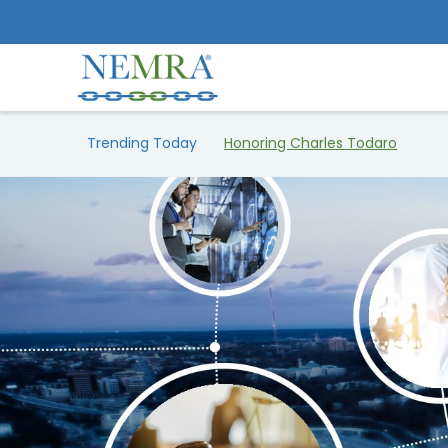
Trending Today
Honoring Charles Todaro