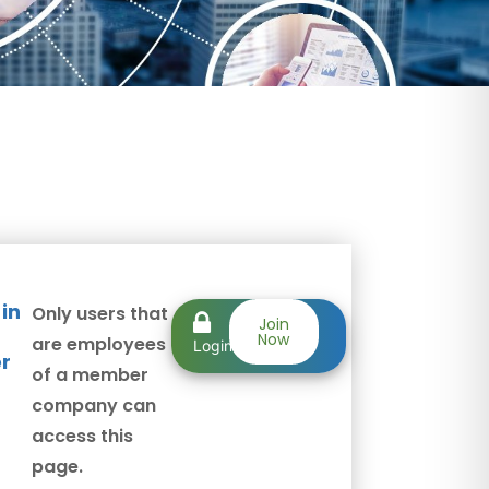
 in
Only users that
Member
Join
Now
are employees
Login
r
of a member
company can
access this
page.