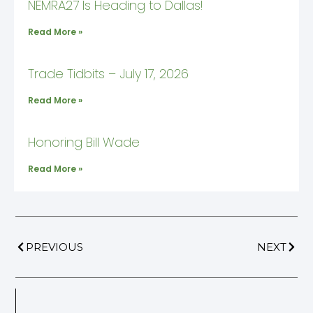
NEMRA27 Is Heading to Dallas!
Read More »
Trade Tidbits – July 17, 2026
Read More »
Honoring Bill Wade
Read More »
PREVIOUS
NEXT