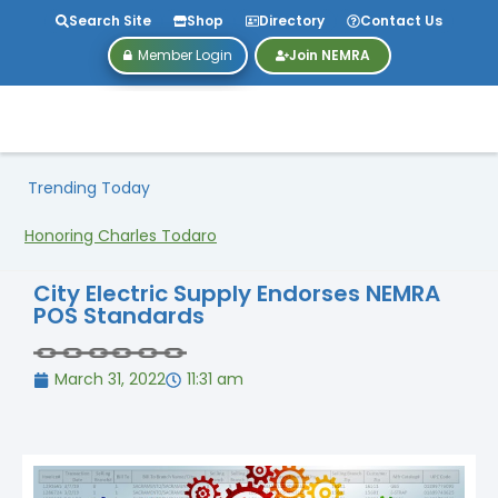
Search Site
Shop
Directory
Contact Us
Member Login
Join NEMRA
Trending Today
Honoring Charles Todaro
City Electric Supply Endorses NEMRA
POS Standards
March 31, 2022
11:31 am