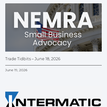
Trade Tidbits – June 18, 2026
June 19, 2026