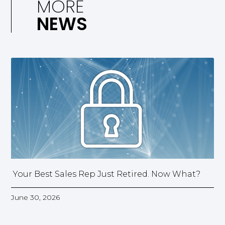
MORE
NEWS
Your Best Sales Rep Just Retired. Now What?
June 30, 2026