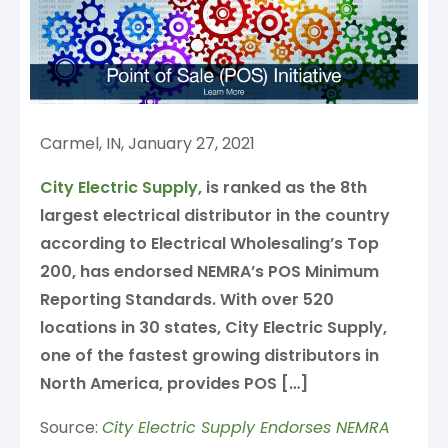
Carmel, IN, January 27, 2021
City Electric Supply
, is ranked as the 8th
largest electrical distributor in the country
according to Electrical Wholesaling’s Top
200, has endorsed NEMRA’s POS Minimum
Reporting Standards. With over 520
locations in 30 states, City Electric Supply,
one of the fastest growing distributors in
North America, provides POS […]
Source:
City Electric Supply Endorses NEMRA