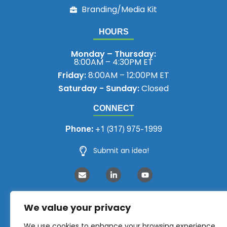
Branding/Media Kit
HOURS
Monday – Thursday:
8:00AM – 4:30PM ET
Friday:
8:00AM – 12:00PM ET
Saturday - Sunday:
Closed
CONNECT
Phone:
+1 (317) 975-1999
Submit an idea!
We value your privacy
We use cookies to enhance your browsing experience,