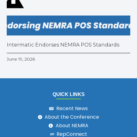
Intermatic Endorses NEMRA POS Standards
June 19, 2026
QUICK LINKS
Recent News
About the Conference
About NEMRA
RepConnect