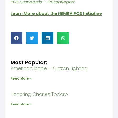
POS Standards – EdisonReport
Learn More about the NEMRA POS Initiative
Most Popular:
American Made – Kurtzon Lighting
Read More »
Honoring Charles Todaro
Read More »