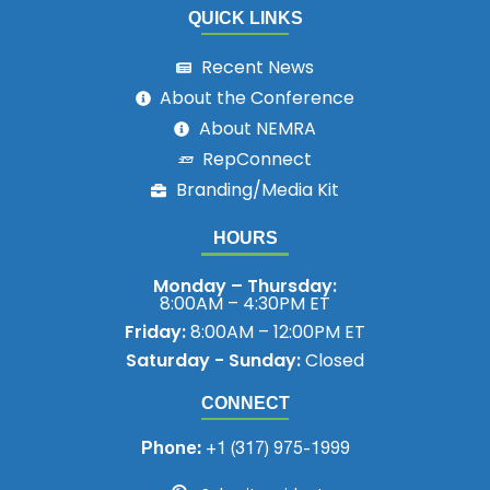
QUICK LINKS
Recent News
About the Conference
About NEMRA
RepConnect
Branding/Media Kit
HOURS
Monday – Thursday:
8:00AM – 4:30PM ET
Friday:
8:00AM – 12:00PM ET
Saturday - Sunday:
Closed
CONNECT
Phone:
+1 (317) 975-1999