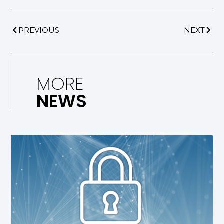
PREVIOUS
NEXT
MORE
NEWS