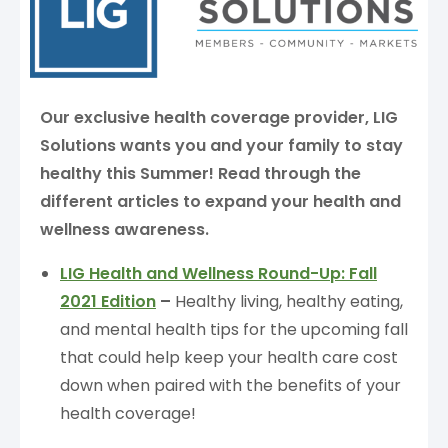
Our exclusive health coverage provider, LIG
Solutions wants you and your family to stay
healthy this Summer!
Read through the
different articles to expand your health and
wellness awareness.
LIG Health and Wellness Round-Up: Fall
2021 Edition
–
Healthy living, healthy eating,
and mental health tips for the upcoming fall
that could help keep your health care cost
down when paired with the benefits of your
health coverage!