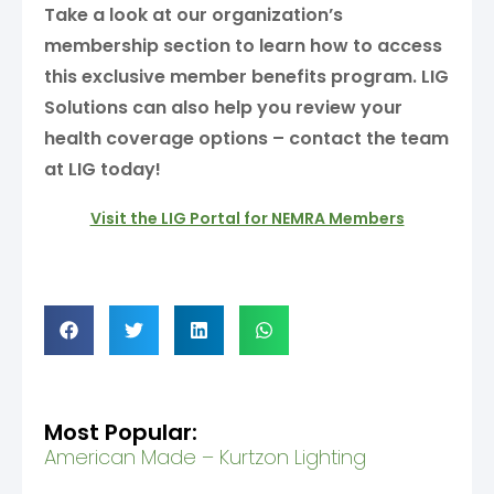
Take a look at our organization’s
membership section to learn how to access
this exclusive member benefits program. LIG
Solutions can also help you review your
health coverage options – contact the team
at LIG today!
Visit the LIG Portal for NEMRA Members
Most Popular:
American Made – Kurtzon Lighting