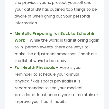
the previous years, protect yourself and
your data! LIG has outlined top things to be
aware of when giving out your personal
information.
Mentally Preparing for Back to School &
Work
–
While the world is transitioning again
to in-person events, there are ways to
make the adjustment smoother. Check out
the list of ways to be ready!
Fall Health Physicals
–
Here is your
reminder to schedule your annual
physical/kids sports physicals! It is
recommended to see your medical
provider at least once a year to maintain or
improve your health habits.