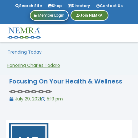
Search Site
Shop
Directory
Contact Us
Member Login
Join NEMRA
Trending Today
Honoring Charles Todaro
Focusing On Your Health & Wellness
July 29, 2021
5:19 pm