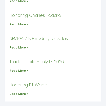
Read More »
Honoring Charles Todaro
Read More »
NEMRA27 Is Heading to Dallas!
Read More »
Trade Tidbits – July 17, 2026
Read More »
Honoring Bill Wade
Read More »