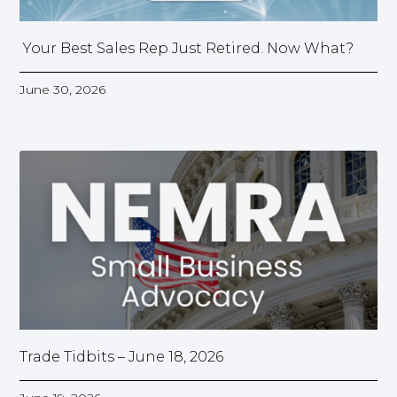
Your Best Sales Rep Just Retired. Now What?
June 30, 2026
Trade Tidbits – June 18, 2026