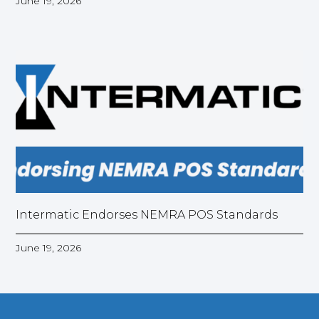
June 19, 2026
Intermatic Endorses NEMRA POS Standards
June 19, 2026