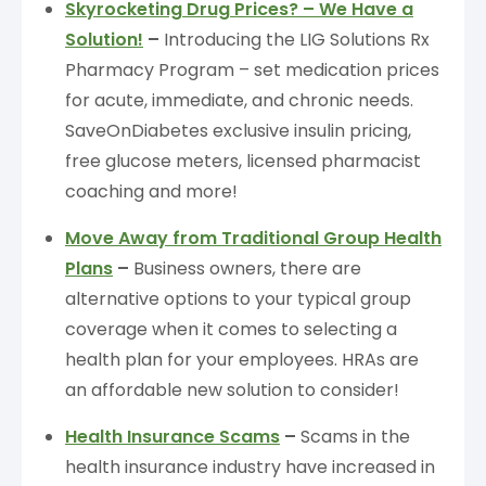
Skyrocketing Drug Prices? – We Have a
Solution!
–
Introducing the LIG Solutions Rx
Pharmacy Program – set medication prices
for acute, immediate, and chronic needs.
SaveOnDiabetes exclusive insulin pricing,
free glucose meters, licensed pharmacist
coaching and more!
Move Away from Traditional Group Health
Plans
–
Business owners, there are
alternative options to your typical group
coverage when it comes to selecting a
health plan for your employees. HRAs are
an affordable new solution to consider!
Health Insurance Scams
–
Scams in the
health insurance industry have increased in