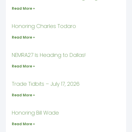
Read More »
Honoring Charles Todaro
Read More »
NEMRA27 Is Heading to Dallas!
Read More »
Trade Tidbits – July 17, 2026
Read More »
Honoring Bill Wade
Read More »