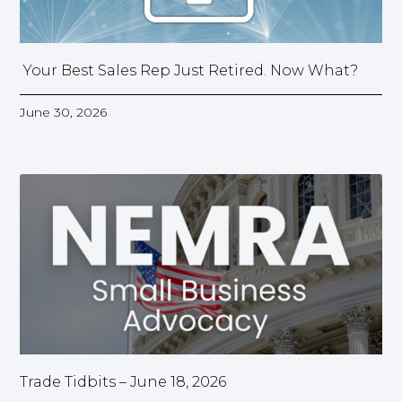
Your Best Sales Rep Just Retired. Now What?
June 30, 2026
Trade Tidbits – June 18, 2026