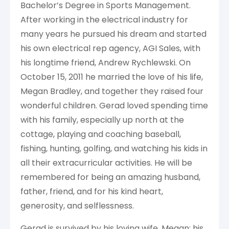
Bachelor’s Degree in Sports Management.
After working in the electrical industry for
many years he pursued his dream and started
his own electrical rep agency, AGI Sales, with
his longtime friend, Andrew Rychlewski. On
October 15, 2011 he married the love of his life,
Megan Bradley, and together they raised four
wonderful children. Gerad loved spending time
with his family, especially up north at the
cottage, playing and coaching baseball,
fishing, hunting, golfing, and watching his kids in
all their extracurricular activities. He will be
remembered for being an amazing husband,
father, friend, and for his kind heart,
generosity, and selflessness.
Gerad is survived by his loving wife, Megan; his