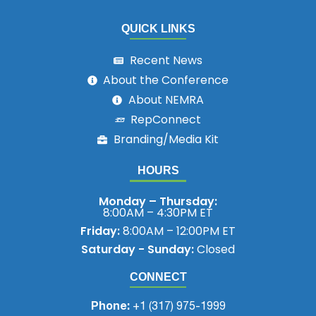
QUICK LINKS
Recent News
About the Conference
About NEMRA
RepConnect
Branding/Media Kit
HOURS
Monday – Thursday:
8:00AM – 4:30PM ET
Friday:
8:00AM – 12:00PM ET
Saturday - Sunday:
Closed
CONNECT
Phone:
+1 (317) 975-1999