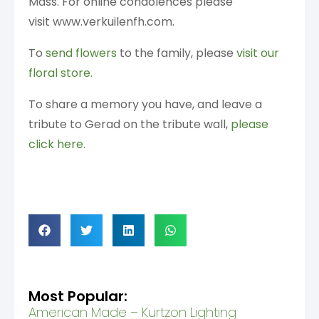
Mass. For online condolences please
visit www.verkuilenfh.com.
To
send flowers
to the family, please
visit our
floral store.
To share a memory you have, and leave a
tribute to Gerad on the tribute wall,
please
click here.
Most Popular:
American Made – Kurtzon Lighting