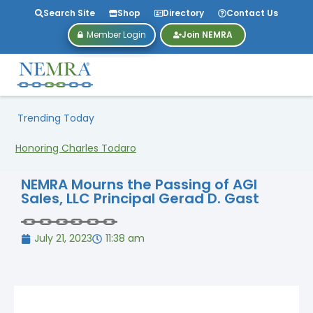
Search Site
Shop
Directory
Contact Us
Member Login
Join NEMRA
Trending Today
Honoring Charles Todaro
NEMRA Mourns the Passing of AGI
Sales, LLC Principal Gerad D. Gast
July 21, 2023
11:38 am