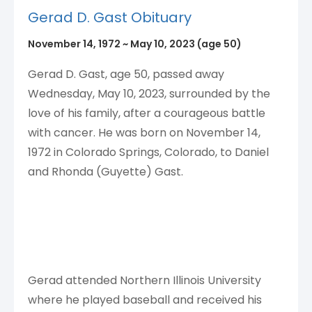
Gerad D. Gast Obituary
November 14, 1972
~
May 10, 2023
(age 50)
Gerad D. Gast, age 50, passed away
Wednesday, May 10, 2023, surrounded by the
love of his family, after a courageous battle
with cancer. He was born on November 14,
1972 in Colorado Springs, Colorado, to Daniel
and Rhonda (Guyette) Gast.
Gerad attended Northern Illinois University
where he played baseball and received his