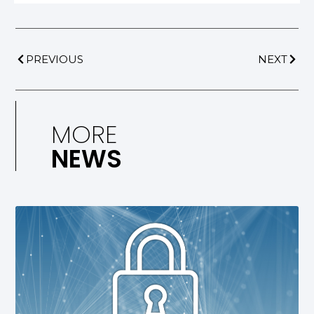
PREVIOUS
NEXT
MORE
NEWS