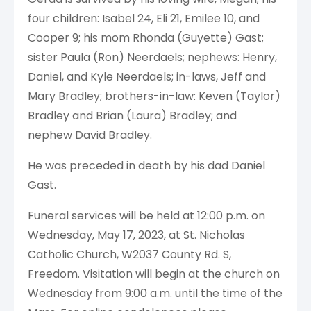
four children: Isabel 24, Eli 21, Emilee 10, and
Cooper 9; his mom Rhonda (Guyette) Gast;
sister Paula (Ron) Neerdaels; nephews: Henry,
Daniel, and Kyle Neerdaels; in-laws, Jeff and
Mary Bradley; brothers-in-law: Keven (Taylor)
Bradley and Brian (Laura) Bradley; and
nephew David Bradley.
He was preceded in death by his dad Daniel
Gast.
Funeral services will be held at 12:00 p.m. on
Wednesday, May 17, 2023, at St. Nicholas
Catholic Church, W2037 County Rd. S,
Freedom. Visitation will begin at the church on
Wednesday from 9:00 a.m. until the time of the