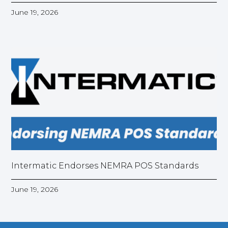
June 19, 2026
Intermatic Endorses NEMRA POS Standards
June 19, 2026