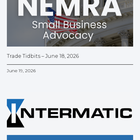
Trade Tidbits – June 18, 2026
June 19, 2026