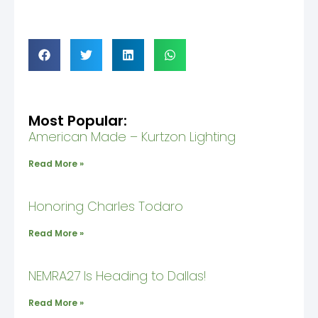
Most Popular:
American Made – Kurtzon Lighting
Read More »
Honoring Charles Todaro
Read More »
NEMRA27 Is Heading to Dallas!
Read More »