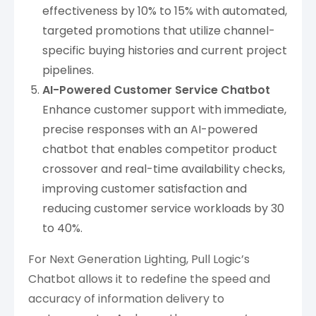
effectiveness by 10% to 15% with automated,
targeted promotions that utilize channel-
specific buying histories and current project
pipelines.
AI-Powered Customer Service Chatbot
Enhance customer support with immediate,
precise responses with an AI-powered
chatbot that enables competitor product
crossover and real-time availability checks,
improving customer satisfaction and
reducing customer service workloads by 30
to 40%.
For Next Generation Lighting, Pull Logic’s
Chatbot allows it to redefine the speed and
accuracy of information delivery to