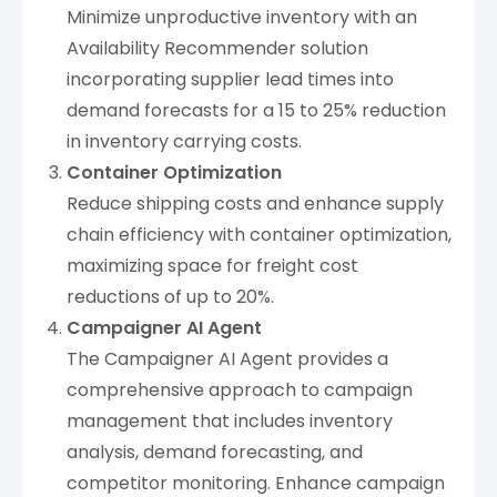
Minimize unproductive inventory with an
Availability Recommender solution
incorporating supplier lead times into
demand forecasts for a 15 to 25% reduction
in inventory carrying costs.
Container Optimization
Reduce shipping costs and enhance supply
chain efficiency with container optimization,
maximizing space for freight cost
reductions of up to 20%.
Campaigner AI Agent
The Campaigner AI Agent provides a
comprehensive approach to campaign
management that includes inventory
analysis, demand forecasting, and
competitor monitoring. Enhance campaign