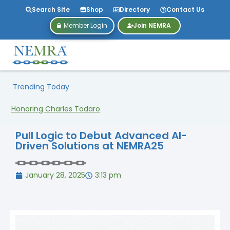
Search Site
Shop
Directory
Contact Us
Member Login
Join NEMRA
Trending Today
Honoring Charles Todaro
Pull Logic to Debut Advanced AI-
Driven Solutions at NEMRA25
January 28, 2025
3:13 pm