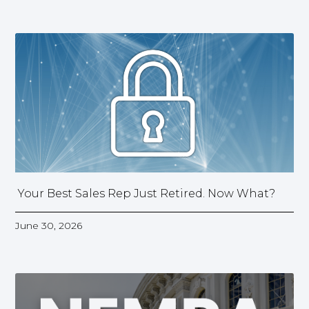
Your Best Sales Rep Just Retired. Now What?
June 30, 2026