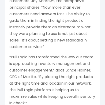
customers. Jay Andrews, the company’s
principal, shares, “Now more than ever,
customers need answers fast. The ability to
guide them in finding the right product or
instantly provide them an alternate to what
they were planning to use is not just about
sales—it’s about setting a new standard in
customer service.”
“Pull Logic has transformed the way our team
is approaching inventory management and
customer engagement,” adds Lance Hollner,
CEO of Maxlite. “By placing the right products
at the right time and location in our network,
the Pull Logic platform is helping us to
maximize sales while keeping overall inventory
in check.”