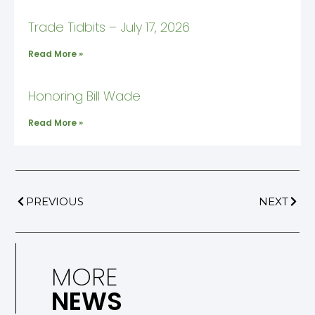
Trade Tidbits – July 17, 2026
Read More »
Honoring Bill Wade
Read More »
PREVIOUS
NEXT
MORE
NEWS