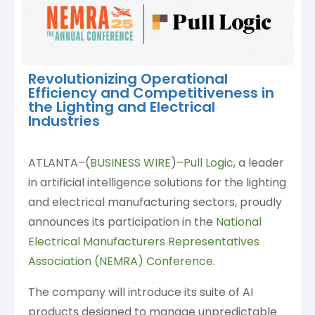
Revolutionizing Operational
Efficiency and Competitiveness in
the Lighting and Electrical
Industries
ATLANTA–(
BUSINESS WIRE
)–
Pull Logic
, a leader
in artificial intelligence solutions for the lighting
and electrical manufacturing sectors, proudly
announces its participation in the
National
Electrical Manufacturers Representatives
Association (NEMRA) Conference
.
The company will introduce its suite of AI
products designed to manage unpredictable