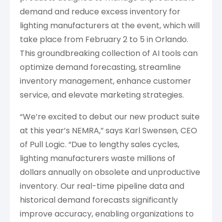
demand and reduce excess inventory for
lighting manufacturers at the event, which will
take place from February 2 to 5 in Orlando.
This groundbreaking collection of AI tools can
optimize demand forecasting, streamline
inventory management, enhance customer
service, and elevate marketing strategies.
“We’re excited to debut our new product suite
at this year’s NEMRA,” says Karl Swensen, CEO
of Pull Logic. “Due to lengthy sales cycles,
lighting manufacturers waste millions of
dollars annually on obsolete and unproductive
inventory. Our real-time pipeline data and
historical demand forecasts significantly
improve accuracy, enabling organizations to