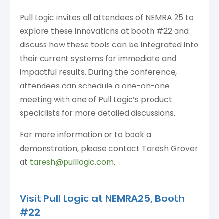
Pull Logic invites all attendees of NEMRA 25 to
explore these innovations at booth #22 and
discuss how these tools can be integrated into
their current systems for immediate and
impactful results. During the conference,
attendees can schedule a one-on-one
meeting with one of Pull Logic’s product
specialists for more detailed discussions.
For more information or to book a
demonstration, please contact Taresh Grover
at
taresh@pulllogic.com
.
Visit Pull Logic at NEMRA25,
Booth
#22