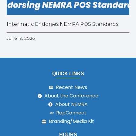
Intermatic Endorses NEMRA POS Standards
June 19, 2026
QUICK LINKS
Recent News
About the Conference
About NEMRA
RepConnect
Branding/Media Kit
HOURS