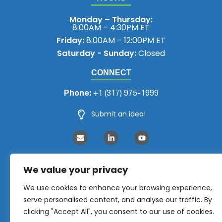
Monday – Thursday:
8:00AM – 4:30PM ET
Friday:
8:00AM – 12:00PM ET
Saturday - Sunday:
Closed
CONNECT
Phone:
+1 (317) 975-1999
Submit an idea!
We value your privacy
We use cookies to enhance your browsing experience,
serve personalised content, and analyse our traffic. By
clicking "Accept All", you consent to our use of cookies.