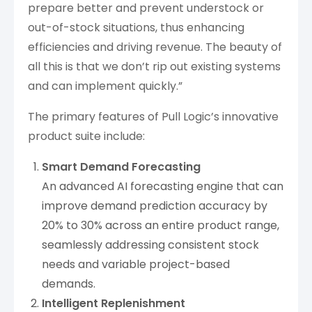
prepare better and prevent understock or
out-of-stock situations, thus enhancing
efficiencies and driving revenue. The beauty of
all this is that we don’t rip out existing systems
and can implement quickly.”
The primary features of Pull Logic’s innovative
product suite include:
Smart Demand Forecasting
An advanced AI forecasting engine that can
improve demand prediction accuracy by
20% to 30% across an entire product range,
seamlessly addressing consistent stock
needs and variable project-based
demands.
Intelligent Replenishment