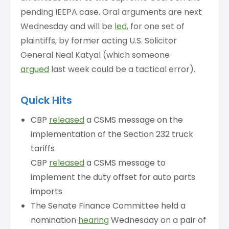
pending IEEPA case. Oral arguments are next
Wednesday and will be
led
, for one set of
plaintiffs, by former acting U.S. Solicitor
General Neal Katyal (which someone
argued
last week could be a tactical error).
Quick Hits
CBP
released
a CSMS message on the
implementation of the Section 232 truck
tariffs
CBP
released
a CSMS message to
implement the duty offset for auto parts
imports
The Senate Finance Committee held a
nomination
hearing
Wednesday on a pair of