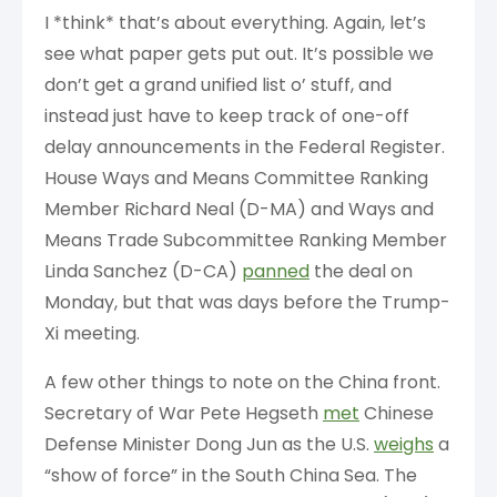
I *think* that’s about everything. Again, let’s
see what paper gets put out. It’s possible we
don’t get a grand unified list o’ stuff, and
instead just have to keep track of one-off
delay announcements in the Federal Register.
House Ways and Means Committee Ranking
Member Richard Neal (D-MA) and Ways and
Means Trade Subcommittee Ranking Member
Linda Sanchez (D-CA)
panned
the deal on
Monday, but that was days before the Trump-
Xi meeting.
A few other things to note on the China front.
Secretary of War Pete Hegseth
met
Chinese
Defense Minister Dong Jun as the U.S.
weighs
a
“show of force” in the South China Sea. The