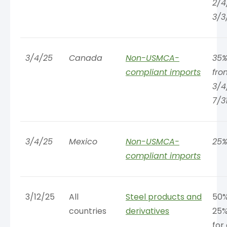
2/4
3/3
3/4/25
Canada
Non-USMCA-
35%
compliant imports
fro
3/4
7/3
3/4/25
Mexico
Non-USMCA-
25
compliant imports
3/12/25
All
Steel products and
50%
countries
derivatives
25%
for 