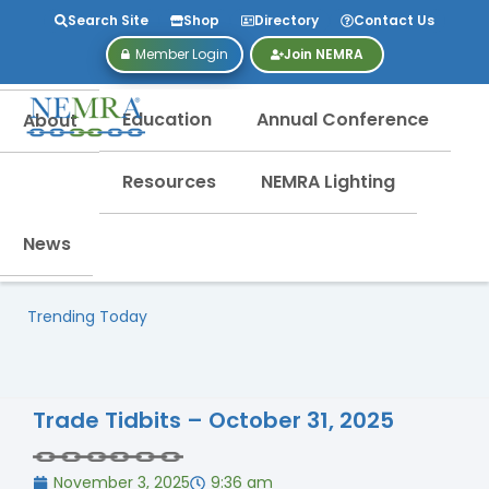
Search Site
Shop
Directory
Contact Us
Member Login
Join NEMRA
Education
Annual Conference
About
Resources
NEMRA Lighting
News
Trending Today
Trade Tidbits – October 31, 2025
November 3, 2025
9:36 am