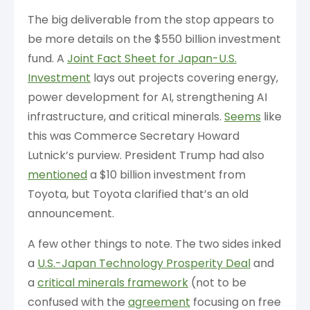
The big deliverable from the stop appears to
be more details on the $550 billion investment
fund. A
Joint Fact Sheet for Japan-U.S.
Investment
lays out projects covering energy,
power development for AI, strengthening AI
infrastructure, and critical minerals.
Seems
like
this was Commerce Secretary Howard
Lutnick’s purview. President Trump had also
mentioned
a $10 billion investment from
Toyota, but Toyota clarified that’s an old
announcement.
A few other things to note. The two sides inked
a
U.S.-Japan Technology Prosperity Deal
and
a
critical minerals framework
(not to be
confused with the
agreement
focusing on free