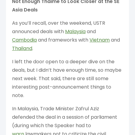
Not Enough Thaime to Look Closer at the SE
Asia Deals
As you’ll recall, over the weekend, USTR
announced deals with
Malaysia
and
Cambodia
and frameworks with
Vietnam
and
Thailand
.
I left the door open to a deeper dive on the
deals, but I didn’t have enough time, so maybe
next week. That said, there are still some
interesting post-announcement things to
note.
In Malaysia, Trade Minister Zafrul Aziz
defended the deal in a session of parliament
(during which the Speaker had to
warn
lawmakers not to criticize the civil