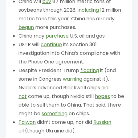
China will
buy
87 million metric tons of
soybeans through 2028,
including
12 million
metric tons this year. China has already
begun
more purchases.
China may
purchase
U.S. oil and gas.
USTR will
continue
its Section 301
investigation into China’s compliance with
the Phase One agreement.
Despite President Trump
floating
it (and
some in Congress
warning
against it),
Nvidia’s advanced Blackwell chips
did
not
come up, though Nvidia still
hopes
to be
able to sell them to China. That said, there
might be
something
on chips.
Taiwan
didn’t come up, nor did
Russian
oil
(though Ukraine did).