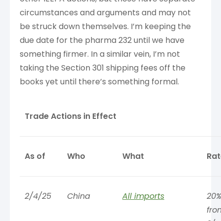
circumstances and arguments and may not
be struck down themselves. I’m keeping the
due date for the pharma 232 until we have
something firmer. In a similar vein, I’m not
taking the Section 301 shipping fees off the
books yet until there’s something formal.
Trade Actions in Effect
As of
Who
What
Rat
2/4/25
China
All imports
20%
fro