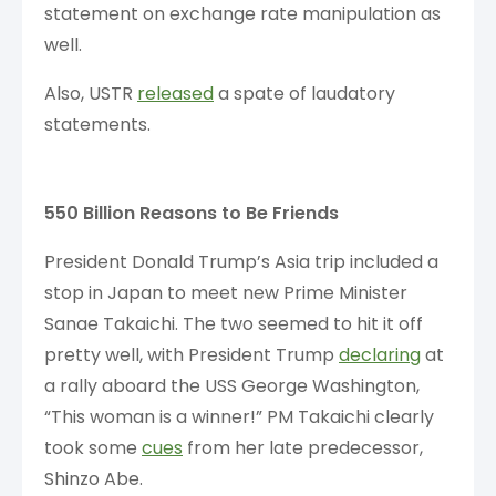
statement on exchange rate manipulation as
well.
Also, USTR
released
a spate of laudatory
statements.
550 Billion Reasons to Be Friends
President Donald Trump’s Asia trip included a
stop in Japan to meet new Prime Minister
Sanae Takaichi. The two seemed to hit it off
pretty well, with President Trump
declaring
at
a rally aboard the USS George Washington,
“This woman is a winner!” PM Takaichi clearly
took some
cues
from her late predecessor,
Shinzo Abe.