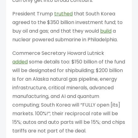
can only get into broad contours.
President Trump
truthed
that South Korea
agreed to the $350 billion investment fund; to
buy oil and gas; and that they would
build
a
nuclear powered submarine in Philadelphia.
Commerce Secretary Howard Lutnick
added
some details too: $150 billion of the fund
will be designated for shipbuilding; $200 billion
is for an Alaska natural gas pipeline, energy
infrastructure, critical minerals, advanced
manufacturing, and AI and quantum
computing; South Korea will “FULLY open [its]
markets. 100%!”; their reciprocal rate will be
15%; autos and auto parts will be 15%; and chips
tariffs are not part of the deal.