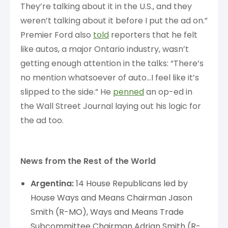
They’re talking about it in the U.S., and they
weren’t talking about it before I put the ad on.”
Premier Ford also
told
reporters that he felt
like autos, a major Ontario industry, wasn’t
getting enough attention in the talks: “There’s
no mention whatsoever of auto…I feel like it’s
slipped to the side.” He
penned
an op-ed in
the Wall Street Journal laying out his logic for
the ad too.
News from the Rest of the World
Argentina:
14 House Republicans led by
House Ways and Means Chairman Jason
Smith (R-MO), Ways and Means Trade
Subcommittee Chairman Adrian Smith (R-