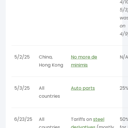
4/1
5/3
wa
on
4/9
5/2/25
China,
No more de
N/
Hong Kong
minimis
5/3/25
All
Auto parts
25
countries
6/23/25
All
Tariffs on
steel
50%
countries
derivatives
(mostly
for