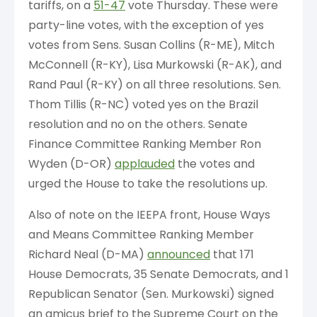
tariffs, on a
51-47
vote Thursday. These were
party-line votes, with the exception of yes
votes from Sens. Susan Collins (R-ME), Mitch
McConnell (R-KY), Lisa Murkowski (R-AK), and
Rand Paul (R-KY) on all three resolutions. Sen.
Thom Tillis (R-NC) voted yes on the Brazil
resolution and no on the others. Senate
Finance Committee Ranking Member Ron
Wyden (D-OR)
applauded
the votes and
urged the House to take the resolutions up.
Also of note on the IEEPA front, House Ways
and Means Committee Ranking Member
Richard Neal (D-MA)
announced
that 171
House Democrats, 35 Senate Democrats, and 1
Republican Senator (Sen. Murkowski) signed
an amicus brief to the Supreme Court on the