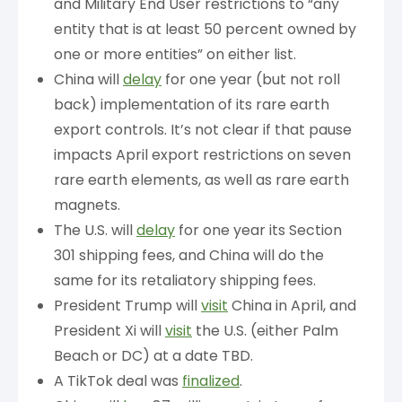
and Military End User restrictions to “any
entity that is at least 50 percent owned by
one or more entities” on either list.
China will
delay
for one year (but not roll
back) implementation of its rare earth
export controls. It’s not clear if that pause
impacts April export restrictions on seven
rare earth elements, as well as rare earth
magnets.
The U.S. will
delay
for one year its Section
301 shipping fees, and China will do the
same for its retaliatory shipping fees.
President Trump will
visit
China in April, and
President Xi will
visit
the U.S. (either Palm
Beach or DC) at a date TBD.
A TikTok deal was
finalized
.