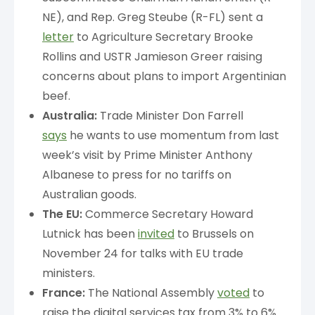
NE), and Rep. Greg Steube (R-FL) sent a
letter
to Agriculture Secretary Brooke
Rollins and USTR Jamieson Greer raising
concerns about plans to import Argentinian
beef.
Australia:
Trade Minister Don Farrell
says
he wants to use momentum from last
week’s visit by Prime Minister Anthony
Albanese to press for no tariffs on
Australian goods.
The EU:
Commerce Secretary Howard
Lutnick has been
invited
to Brussels on
November 24 for talks with EU trade
ministers.
France:
The National Assembly
voted
to
raise the digital services tax from 3% to 6%.