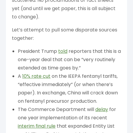
scattered. No proclamations or fact sheets
yet (and until we get paper, this is all subject
to change).
Let’s attempt to pull some disparate sources
together:
President Trump
told
reporters that this is a
one-year deal that can be “very routinely
extended as time goes by.”
A
10% rate cut
on the IEEPA fentanyl tariffs,
“effective immediately” (or when there’s
paper). In exchange, China will crack down
on fentanyl precursor production.
The Commerce Department will
delay
for
one year implementation of its recent
interim final rule
that expanded Entity List