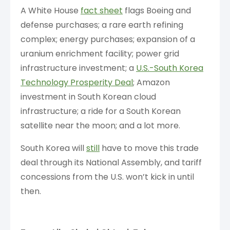
A White House
fact sheet
flags Boeing and
defense purchases; a rare earth refining
complex; energy purchases; expansion of a
uranium enrichment facility; power grid
infrastructure investment; a
U.S.-South Korea
Technology Prosperity Deal
; Amazon
investment in South Korean cloud
infrastructure; a ride for a South Korean
satellite near the moon; and a lot more.
South Korea will
still
have to move this trade
deal through its National Assembly, and tariff
concessions from the U.S. won’t kick in until
then.