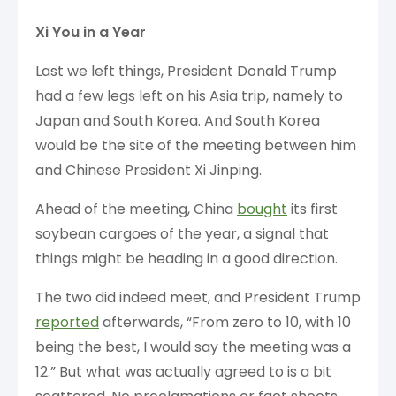
Xi You in a Year
Last we left things, President Donald Trump
had a few legs left on his Asia trip, namely to
Japan and South Korea. And South Korea
would be the site of the meeting between him
and Chinese President Xi Jinping.
Ahead of the meeting, China
bought
its first
soybean cargoes of the year, a signal that
things might be heading in a good direction.
The two did indeed meet, and President Trump
reported
afterwards, “From zero to 10, with 10
being the best, I would say the meeting was a
12.” But what was actually agreed to is a bit