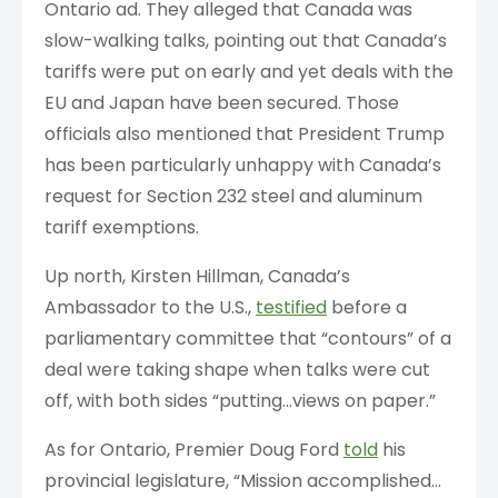
Ontario ad. They alleged that Canada was
slow-walking talks, pointing out that Canada’s
tariffs were put on early and yet deals with the
EU and Japan have been secured. Those
officials also mentioned that President Trump
has been particularly unhappy with Canada’s
request for Section 232 steel and aluminum
tariff exemptions.
Up north, Kirsten Hillman, Canada’s
Ambassador to the U.S.,
testified
before a
parliamentary committee that “contours” of a
deal were taking shape when talks were cut
off, with both sides “putting…views on paper.”
As for Ontario, Premier Doug Ford
told
his
provincial legislature, “Mission accomplished…