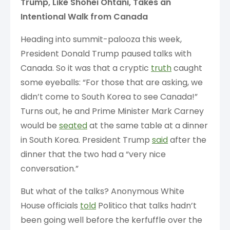
Trump, Like Shohei Ohtani, Takes an
Intentional Walk from Canada
Heading into summit-palooza this week,
President Donald Trump paused talks with
Canada. So it was that a cryptic
truth
caught
some eyeballs: “For those that are asking, we
didn’t come to South Korea to see Canada!”
Turns out, he and Prime Minister Mark Carney
would be
seated
at the same table at a dinner
in South Korea. President Trump
said
after the
dinner that the two had a “very nice
conversation.”
But what of the talks? Anonymous White
House officials
told
Politico that talks hadn’t
been going well before the kerfuffle over the