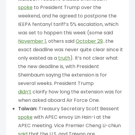
spoke
to President Trump over the
weekend, and he agreed to postpone the
IEEPA fentanyl tariff’s 5% escalation, which
was set to happen this week (some said
November 1
, others said
October 29
…the
exact deadline was never quite clear since it
only existed as a
truth
). It’s not clear what
the new deadline is, with President
Sheinbaum saying the extension is for
several weeks. President Trump
didn’t
clarify how long the extension was for
when asked aboard Air Force One.
Taiwan:
Treasury Secretary Scott Bessent
spoke
with APEC envoy Lin Hsin-i at the
APEC meeting. Vice Premier Cheng Li-chiun
said
that the U.S. and Taiwan are