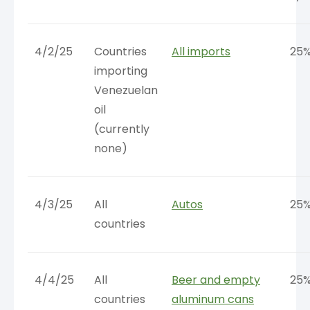
4/2/25
Countries
All imports
25
importing
Venezuelan
oil
(currently
none)
4/3/25
All
Autos
25
countries
4/4/25
All
Beer and empty
25
countries
aluminum cans