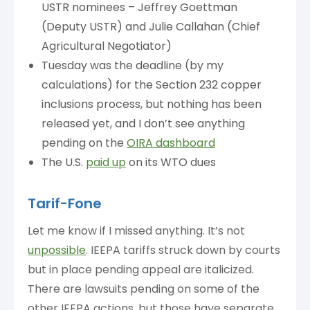
USTR nominees – Jeffrey Goettman
(Deputy USTR) and Julie Callahan (Chief
Agricultural Negotiator)
Tuesday was the deadline (by my
calculations) for the Section 232 copper
inclusions process, but nothing has been
released yet, and I don’t see anything
pending on the
OIRA dashboard
The U.S.
paid up
on its WTO dues
Tarif-Fone
Let me know if I missed anything. It’s not
unpossible
. IEEPA tariffs struck down by courts
but in place pending appeal are italicized.
There are lawsuits pending on some of the
other IEEPA actions, but those have separate