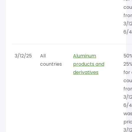
cou
fr
3/1
6/4
3/12/25
All
Aluminum
50%
countries
products and
25%
derivatives
for 
cou
fr
3/1
6/4
was
pri
3/1