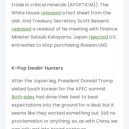
trade in critical minerals (AFOFTICM)). The
White House
released
a fact sheet from the
visit. And Treasury Secretary Scott Bessent
released
a readout of his meeting with Finance
Minister Satsuki Katayama. Japan
rejected
U.S.
entreaties to stop purchasing Russian LNG.
K-Pop Dealin’ Hunters
After the Japan leg, President Donald Trump
visited South Korean for the APEC summit.
Both
sides
had done their best to beat
expectations into the ground for a deal, but it
seems like they worked something out. Still no
proclamation or anything, so, as with China, we