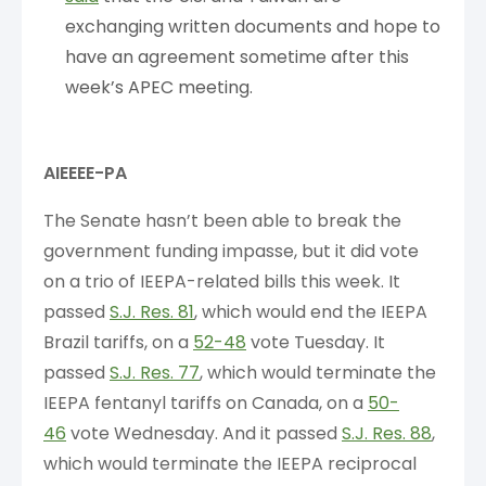
exchanging written documents and hope to
have an agreement sometime after this
week’s APEC meeting.
AIEEEE-PA
The Senate hasn’t been able to break the
government funding impasse, but it did vote
on a trio of IEEPA-related bills this week. It
passed
S.J. Res. 81
, which would end the IEEPA
Brazil tariffs, on a
52-48
vote Tuesday. It
passed
S.J. Res. 77
, which would terminate the
IEEPA fentanyl tariffs on Canada, on a
50-
46
vote Wednesday. And it passed
S.J. Res. 88
,
which would terminate the IEEPA reciprocal