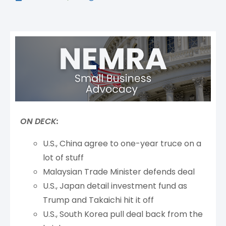
ON DECK:
U.S., China agree to one-year truce on a
lot of stuff
Malaysian Trade Minister defends deal
U.S., Japan detail investment fund as
Trump and Takaichi hit it off
U.S., South Korea pull deal back from the