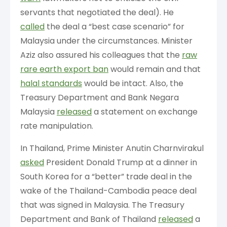
servants that negotiated the deal). He
called
the deal a “best case scenario” for
Malaysia under the circumstances. Minister
Aziz also assured his colleagues that the
raw
rare earth export ban
would remain and that
halal standards
would be intact. Also, the
Treasury Department and Bank Negara
Malaysia
released
a statement on exchange
rate manipulation.
In Thailand, Prime Minister Anutin Charnvirakul
asked
President Donald Trump at a dinner in
South Korea for a “better” trade deal in the
wake of the Thailand-Cambodia peace deal
that was signed in Malaysia. The Treasury
Department and Bank of Thailand
released
a