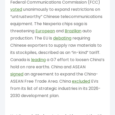
Federal Communications Commission (FCC)
voted
unanimously to expand restrictions on
“untrustworthy” Chinese telecommunications
equipment. The Nexperia chips saga is
threatening
European
and
Brazilian
auto
production. The EU is
debating
requiring
Chinese exporters to supply raw materials to
its stockpiles, described as an “in-kind” tariff.
Canada is
leading
a G7 effort to loosen China’s
hold on rare earths. China and ASEAN
signed
an agreement to expand the China-
ASEAN Free Trade Area. China
excluded
EVs
from its list of strategic industries in its 2026-
2030 development plan.