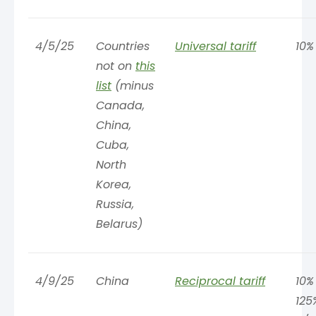
4/5/25
Countries
Universal tariff
10%
not on
this
list
(minus
Canada,
China,
Cuba,
North
Korea,
Russia,
Belarus)
4/9/25
China
Reciprocal tariff
10%
125