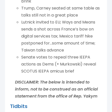
brink
Trump, Carney seated at same table as
talks still not in a great place
Lutnick invited to EU; Ways and Means
sends a shot across France’s bow on
digital services tax; Mexico tariff hike
postponed for…some amount of time;
Taiwan talks advance
Senate votes to repeal three IEEPA
actions as Dems (+ Murkowski) reveal
SCOTUS IEEPA amicus brief
DISCLAIMER: The below is intended to
inform, not to be construed as an official
statement from the office of Rep. Yakym
Tidbits