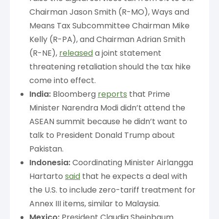
Chairman Jason Smith (R-MO), Ways and
Means Tax Subcommittee Chairman Mike
Kelly (R-PA), and Chairman Adrian Smith
(R-NE),
released
a joint statement
threatening retaliation should the tax hike
come into effect.
India:
Bloomberg
reports
that Prime
Minister Narendra Modi didn’t attend the
ASEAN summit because he didn’t want to
talk to President Donald Trump about
Pakistan.
Indonesia:
Coordinating Minister Airlangga
Hartarto
said
that he expects a deal with
the U.S. to include zero-tariff treatment for
Annex III items, similar to Malaysia.
Mexico:
President Claudia Sheinbaum