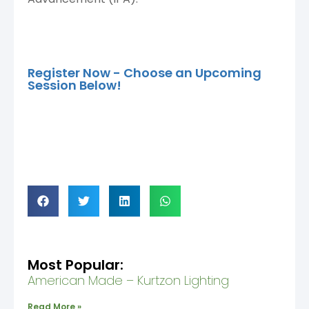
Register Now - Choose an Upcoming
Session Below!
Most Popular:
American Made – Kurtzon Lighting
Read More »