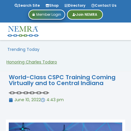
Search Site
Shop
Directory
Contact Us
Member Login
Join NEMRA
Trending Today
Honoring Charles Todaro
World-Class CSPC Training Coming
Virtually and to Central Indiana
June 10, 2022
4:43 pm