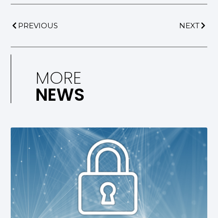
PREVIOUS
NEXT
MORE
NEWS