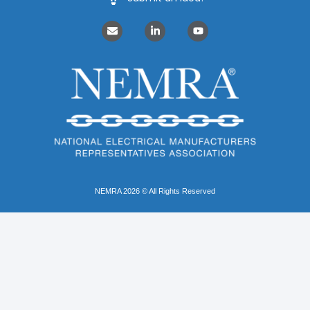
NEMRA 2026 © All Rights Reserved