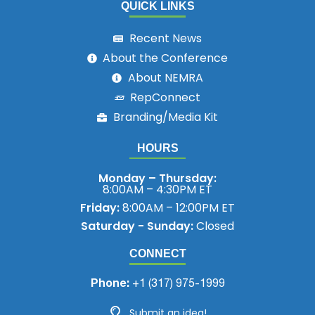
QUICK LINKS
Recent News
About the Conference
About NEMRA
RepConnect
Branding/Media Kit
HOURS
Monday – Thursday:
8:00AM – 4:30PM ET
Friday:
8:00AM – 12:00PM ET
Saturday - Sunday:
Closed
CONNECT
Phone:
+1 (317) 975-1999
Submit an idea!