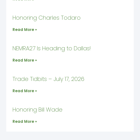
Honoring Charles Todaro
Read More »
NEMRA27 Is Heading to Dallas!
Read More »
Trade Tidbits – July 17, 2026
Read More »
Honoring Bill Wade
Read More »