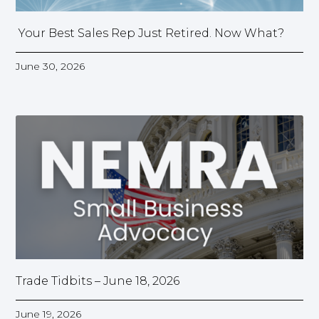
Your Best Sales Rep Just Retired. Now What?
June 30, 2026
Trade Tidbits – June 18, 2026
June 19, 2026