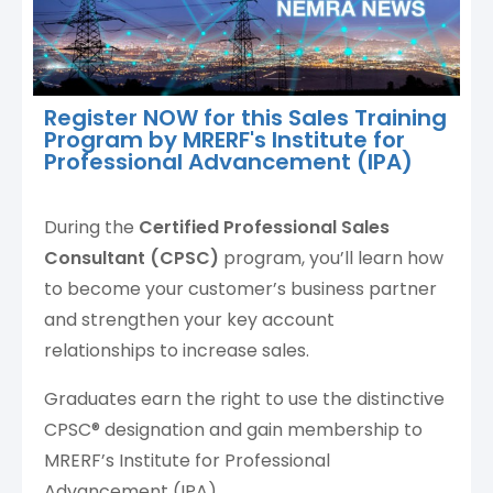
Register NOW for this Sales Training
Program by MRERF's Institute for
Professional Advancement (IPA)
During the
Certified Professional Sales
Consultant (CPSC)
program, you’ll learn how
to become your customer’s business partner
and strengthen your key account
relationships to increase sales.
Graduates earn the right to use the distinctive
CPSC® designation and gain membership to
MRERF’s Institute for Professional
Advancement (IPA).