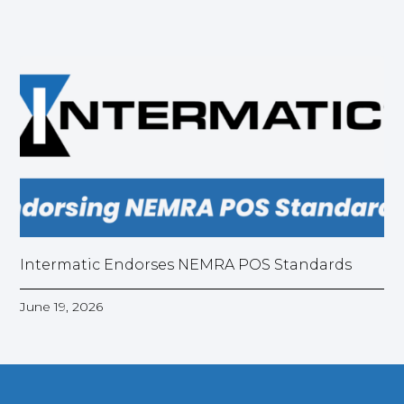
Intermatic Endorses NEMRA POS Standards
June 19, 2026