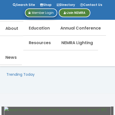
Search Site
Shop
Directory
Contact Us
Member Login
Join NEMRA
Education
Annual Conference
About
Resources
NEMRA Lighting
News
Trending Today