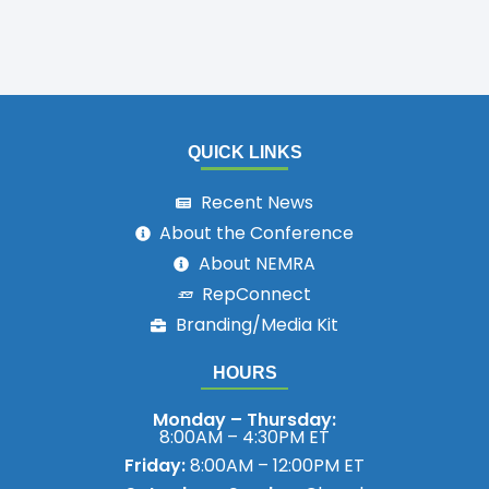
QUICK LINKS
Recent News
About the Conference
About NEMRA
RepConnect
Branding/Media Kit
HOURS
Monday – Thursday:
8:00AM – 4:30PM ET
Friday:
8:00AM – 12:00PM ET