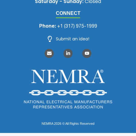
Saturday - Sunday:
Closed
CONNECT
Phone:
+1 (317) 975-1999
Submit an idea!
NEMRA 2026 © All Rights Reserved