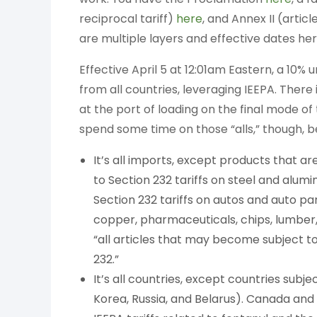
reciprocal tariff)
here
, and Annex II (artic
are multiple layers and effective dates her
Effective April 5 at 12:01am Eastern, a 10% u
from all countries, leveraging IEEPA. There
at the port of loading on the final mode of 
spend some time on those “alls,” though, be
It’s all imports, except products that a
to Section 232 tariffs on steel and alumi
Section 232 tariffs on autos and auto part
copper, pharmaceuticals, chips, lumber, 
“all articles that may become subject to
232.”
It’s all countries, except countries sub
Korea, Russia, and Belarus). Canada and 