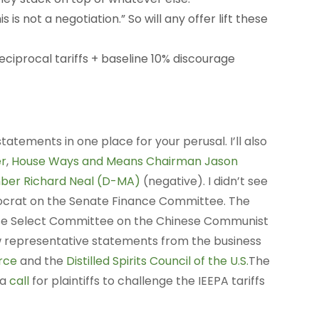
s is not a negotiation.” So will any offer lift these
eciprocal tariffs + baseline 10% discourage
statements in one place for your perusal. I’ll also
r
,
House Ways and Means Chairman Jason
ber Richard Neal (D-MA)
(negative). I didn’t see
ocrat on the Senate Finance Committee. The
se Select Committee on the Chinese Communist
a few representative statements from the business
rce
and the
Distilled Spirits Council of the U.S.
The
 a
call
for plaintiffs to challenge the IEEPA tariffs