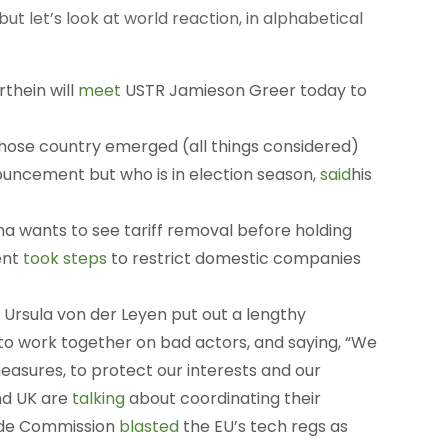
 but let’s look at world reaction, in alphabetical
thein will
meet
USTR Jamieson Greer today to
hose country emerged (all things considered)
uncement but who is in election season,
said
his
a wants to see tariff removal before holding
ent
took steps
to restrict domestic companies
rsula von der Leyen put out a lengthy
g to work together on bad actors, and saying, “We
asures, to protect our interests and our
and UK are
talking
about coordinating their
rade Commission
blasted
the EU’s tech regs as