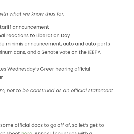
th what we know thus far.
 tariff announcement
l reactions to Liberation Day
 de minimis announcement, auto and auto parts
minum cans, and a Senate vote on the IEEPA
 Wednesday’s Greer hearing official
ar
rm, not to be construed as an official statement
 official docs to go off of, so let’s get to
fact sheet
here
, Annex I (countries with a