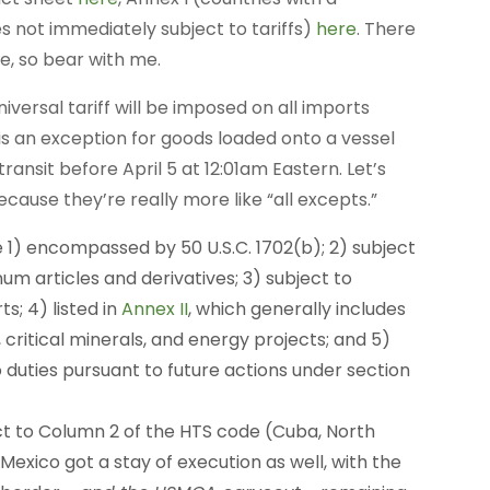
les not immediately subject to tariffs)
here
. There
e, so bear with me.
niversal tariff will be imposed on all imports
 is an exception for goods loaded onto a vessel
transit before April 5 at 12:01am Eastern. Let’s
cause they’re really more like “all excepts.”
re 1) encompassed by 50 U.S.C. 1702(b); 2) subject
num articles and derivatives; 3) subject to
s; 4) listed in
Annex II
, which generally includes
critical minerals, and energy projects; and 5)
 duties pursuant to future actions under section
ject to Column 2 of the HTS code (Cuba, North
Mexico got a stay of execution as well, with the