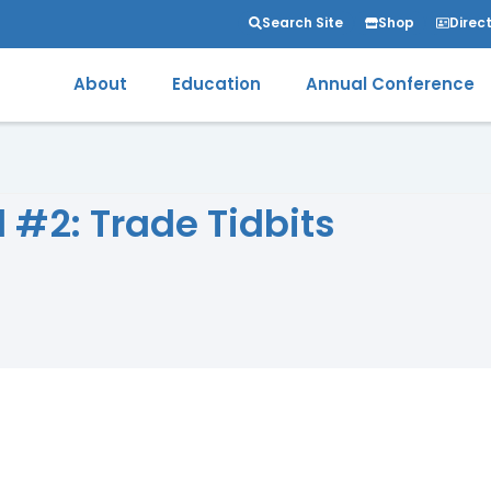
Search Site
Shop
Direc
About
Education
Annual Conference
 #2: Trade Tidbits