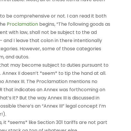
d to be comprehensive or not. I can read it both
the
Proclamation
begins, “The following goods as
stent with law, shall not be subject to the ad
– and I leave that colon in there intentionally
ategories. However, some of those categories
m, and autos.
s that may become subject to duties pursuant to
 Annex II doesn’t *seem* to tip the hand at all.
 no Annex III. The Proclamation mentions no
STR that indicates an Annex was forthcoming on
at’s it? But the way Annex III is discussed in
o possible there’s an “Annex III” legal concept I’m
!).
it *seems* like Section 301 tariffs are not part
they stack on top of whatever else.