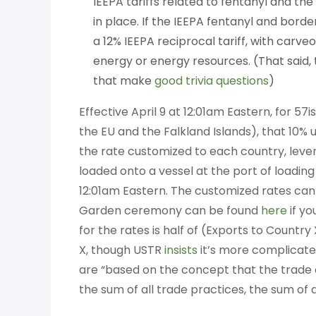
IEEPA tariffs related to fentanyl and th
in place. If the IEEPA fentanyl and borde
a 12% IEEPA reciprocal tariff, with car
energy or energy resources. (That said,
that make
good
trivia
questions
)
Effective April 9 at 12:01am Eastern, for 
the EU and the Falkland Islands), that 10% uni
the rate customized to each country, lever
loaded onto a vessel at the port of loading 
12:01am Eastern. The customized rates can
Garden ceremony can be found
here
if yo
for the rates is half of (Exports to Count
X, though USTR
insists
it’s more complicated
are “based on the concept that the trade d
the sum of all trade practices, the sum of a