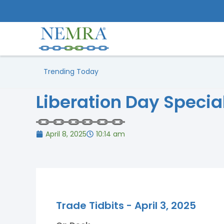
Trending Today
Liberation Day Special
April 8, 2025
10:14 am
Trade Tidbits - April 3, 2025