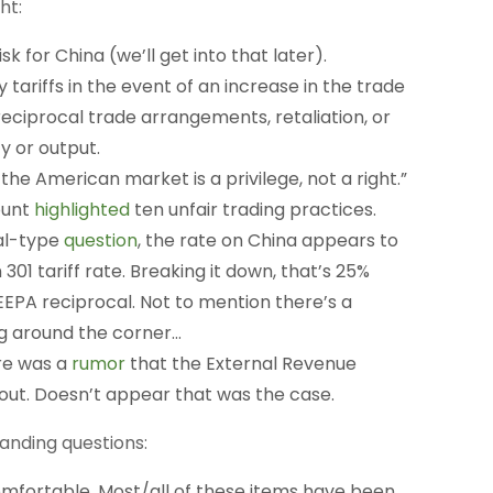
ht:
isk for China (we’ll get into that later).
 tariffs in the event of an increase in the trade
-reciprocal trade arrangements, retaliation, or
y or output.
he American market is a privilege, not a right.”
ount
highlighted
ten unfair trading practices.
ial-type
question
, the rate on China appears to
01 tariff rate. Breaking it down, that’s 25%
EEPA reciprocal. Not to mention there’s a
ing around the corner…
ere was a
rumor
that the External Revenue
lout. Doesn’t appear that was the case.
anding questions:
 comfortable. Most/all of these items have been