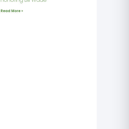
Read More »