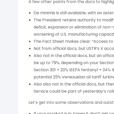
A few other points from the docs to highlig
De minimis is still available, with an aster
The President retains authority to modify
deficit, expansion or elimination of non
worsening of U.S. manufacturing capacit
The Fact Sheet makes clear: “Access to t
Not from official docs, but USTR’s X acc
Also not in the official docs, but an offic
be up to 79%, depending on your Section 3
Section 301 + 20% IEEPA fentanyl + 34% I
potential 25% Venezuelan oil tariff lurk
Also also not in the official docs, but th
Service could be part of yesterday’s rol
Let’s get into some observations and outst
If your product is in Annex II, don’t get