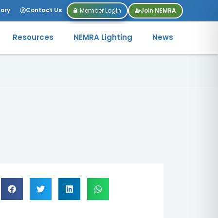
tory
Contact Us
Member Login
Join NEMRA
Resources
NEMRA Lighting
News