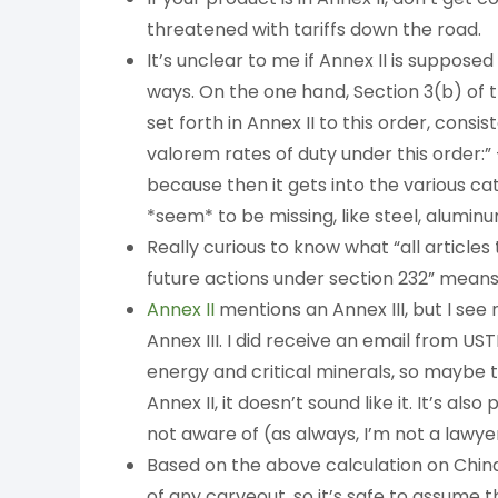
threatened with tariffs down the road.
It’s unclear to me if Annex II is suppose
ways. On the one hand, Section 3(b) of 
set forth in Annex II to this order, consi
valorem rates of duty under this order:” 
because then it gets into the various c
*seem* to be missing, like steel, aluminu
Really curious to know what “all article
future actions under section 232” means.
Annex II
mentions an Annex III, but I see
Annex III. I did receive an email from U
energy and critical minerals, so maybe th
Annex II, it doesn’t sound like it. It’s als
not aware of (as always, I’m not a lawyer
Based on the above calculation on China, 
of any carveout, so it’s safe to assume 