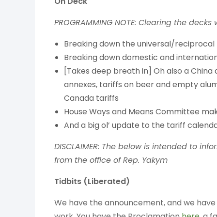
On Deck
PROGRAMMING NOTE: Clearing the decks wi
Breaking down the universal/reciprocal
Breaking down domestic and internationa
[Takes deep breath in] Oh also a China
annexes, tariffs on beer and empty alu
Canada tariffs
House Ways and Means Committee makes
And a big ol’ update to the tariff calend
DISCLAIMER: The below is intended to info
from the office of Rep. Yakym
Tidbits (
Liberated)
We have the announcement, and we have some
work. You have the Proclamation
here
, a 