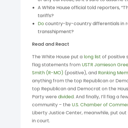
A White House official told reporters, “Thi
tariffs?
Do
country-by-country differentials in r
transshipment?
Read and React
The White House put a
long list
of positive 
flag statements from
USTR Jamieson Gree
Smith (R-MO)
(positive), and
Ranking Mem
anything from the top Republican or Dem
top Republican and Democrat on the Hou
Party were
divided
. And finally, I’ll flag 
community – the
U.S. Chamber of Comme
Liberty Justice Center, meanwhile, put out
in court.