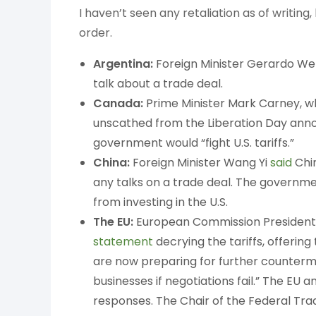
I haven’t seen any retaliation as of writing,
order.
Argentina:
Foreign Minister Gerardo Wer
talk about a trade deal.
Canada:
Prime Minister Mark Carney, w
unscathed from the Liberation Day anno
government would “fight U.S. tariffs.”
China:
Foreign Minister Wang Yi
said
Chin
any talks on a trade deal. The governm
from investing in the U.S.
The EU:
European Commission President U
statement
decrying the tariffs, offerin
are now preparing for further counterme
businesses if negotiations fail.” The EU 
responses. The Chair of the Federal T