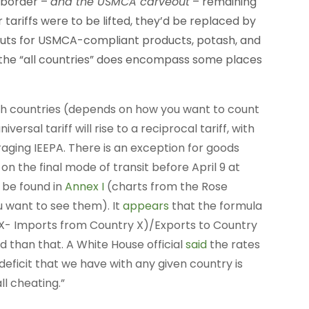
e border –
and the USMCA carveout
– remaining
r tariffs were to be lifted, they’d be replaced by
veouts for USMCA-compliant products, potash, and
 the “all countries” does encompass some places
57ish countries (depends on how you want to count
versal tariff will rise to a reciprocal tariff, with
aging IEEPA. There is an exception for goods
on the final mode of transit before April 9 at
 be found in
Annex I
(charts from the Rose
u want to see them). It
appears
that the formula
ry X- Imports from Country X)/Exports to Country
 than that. A White House official
said
the rates
eficit that we have with any given country is
ll cheating.”