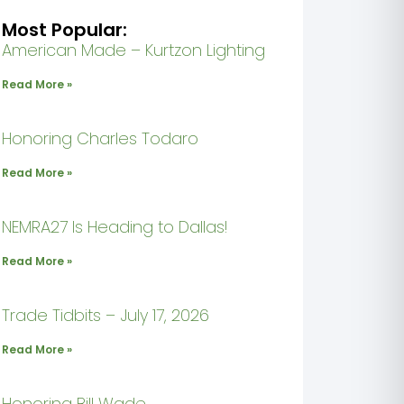
Most Popular:
American Made – Kurtzon Lighting
Read More »
Honoring Charles Todaro
Read More »
NEMRA27 Is Heading to Dallas!
Read More »
Trade Tidbits – July 17, 2026
Read More »
Honoring Bill Wade