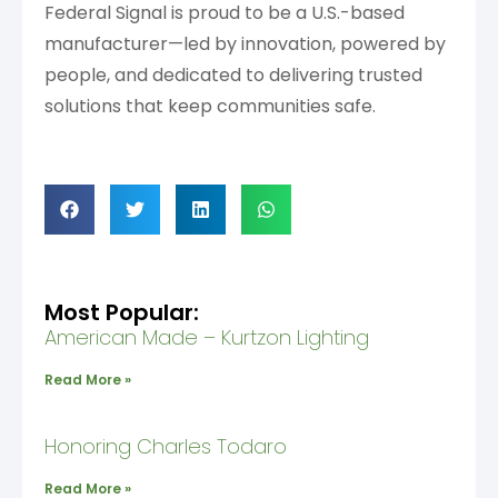
Federal Signal is proud to be a U.S.-based
manufacturer—led by innovation, powered by
people, and dedicated to delivering trusted
solutions that keep communities safe.
Most Popular:
American Made – Kurtzon Lighting
Read More »
Honoring Charles Todaro
Read More »