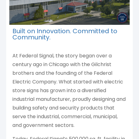
Built on Innovation. Committed to
Community.
At Federal Signal, the story began over a
century ago in Chicago with the Gilchrist
brothers and the founding of the Federal
Electric Company. What started with electric
store signs has grown into a diversified
industrial manufacturer, proudly designing and
building safety and security products that
serve the industrial, commercial, municipal,
and government sectors.
Today, Federal Signal’s 500,000 sq. ft. facility in