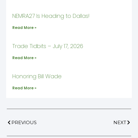
NEMRA27 Is Heading to Dallas!
Read More »
Trade Tidbits – July 17, 2026
Read More »
Honoring Bill Wade
Read More »
PREVIOUS
NEXT