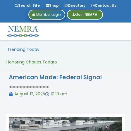
Search Site
Shop
Directory
Contact Us
Member Login
Join NEMRA
Trending Today
Honoring Charles Todaro
American Made: Federal Signal
August 12, 2025
10:10 am