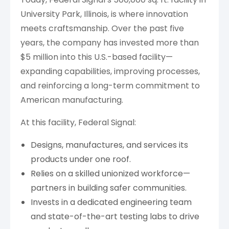
University Park, Illinois, is where innovation
meets craftsmanship. Over the past five
years, the company has invested more than
$5 million into this U.S.-based facility—
expanding capabilities, improving processes,
and reinforcing a long-term commitment to
American manufacturing.
At this facility, Federal Signal:
Designs, manufactures, and services its
products under one roof.
Relies on a skilled unionized workforce—
partners in building safer communities.
Invests in a dedicated engineering team
and state-of-the-art testing labs to drive