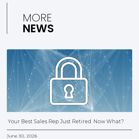
MORE
NEWS
Your Best Sales Rep Just Retired. Now What?
June 30, 2026