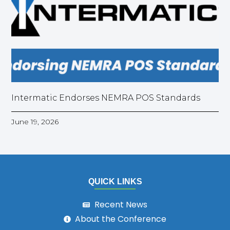
Intermatic Endorses NEMRA POS Standards
June 19, 2026
QUICK LINKS
Recent News
About the Conference