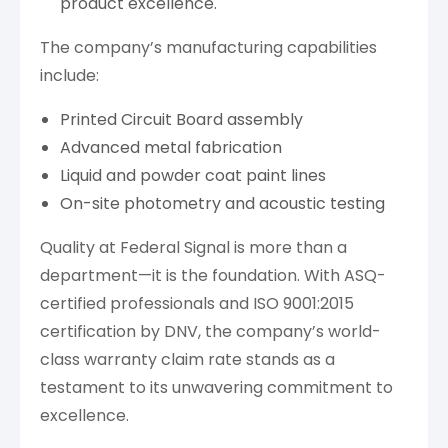
product excellence.
The company’s manufacturing capabilities
include:
Printed Circuit Board assembly
Advanced metal fabrication
Liquid and powder coat paint lines
On-site photometry and acoustic testing
Quality at Federal Signal is more than a
department—it is the foundation. With ASQ-
certified professionals and ISO 9001:2015
certification by DNV, the company’s world-
class warranty claim rate stands as a
testament to its unwavering commitment to
excellence.