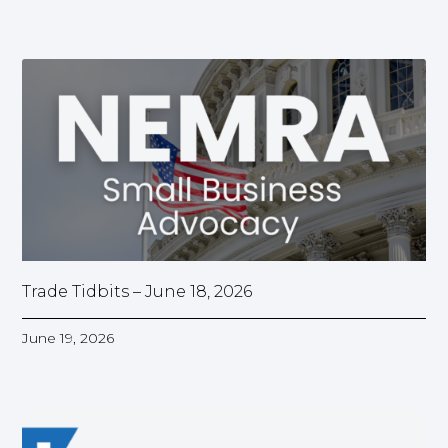
Trade Tidbits – June 18, 2026
June 19, 2026