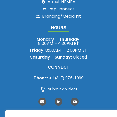
About NEMRA
RepConnect
Branding/Media Kit
HOURS
Monday – Thursday:
8:00AM – 4:30PM ET
Friday:
8:00AM – 12:00PM ET
Saturday - Sunday:
Closed
CONNECT
Phone:
+1 (317) 975-1999
Submit an idea!