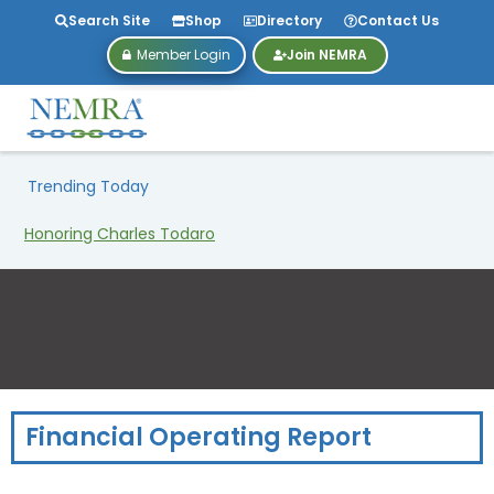
Search Site
Shop
Directory
Contact Us
Member Login
Join NEMRA
Trending Today
Honoring Charles Todaro
Financial Operating Report