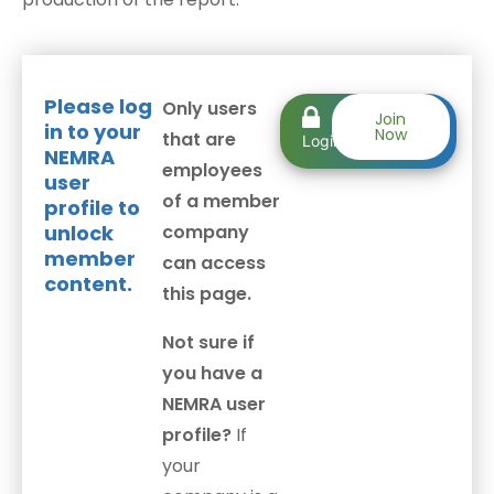
Please log
Only users
Member
Join
in to your
Now
that are
Login
NEMRA
employees
user
of a member
profile to
unlock
company
member
can access
content.
this page.
Not sure if
you have a
NEMRA user
profile?
If
your