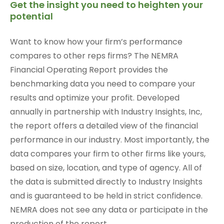
Get the insight you need to heighten your
potential
Want to know how your firm’s performance
compares to other reps firms? The NEMRA
Financial Operating Report provides the
benchmarking data you need to compare your
results and optimize your profit. Developed
annually in partnership with Industry Insights, Inc,
the report offers a detailed view of the financial
performance in our industry. Most importantly, the
data compares your firm to other firms like yours,
based on size, location, and type of agency. All of
the data is submitted directly to Industry Insights
and is guaranteed to be held in strict confidence.
NEMRA does not see any data or participate in the
production of the report.