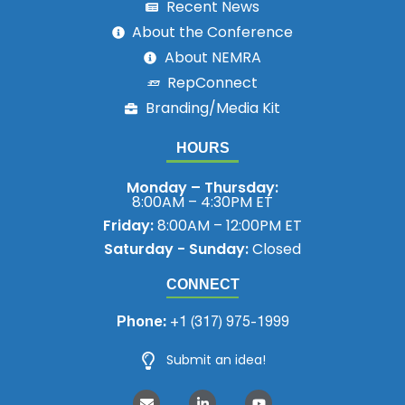
Recent News
About the Conference
About NEMRA
RepConnect
Branding/Media Kit
HOURS
Monday – Thursday:
8:00AM – 4:30PM ET
Friday:
8:00AM – 12:00PM ET
Saturday - Sunday:
Closed
CONNECT
Phone:
+1 (317) 975-1999
Submit an idea!