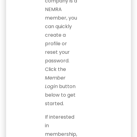
company is a
NEMRA
member, you
can quickly
create a
profile or
reset your
password.
Click the
Member
Login
button
below to get
started.
If interested
in
membership,