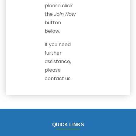
please click
the
Join Now
button
below.
If you need
further
assistance,
please
contact us.
QUICK LINKS