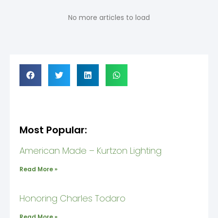
No more articles to load
Most Popular:
American Made – Kurtzon Lighting
Read More »
Honoring Charles Todaro
Read More »