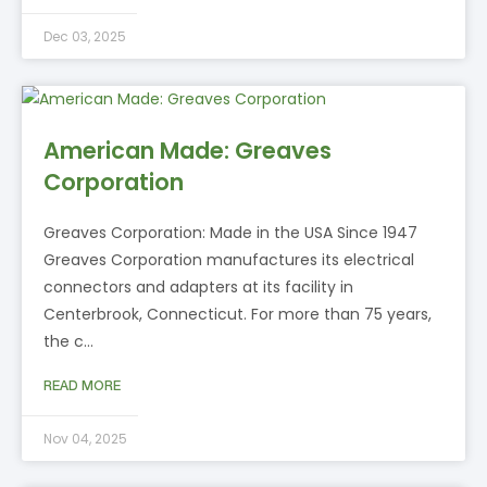
Dec 03, 2025
American Made: Greaves
Corporation
Greaves Corporation: Made in the USA Since 1947
Greaves Corporation manufactures its electrical
connectors and adapters at its facility in
Centerbrook, Connecticut. For more than 75 years,
the c…
READ MORE
Nov 04, 2025