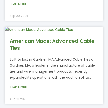
READ MORE
Sep 09, 2025
American Made: Advanced Cable
Ties
Built to last in Gardner, MA Advanced Cable Ties of
Gardner, MA, a leader in the manufacture of cable
ties and wire management products, recently
expanded its operations with the addition of tw…
READ MORE
Aug 21, 2025