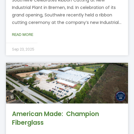
Industrial Plant in Bremen, Ind. In celebration of its
grand opening, Southwire recently held a ribbon
cutting ceremony at the company’s new Industrial…
READ MORE
Sep 23, 2025
American Made: Champion
Fiberglass