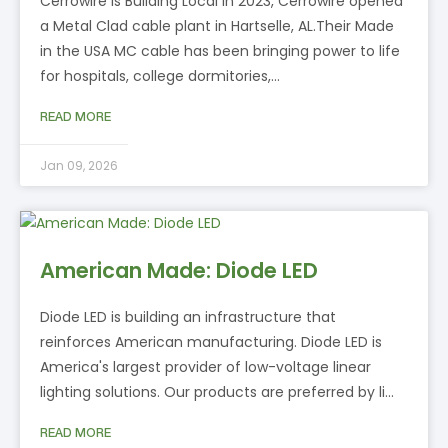
Cerrowire is Building Local In 2023, Cerrowire opened
a Metal Clad cable plant in Hartselle, AL.Their Made
in the USA MC cable has been bringing power to life
for hospitals, college dormitories,…
READ MORE
Jan 09, 2026
American Made: Diode LED
Diode LED is building an infrastructure that
reinforces American manufacturing. Diode LED is
America's largest provider of low-voltage linear
lighting solutions. Our products are preferred by li…
READ MORE