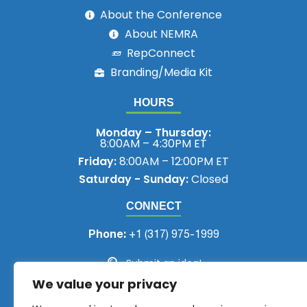
About the Conference
About NEMRA
RepConnect
Branding/Media Kit
HOURS
Monday – Thursday:
8:00AM – 4:30PM ET
Friday:
8:00AM – 12:00PM ET
Saturday - Sunday:
Closed
CONNECT
Phone:
+1 (317) 975-1999
Submit an idea!
We value your privacy