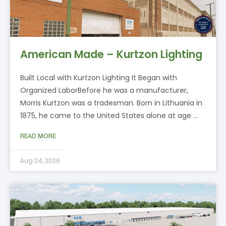
American Made – Kurtzon Lighting
Built Local with Kurtzon Lighting It Began with
Organized LaborBefore he was a manufacturer,
Morris Kurtzon was a tradesman. Born in Lithuania in
1875, he came to the United States alone at age …
READ MORE
Aug 04, 2026