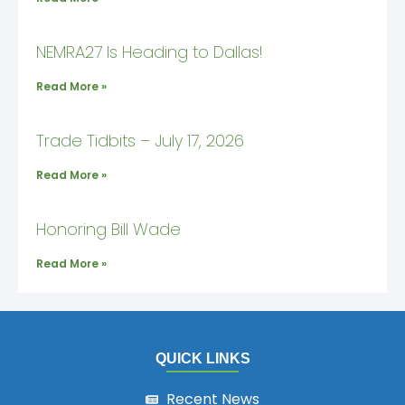
NEMRA27 Is Heading to Dallas!
Read More »
Trade Tidbits – July 17, 2026
Read More »
Honoring Bill Wade
Read More »
QUICK LINKS
Recent News