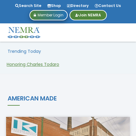
Search Site
Shop
Directory
Contact Us
Member Login
Join NEMRA
Trending Today
Honoring Charles Todaro
AMERICAN MADE