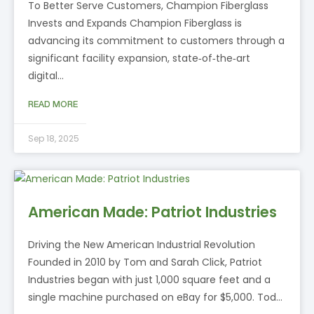
To Better Serve Customers, Champion Fiberglass
Invests and Expands Champion Fiberglass is
advancing its commitment to customers through a
significant facility expansion, state‑of‑the‑art
digital…
READ MORE
Sep 18, 2025
American Made: Patriot Industries
Driving the New American Industrial Revolution
Founded in 2010 by Tom and Sarah Click, Patriot
Industries began with just 1,000 square feet and a
single machine purchased on eBay for $5,000. Tod…