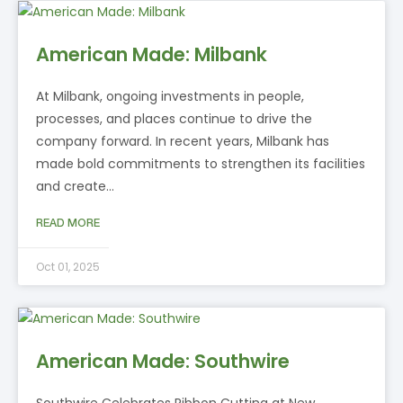
American Made: Milbank
At Milbank, ongoing investments in people,
processes, and places continue to drive the
company forward. In recent years, Milbank has
made bold commitments to strengthen its facilities
and create…
READ MORE
Oct 01, 2025
American Made: Southwire
Southwire Celebrates Ribbon Cutting at New