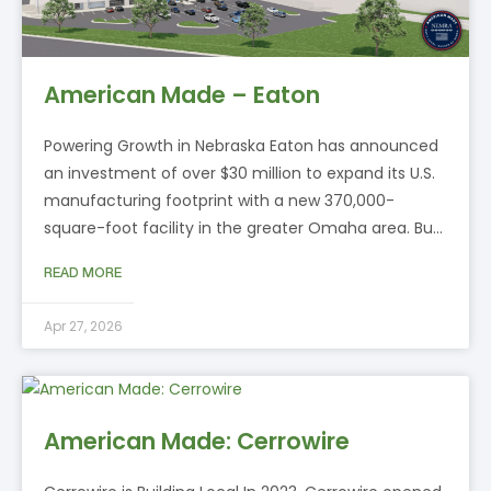
American Made – Eaton
Powering Growth in Nebraska Eaton has announced
an investment of over $30 million to expand its U.S.
manufacturing footprint with a new 370,000-
square-foot facility in the greater Omaha area. Bu…
READ MORE
Apr 27, 2026
American Made: Cerrowire