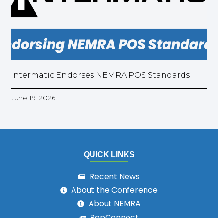
Intermatic Endorses NEMRA POS Standards
June 19, 2026
QUICK LINKS
Recent News
About the Conference
About NEMRA
RepConnect