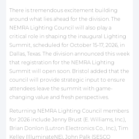
There is tremendous excitement building
around what lies ahead for the division. The
NEMRA Lighting Council will also play a
critical role in shaping the inaugural Lighting
Summit, scheduled for October 15-17, 2026, in
Dallas, Texas. The division announced this week
that registration for the NEMRA Lighting
Summit will open soon. Bristol added that the
council will provide strategic input to ensure
attendees leave the summit with game-
changing value and fresh perspectives.
Returning NEMRA Lighting Council members
for 2026 include Jenny Brust (E. Williams, Inc.),
Brian Donlon (Lutron Electronics Co., Inc.), Tim
Kelley (IlluminateNE), John Palk (SESCO