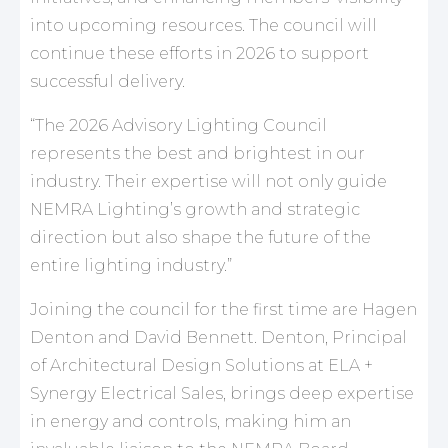
into upcoming resources. The council will
continue these efforts in 2026 to support
successful delivery.
“The 2026 Advisory Lighting Council
represents the best and brightest in our
industry. Their expertise will not only guide
NEMRA Lighting’s growth and strategic
direction but also shape the future of the
entire lighting industry.”
Joining the council for the first time are Hagen
Denton and David Bennett. Denton, Principal
of Architectural Design Solutions at ELA +
Synergy Electrical Sales, brings deep expertise
in energy and controls, making him an