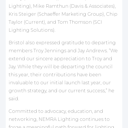
Lighting), Mike Ramthun (Davis & Associates),
Kris Steiger (Schaeffer Marketing Group), Chip
Taylor (Current), and Tom Thomson (SCI
Lighting Solutions).
Bristol also expressed gratitude to departing
members Troy Jennings and Jay Andrews. “We
extend our sincere appreciation to Troy and
Jay. While they will be departing the council
this year, their contributions have been
invaluable to our initial launch last year, our
growth strategy, and our current success,” he
said.
Committed to advocacy, education, and
networking, NEMRA Lighting continues to
forge a meaningful path forward for lighting