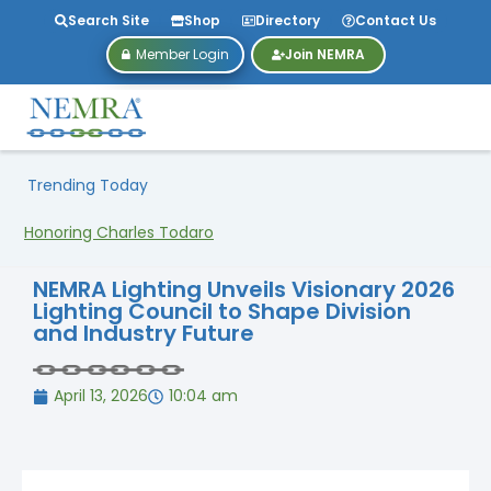
Search Site
Shop
Directory
Contact Us
Member Login
Join NEMRA
Trending Today
Honoring Charles Todaro
NEMRA Lighting Unveils Visionary 2026
Lighting Council to Shape Division
and Industry Future
April 13, 2026
10:04 am