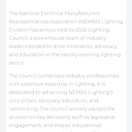
The National Electrical Manufacturers
Representatives Association (NEMRA) Lighting
Division has announced its 2026 Lighting
Council, a powerhouse team of industry
leaders poised to drive innovation, advocacy,
and education in the rapidly evolving lighting
sector.
The council comprises industry professionals
with extensive expertise in lighting. It is
dedicated to advancing NEMRA Lighting’s
core pillars: advocacy, education, and
networking. The council actively advises the
division on key decisions, such as legislative
engagement, and shapes educational