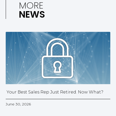
MORE
NEWS
Your Best Sales Rep Just Retired. Now What?
June 30, 2026