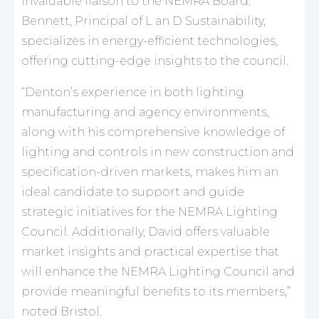
invaluable liaison to the NEMRA Board.
Bennett, Principal of L an D Sustainability,
specializes in energy-efficient technologies,
offering cutting-edge insights to the council.
“Denton’s experience in both lighting
manufacturing and agency environments,
along with his comprehensive knowledge of
lighting and controls in new construction and
specification-driven markets, makes him an
ideal candidate to support and guide
strategic initiatives for the NEMRA Lighting
Council. Additionally, David offers valuable
market insights and practical expertise that
will enhance the NEMRA Lighting Council and
provide meaningful benefits to its members,”
noted Bristol.