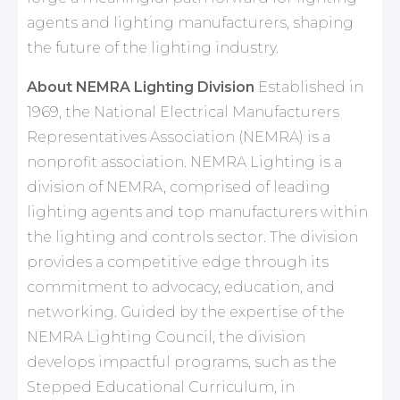
agents and lighting manufacturers, shaping
the future of the lighting industry.
About NEMRA Lighting Division
Established in
1969, the National Electrical Manufacturers
Representatives Association (NEMRA) is a
nonprofit association. NEMRA Lighting is a
division of NEMRA, comprised of leading
lighting agents and top manufacturers within
the lighting and controls sector. The division
provides a competitive edge through its
commitment to advocacy, education, and
networking. Guided by the expertise of the
NEMRA Lighting Council, the division
develops impactful programs, such as the
Stepped Educational Curriculum, in