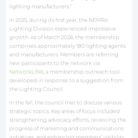
lighting manufacturers.”
In 2025, during its first year, the NEMRA
Lighting Division experienced impressive
growth. As of March 2026, the membership
comprises approximately 180 lighting agents
and manufacturers. Members are referring
new participants to the network via
NetworkLINK
, a membership outreach tool
developed in response to a suggestion from
the Lighting Council.
In the fall, the council met to discuss various
strategic topics. Key areas of focus included
strengthening advocacy efforts, reviewing the
progress of marketing and communications
initiatives, and enhancing members’ visibility