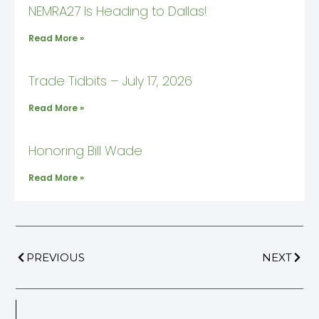
NEMRA27 Is Heading to Dallas!
Read More »
Trade Tidbits – July 17, 2026
Read More »
Honoring Bill Wade
Read More »
PREVIOUS
NEXT