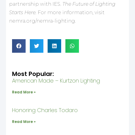
partnership with IES.
The Future of Lighting
Starts Here.
For more information, visit
nemra.org/nemra-lighting.
Most Popular:
American Made – Kurtzon Lighting
Read More »
Honoring Charles Todaro
Read More »