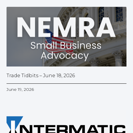
Trade Tidbits – June 18, 2026
June 19, 2026