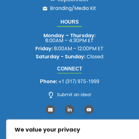
Branding/Media Kit
HOURS
Monday – Thursday:
8:00AM – 4:30PM ET
Friday:
8:00AM – 12:00PM ET
Saturday - Sunday:
Closed
CONNECT
Phone:
+1 (317) 975-1999
Submit an idea!
We value your privacy