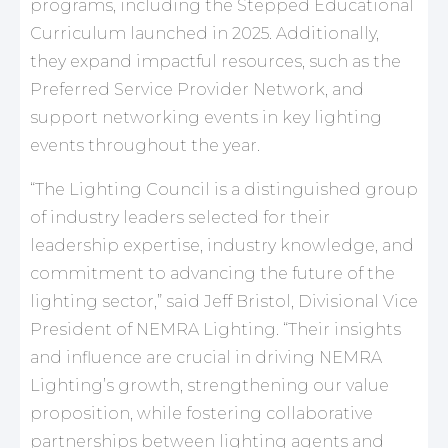
programs, including the Stepped Educational
Curriculum launched in 2025. Additionally,
they expand impactful resources, such as the
Preferred Service Provider Network, and
support networking events in key lighting
events throughout the year.
“The Lighting Council is a distinguished group
of industry leaders selected for their
leadership expertise, industry knowledge, and
commitment to advancing the future of the
lighting sector,” said Jeff Bristol, Divisional Vice
President of NEMRA Lighting. “Their insights
and influence are crucial in driving NEMRA
Lighting’s growth, strengthening our value
proposition, while fostering collaborative
partnerships between lighting agents and