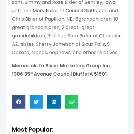
sons, Jimmy and Rose Bixler of Bentley, Iowa;
Jeff and Mary Bixler of Council Bluffs; Joe and
Chris Bixler of Papillion, NE.; 6grandchildren; 10
great grandchildren; 2 great-great
grandchildren; Brother, Sam Bixler of Chandler,
AZ.; sister, Sherry Jameson of Sioux Falls, S.
Dakota; Nieces, nephews, and other relatives.
Memorials to Bixler Marketing Group Inc,
1306 35
Avenue Council Bluffs IA 51501
.
th
Most Popular: