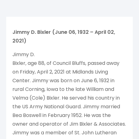
Jimmy D. Bixler (June 06, 1932 – April 02,
2021)
Jimmy D.
Bixler, age 88, of Council Bluffs, passed away
on Friday, April 2, 2021 at Midlands Living
Center. Jimmy was born on June 6, 1932 in
rural Corning, Iowa to the late William and
Velma (Cole) Bixler. He served his country in
the US Army National Guard. Jimmy married
Bea Boswell in February 1952. He was the
owner and operator of Jim Bixler & Associates.
Jimmy was a member of St. John Lutheran