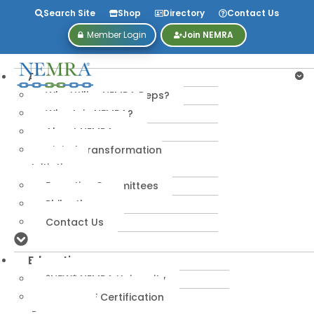
Search Site
Shop
Directory
Contact Us
Member Login
Join NEMRA
About
Why Utilize NEMRA Reps?
Why Join NEMRA?
About NEMRA
Digital Transformation
Initiative
Executive Committees
Philanthropy
Contact Us
Education
*NEW* NEMRA University
IPA-MRERF Certification