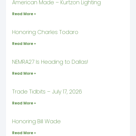
American Made – Kurtzon Lighting
Read More »
Honoring Charles Todaro
Read More »
NEMRA27 Is Heading to Dallas!
Read More »
Trade Tidbits – July 17, 2026
Read More »
Honoring Bill Wade
Read More »