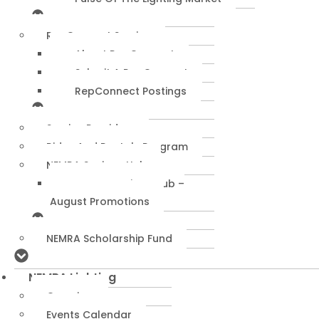
RepConnect Service
About RepConnect
Submit A RepConnect
RepConnect Postings
Service Providers
Rides And Rentals Program
NEMRA Savings Hub
NEMRA Savings Hub –
August Promotions
NEMRA Scholarship Fund
NEMRA Lighting
Overview
Events Calendar