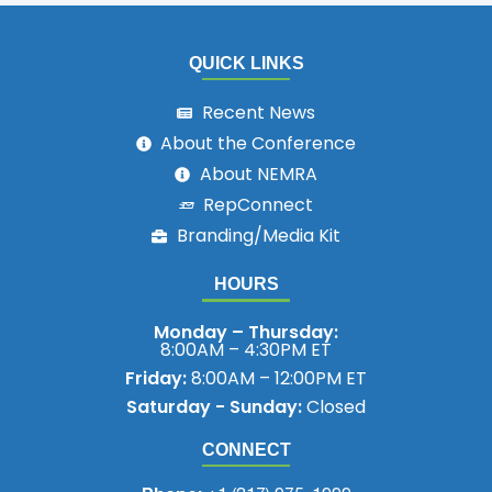
QUICK LINKS
Recent News
About the Conference
About NEMRA
RepConnect
Branding/Media Kit
HOURS
Monday – Thursday:
8:00AM – 4:30PM ET
Friday:
8:00AM – 12:00PM ET
Saturday - Sunday:
Closed
CONNECT