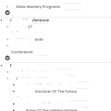
Programs
Sales Mastery Programs
Annual Conference
NEMRA27
Dallas
NEMMY Awards
About The
Conference
Resources
AI Tools & Insights
Guidelines & Whitepapers
Rep Of The Future Report
Manufacturer Of The Future
Report
SuccessIN™ Planning
Pulse Of The Lighting Market