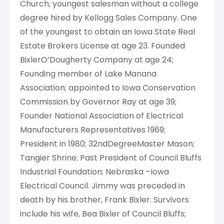
Church; youngest salesman without a college
degree hired by Kellogg Sales Company. One
of the youngest to obtain an Iowa State Real
Estate Brokers License at age 23. Founded
BixlerO’Dougherty Company at age 24;
Founding member of Lake Manana
Association; appointed to Iowa Conservation
Commission by Governor Ray at age 39;
Founder National Association of Electrical
Manufacturers Representatives 1969;
President in 1980; 32ndDegreeMaster Mason;
Tangier Shrine; Past President of Council Bluffs
Industrial Foundation; Nebraska –Iowa
Electrical Council. Jimmy was preceded in
death by his brother, Frank Bixler. Survivors
include his wife, Bea Bixler of Council Bluffs;