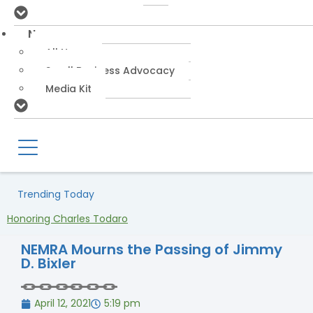
News
All News
Small Business Advocacy
Media Kit
Trending Today
Honoring Charles Todaro
NEMRA Mourns the Passing of Jimmy
D. Bixler
April 12, 2021
5:19 pm