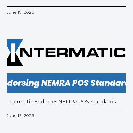
June 19, 2026
Intermatic Endorses NEMRA POS Standards
June 19, 2026