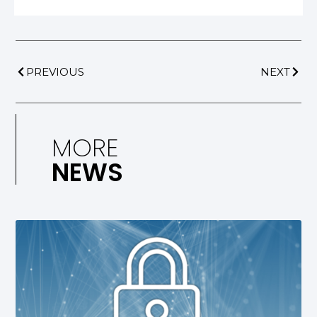
PREVIOUS
NEXT
MORE
NEWS