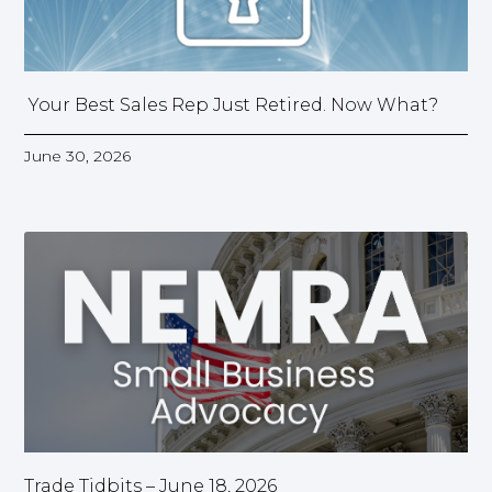
Your Best Sales Rep Just Retired. Now What?
June 30, 2026
Trade Tidbits – June 18, 2026