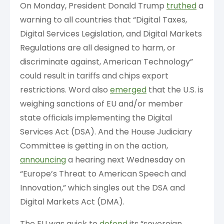
On Monday, President Donald Trump
truthed
a
warning to all countries that “Digital Taxes,
Digital Services Legislation, and Digital Markets
Regulations are all designed to harm, or
discriminate against, American Technology”
could result in tariffs and chips export
restrictions. Word also
emerged
that the U.S. is
weighing sanctions of EU and/or member
state officials implementing the Digital
Services Act (DSA). And the House Judiciary
Committee is getting in on the action,
announcing
a hearing next Wednesday on
“Europe’s Threat to American Speech and
Innovation,” which singles out the DSA and
Digital Markets Act (DMA).
The EU was quick to
defend
its “sovereign