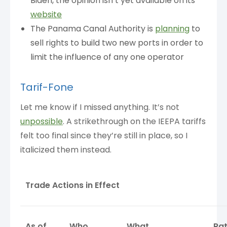
Biden, the opinion isn’t yet available on its
website
The Panama Canal Authority is
planning
to
sell rights to build two new ports in order to
limit the influence of any one operator
Tarif-Fone
Let me know if I missed anything. It’s not
unpossible
. A strikethrough on the IEEPA tariffs
felt too final since they’re still in place, so I
italicized them instead.
Trade Actions in Effect
As of
Who
What
Ra