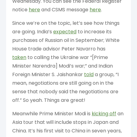
Wednesday. You can see the Federal Register
notice
here
and CSMS message
here
.
Since we’re on the topic, let’s see how things
are going. India’s
expected
to increase its
purchases of Russian oil in September; White
House trade advisor Peter Navarro has
taken
to calling the Ukraine war “[Prime
Minister Narendra] Modi’s war;” and Indian
Foreign Minister S. Jaishankar
told
a group, “I
mean, negotiations are still going on in the
sense that nobody said the negotiations are
off.” So yeah. Things are great!
Meanwhile Prime Minister Modi is
kicking off
an
Asia tour that will include stops in Japan and
China. It’s his first visit to China in seven years,