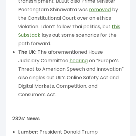
transshipment. Buuut also Prime Minister
Paetongtarn Shinawatra was
removed
by
the Constitutional Court over an ethics
violation. I don’t follow Thai politics, but
this
Substack
lays out some scenarios for the
path forward.
The UK:
The aforementioned House
Judiciary Committee
hearing
on “Europe’s
Threat to American Speech and Innovation”
also singles out UK’s Online Safety Act and
Digital Markets. Competition, and
Consumers Act.
232s’ News
Lumber:
President Donald Trump