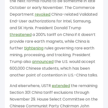
the next formal round to be sometime in late
October or early November. The Commerce
Department
revoked
China-related Validated
End-User authorizations for Intel, Samsung,
and SK Hynix. President Donald Trump
threatened
a 200% tariff on China if it doesn’t
provide rare earth magnets, while China is
further
tightening
rules governing rare earth
mining, processing, and tracking. President
Trump also
announced
the U.S. would accept
600,000 Chinese students, which has been
another point of contention in U.S.-China talks.
And elserwhere, USTR
extended
the remaining
Section 301 China tariff exclusions through
November 29. House Select Committee on the
Chinese Communist Party Chairman John