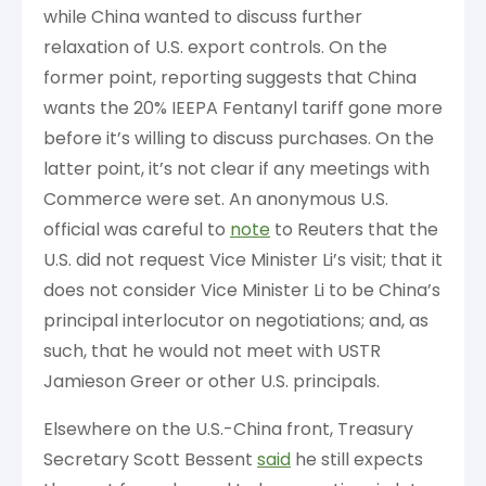
while China wanted to discuss further
relaxation of U.S. export controls. On the
former point, reporting suggests that China
wants the 20% IEEPA Fentanyl tariff gone more
before it’s willing to discuss purchases. On the
latter point, it’s not clear if any meetings with
Commerce were set. An anonymous U.S.
official was careful to
note
to Reuters that the
U.S. did not request Vice Minister Li’s visit; that it
does not consider Vice Minister Li to be China’s
principal interlocutor on negotiations; and, as
such, that he would not meet with USTR
Jamieson Greer or other U.S. principals.
Elsewhere on the U.S.-China front, Treasury
Secretary Scott Bessent
said
he still expects