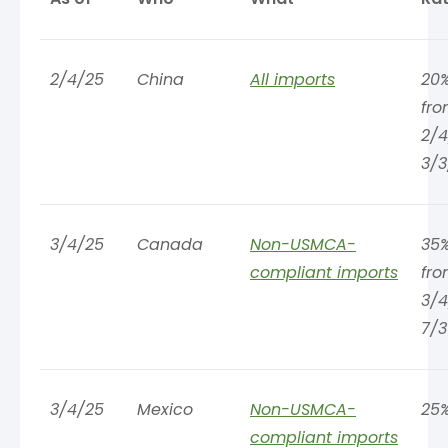
2/4/25
China
All imports
20%
fr
2/4
3/3
3/4/25
Canada
Non-USMCA-
35%
compliant imports
fr
3/4
7/3
3/4/25
Mexico
Non-USMCA-
25
compliant imports