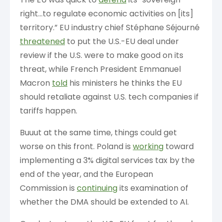
right…to regulate economic activities on [its]
territory.” EU industry chief Stéphane Séjourné
threatened
to put the U.S.-EU deal under
review if the U.S. were to make good on its
threat, while French President Emmanuel
Macron
told
his ministers he thinks the EU
should retaliate against U.S. tech companies if
tariffs happen.
Buuut at the same time, things could get
worse on this front. Poland is
working
toward
implementing a 3% digital services tax by the
end of the year, and the European
Commission is
continuing
its examination of
whether the DMA should be extended to AI.