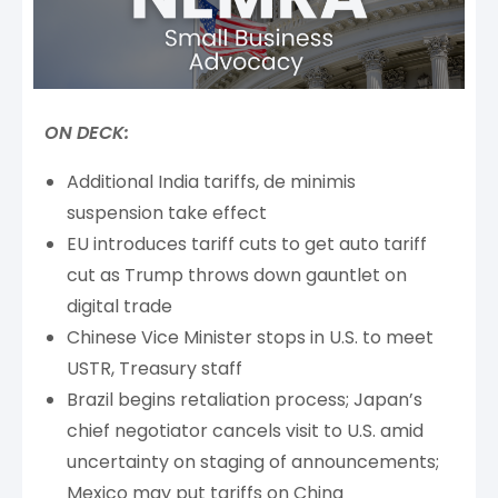
ON DECK:
Additional India tariffs, de minimis
suspension take effect
EU introduces tariff cuts to get auto tariff
cut as Trump throws down gauntlet on
digital trade
Chinese Vice Minister stops in U.S. to meet
USTR, Treasury staff
Brazil begins retaliation process; Japan’s
chief negotiator cancels visit to U.S. amid
uncertainty on staging of announcements;
Mexico may put tariffs on China