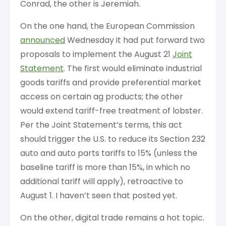
Conrad, the other is Jeremiah.
On the one hand, the European Commission
announced
Wednesday it had put forward two
proposals to implement the August 21
Joint
Statement
. The first would eliminate industrial
goods tariffs and provide preferential market
access on certain ag products; the other
would extend tariff-free treatment of lobster.
Per the Joint Statement’s terms, this act
should trigger the U.S. to reduce its Section 232
auto and auto parts tariffs to 15% (unless the
baseline tariff is more than 15%, in which no
additional tariff will apply), retroactive to
August 1. I haven’t seen that posted yet.
On the other, digital trade remains a hot topic.