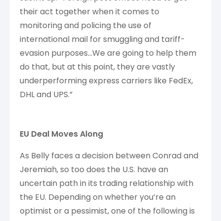
their act together when it comes to
monitoring and policing the use of
international mail for smuggling and tariff-
evasion purposes…We are going to help them
do that, but at this point, they are vastly
underperforming express carriers like FedEx,
DHL and UPS.”
EU Deal Moves Along
As Belly faces a decision between Conrad and
Jeremiah, so too does the U.S. have an
uncertain path in its trading relationship with
the EU. Depending on whether you’re an
optimist or a pessimist, one of the following is