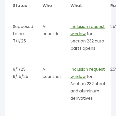
Status
Who
What
Ra
Supposed
All
Inclusion request
25
to be
countries
window
for
7/1/25
Section 232 auto
parts opens
9/1/25-
All
Inclusion request
25
9/15/25
countries
window
for
Section 232 steel
and aluminum
derivatives