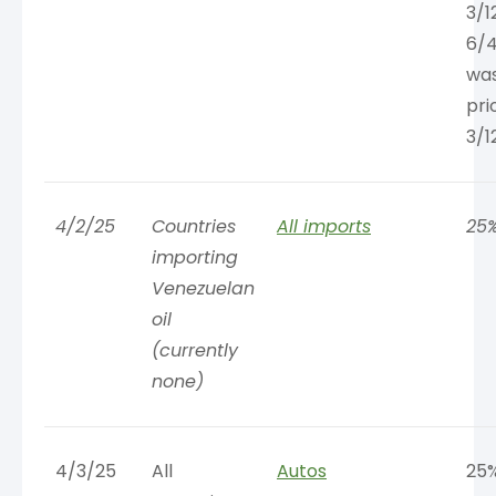
3/1
6/4
was
pri
3/1
4/2/25
Countries
All imports
25
importing
Venezuelan
oil
(currently
none)
4/3/25
All
Autos
25