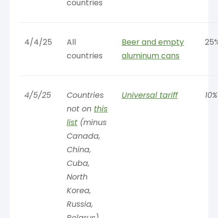
countries
4/4/25
All
Beer and empty
25
countries
aluminum cans
4/5/25
Countries
Universal tariff
10%
not on
this
list
(minus
Canada,
China,
Cuba,
North
Korea,
Russia,
Belarus)