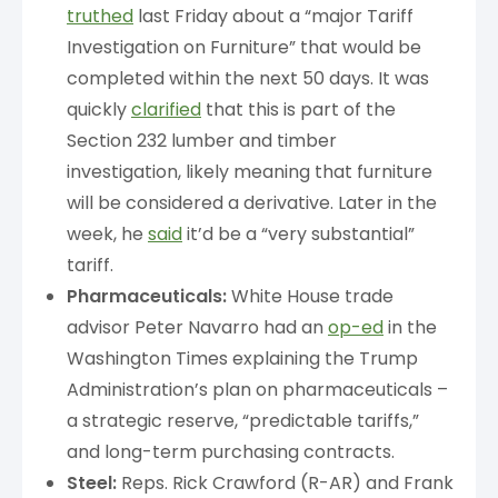
truthed
last Friday about a “major Tariff
Investigation on Furniture” that would be
completed within the next 50 days. It was
quickly
clarified
that this is part of the
Section 232 lumber and timber
investigation, likely meaning that furniture
will be considered a derivative. Later in the
week, he
said
it’d be a “very substantial”
tariff.
Pharmaceuticals:
White House trade
advisor Peter Navarro had an
op-ed
in the
Washington Times explaining the Trump
Administration’s plan on pharmaceuticals –
a strategic reserve, “predictable tariffs,”
and long-term purchasing contracts.
Steel:
Reps. Rick Crawford (R-AR) and Frank