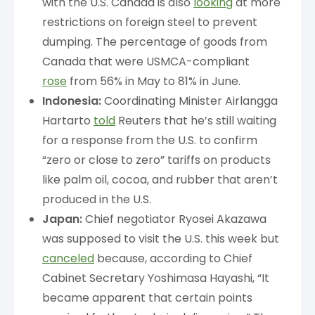
with the U.S. Canada is also
looking
at more
restrictions on foreign steel to prevent
dumping. The percentage of goods from
Canada that were USMCA-compliant
rose
from 56% in May to 81% in June.
Indonesia:
Coordinating Minister Airlangga
Hartarto
told
Reuters that he’s still waiting
for a response from the U.S. to confirm
“zero or close to zero” tariffs on products
like palm oil, cocoa, and rubber that aren’t
produced in the U.S.
Japan:
Chief negotiator Ryosei Akazawa
was supposed to visit the U.S. this week but
canceled
because, according to Chief
Cabinet Secretary Yoshimasa Hayashi, “It
became apparent that certain points