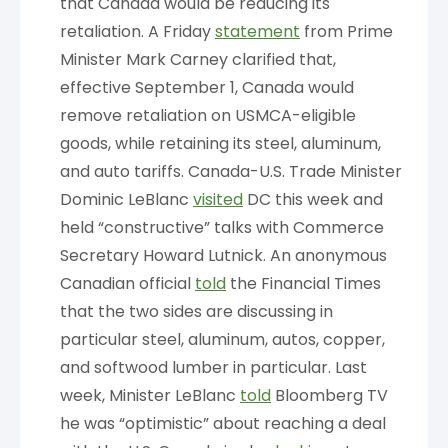
that Canada would be reducing its
retaliation. A Friday
statement
from Prime
Minister Mark Carney clarified that,
effective September 1, Canada would
remove retaliation on USMCA-eligible
goods, while retaining its steel, aluminum,
and auto tariffs. Canada-U.S. Trade Minister
Dominic LeBlanc
visited
DC this week and
held “constructive” talks with Commerce
Secretary Howard Lutnick. An anonymous
Canadian official
told
the Financial Times
that the two sides are discussing in
particular steel, aluminum, autos, copper,
and softwood lumber in particular. Last
week, Minister LeBlanc
told
Bloomberg TV
he was “optimistic” about reaching a deal