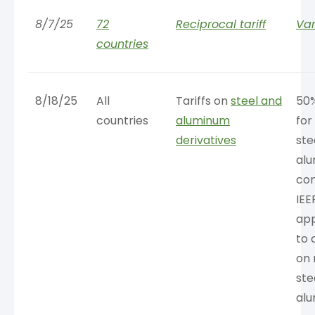
8/7/25
72
Reciprocal tariff
Var
countries
8/18/25
All
Tariffs on
steel and
50
countries
aluminum
for
derivatives
ste
al
con
IEE
app
to 
on 
ste
al