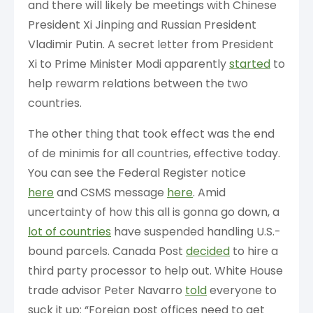
and there will likely be meetings with Chinese
President Xi Jinping and Russian President
Vladimir Putin. A secret letter from President
Xi to Prime Minister Modi apparently
started
to
help rewarm relations between the two
countries.
The other thing that took effect was the end
of de minimis for all countries, effective today.
You can see the Federal Register notice
here
and CSMS message
here
. Amid
uncertainty of how this all is gonna go down, a
lot of countries
have suspended handling U.S.-
bound parcels. Canada Post
decided
to hire a
third party processor to help out. White House
trade advisor Peter Navarro
told
everyone to
suck it up: “Foreign post offices need to get