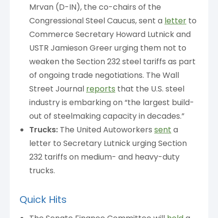
Mrvan (D-IN), the co-chairs of the
Congressional Steel Caucus, sent a
letter
to
Commerce Secretary Howard Lutnick and
USTR Jamieson Greer urging them not to
weaken the Section 232 steel tariffs as part
of ongoing trade negotiations. The Wall
Street Journal
reports
that the U.S. steel
industry is embarking on “the largest build-
out of steelmaking capacity in decades.”
Trucks:
The United Autoworkers
sent
a
letter to Secretary Lutnick urging Section
232 tariffs on medium- and heavy-duty
trucks.
Quick Hits