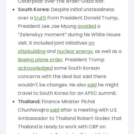
Caterpillar over the Israel-Gaza war.
South Korea:
Despite initial unsteadiness
over a
truth
from President Donald Trump,
President Lee Jae Myung
avoided
a
“Zelenskyy moment” during his White House
visit. It included joint initiatives
on
shipbuilding
and
nuclear energy
, as well as a
Boeing plane order
. President Trump
acknowledged
some South Korean
concerns with the deal but said there
wouldn’t be changes. He also
said
he might
travel to South Korea for an APEC summit.
Thailand:
Finance Minister Pichai
Chunhavajira
said
after a meeting with U.S.
Ambassador to Thailand Robert Godec that
Thailand is ready to work with CBP on