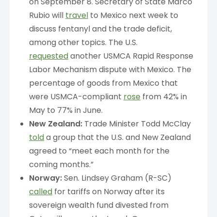
on September 8. Secretary of State Marco
Rubio will
travel
to Mexico next week to
discuss fentanyl and the trade deficit,
among other topics. The U.S.
requested
another USMCA Rapid Response
Labor Mechanism dispute with Mexico. The
percentage of goods from Mexico that
were USMCA-compliant
rose
from 42% in
May to 77% in June.
New Zealand:
Trade Minister Todd McClay
told
a group that the U.S. and New Zealand
agreed to “meet each month for the
coming months.”
Norway:
Sen. Lindsey Graham (R-SC)
called
for tariffs on Norway after its
sovereign wealth fund divested from