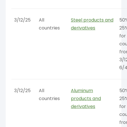
3/12/25
All
Steel products and
50%
countries
derivatives
25
for 
cou
fr
3/1
6/
3/12/25
All
Aluminum
50%
countries
products and
25
derivatives
for 
cou
fr