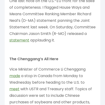
One last note on the U.S.-EU front for the sake
of completeness. I flagged House Ways and
Means Committee Ranking Member Richard
Neal’s (D-MA) statement panning the Joint
Statement last week. On Saturday, Committee
Chairman Jason Smith (R-MO) released a
statement
applauding it.
The Chenggang’s All Here
Vice Minister of Commerce Li Chenggang
made
a stop in Canada from Monday to
Wednesday before heading to the U.S. to
meet
with USTR and Treasury staff. Topics of
discussion were set to include Chinese
purchases of soybeans and other products,