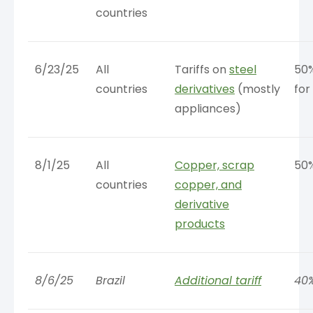
countries
6/23/25
All
Tariffs on
steel
50
countries
derivatives
(mostly
for
appliances)
8/1/25
All
Copper, scrap
50
countries
copper, and
derivative
products
8/6/25
Brazil
Additional tariff
40