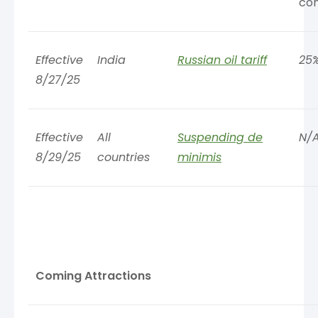
co
Effective
India
Russian oil tariff
25
8/27/25
Effective
All
Suspending de
N/
8/29/25
countries
minimis
Coming Attractions