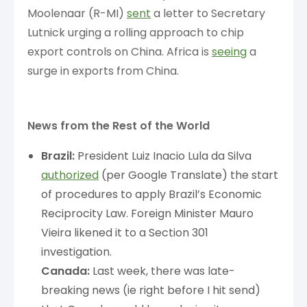
Moolenaar (R-MI)
sent
a letter to Secretary
Lutnick urging a rolling approach to chip
export controls on China. Africa is
seeing
a
surge in exports from China.
News from the Rest of the World
Brazil:
President Luiz Inacio Lula da Silva
authorized
(per Google Translate) the start
of procedures to apply Brazil’s Economic
Reciprocity Law. Foreign Minister Mauro
Vieira likened it to a Section 301
investigation.
Canada:
Last week, there was late-
breaking news (ie right before I hit send)