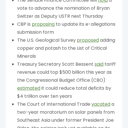
The Senate Finance Committee will
hold
a
vote to advance the nomination of Bryan
Switzer as Deputy USTR next Thursday
CBP is
proposing
to update its e-allegations
submission form
The U.S. Geological Survey
proposed
adding
copper and potash to the List of Critical
Minerals
Treasury Secretary Scott Bessent
said
tariff
revenue could top $500 billion this year as
the Congressional Budget Office (CBO)
estimated
it could reduce total deficits by
$4 trillion over ten years
The Court of International Trade
vacated
a
two-year moratorium on solar panels from
Southeast Asia under former President Joe