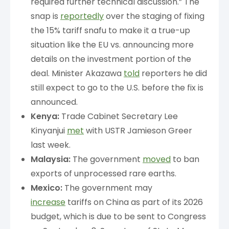
required further technical discussion.” The
snap is
reportedly
over the staging of fixing
the 15% tariff snafu to make it a true-up
situation like the EU vs. announcing more
details on the investment portion of the
deal. Minister Akazawa
told
reporters he did
still expect to go to the U.S. before the fix is
announced.
Kenya:
Trade Cabinet Secretary Lee
Kinyanjui
met
with USTR Jamieson Greer
last week.
Malaysia:
The government
moved
to ban
exports of unprocessed rare earths.
Mexico:
The government may
increase
tariffs on China as part of its 2026
budget, which is due to be sent to Congress