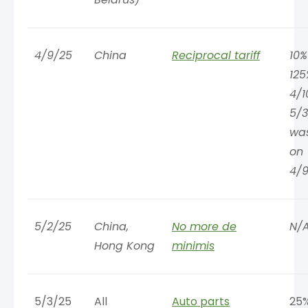
4/9/25
China
Reciprocal tariff
10%
125
4/1
5/3
wa
on
4/9
5/2/25
China,
No more de
N/
Hong Kong
minimis
5/3/25
All
Auto parts
25