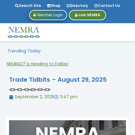
Search Site
Shop
Directory
Contact Us
Member Login
Join NEMRA
Trending Today
NEMRA27 Is Heading to Dallas!
Trade Tidbits – August 29, 2025
September 2, 2025
3:47 pm