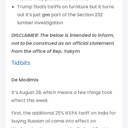
Trump floats tariffs on furniture but it turns
out it’s just
gas
part of the Section 232
lumber investigation
DISCLAIMER: The below is intended to inform,
not to be construed as an official statement
from the office of Rep. Yakym
Tidbits
De Modimis
It’s August 29, which means a few things took
effect this week.
First, the additional 25% IEEPA tariff on India for
buying Russian oil came into effect on