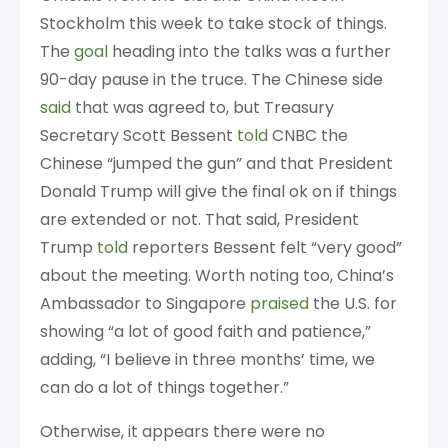
Stockholm this week to take stock of things.
The
goal
heading into the talks was a further
90-day pause in the truce. The Chinese side
said
that was agreed to, but Treasury
Secretary Scott Bessent
told
CNBC the
Chinese “jumped the gun” and that President
Donald Trump will give the final ok on if things
are extended or not. That said, President
Trump
told
reporters Bessent felt “very good”
about the meeting. Worth noting too, China’s
Ambassador to Singapore
praised
the U.S. for
showing “a lot of good faith and patience,”
adding, “I believe in three months’ time, we
can do a lot of things together.”
Otherwise, it appears there were no