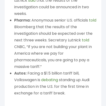
Lutnick
said
that the results of the
investigation could be announced in two
weeks.
Pharma:
Anonymous senior U.S. officials
told
Bloomberg that the results of the
investigation should be expected over the
next three weeks. Secretary Lutnick
told
CNBC, “If you are not building your plant in
America where we pay for
pharmaceuticals, you are going to pay a
massive tariff.”
Autos:
Facing a $1.5 billion tariff bill,
Volkswagen is
debating
standing up Audi
production in the U.S. for the first time in
exchange for a tariff break.