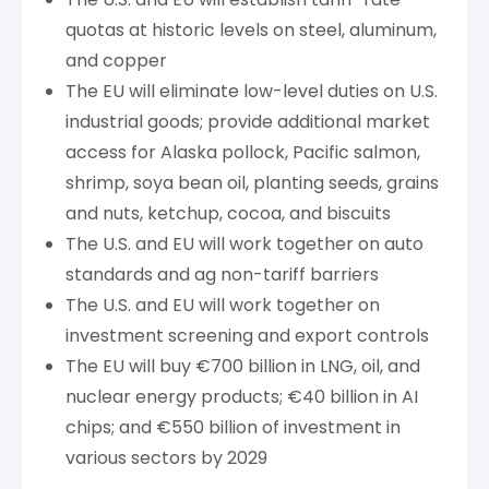
quotas at historic levels on steel, aluminum,
and copper
The EU will eliminate low-level duties on U.S.
industrial goods; provide additional market
access for Alaska pollock, Pacific salmon,
shrimp, soya bean oil, planting seeds, grains
and nuts, ketchup, cocoa, and biscuits
The U.S. and EU will work together on auto
standards and ag non-tariff barriers
The U.S. and EU will work together on
investment screening and export controls
The EU will buy €700 billion in LNG, oil, and
nuclear energy products; €40 billion in AI
chips; and €550 billion of investment in
various sectors by 2029