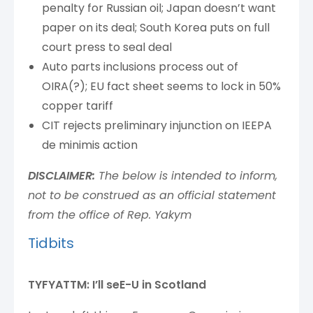
penalty for Russian oil; Japan doesn’t want
paper on its deal; South Korea puts on full
court press to seal deal
Auto parts inclusions process out of
OIRA(?); EU fact sheet seems to lock in 50%
copper tariff
CIT rejects preliminary injunction on IEEPA
de minimis action
DISCLAIMER:
The below is intended to inform,
not to be construed as an official statement
from the office of Rep. Yakym
Tidbits
TYFYATTM: I’ll seE-U in Scotland