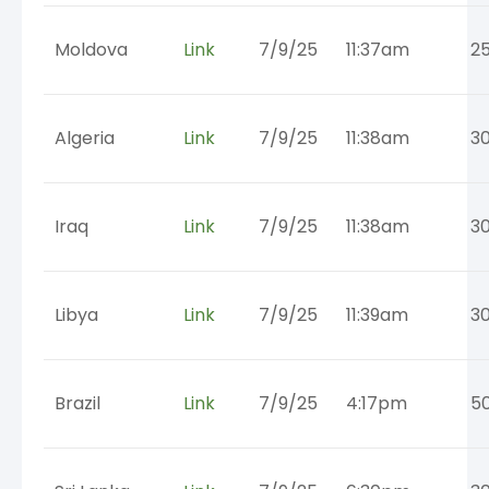
Moldova
Link
7/9/25
11:37am
2
Algeria
Link
7/9/25
11:38am
3
Iraq
Link
7/9/25
11:38am
3
Libya
Link
7/9/25
11:39am
3
Brazil
Link
7/9/25
4:17pm
5