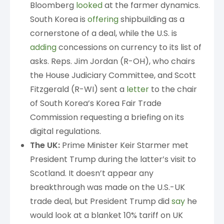
Bloomberg
looked
at the farmer dynamics.
South Korea is
offering
shipbuilding as a
cornerstone of a deal, while the U.S. is
adding
concessions on currency to its list of
asks. Reps. Jim Jordan (R-OH), who chairs
the House Judiciary Committee, and Scott
Fitzgerald (R-WI) sent a
letter
to the chair
of South Korea’s Korea Fair Trade
Commission requesting a briefing on its
digital regulations.
The UK:
Prime Minister Keir Starmer met
President Trump during the latter’s visit to
Scotland. It doesn’t appear any
breakthrough was made on the U.S.-UK
trade deal, but President Trump did
say
he
would look at a blanket 10% tariff on UK