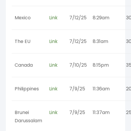
Mexico
Link
7/12/25
8:29am
3
The EU
Link
7/12/25
8:31am
3
Canada
Link
7/10/25
8:15pm
3
Philippines
Link
7/9/25
11:36am
2
Brunei
Link
7/9/25
11:37am
2
Darussalam