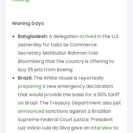
Waning Days
Bangladesh:
A delegation
arrived
in the U.S.
yesterday for talks as Commerce
Secretary Mahbubur Rahman told
Bloomberg that the country is offering to
buy 25 jets from Boeing.
Brazil:
The White House is reportedly
preparing
a new emergency declaration
that would provide the basis for a 50% tariff
on Brazil. The Treasury Department also just
announced
sanctions against a Brazilian
Supreme Federal Court justice. President
Luiz Inácio Lula da Silva gave an
interview
to