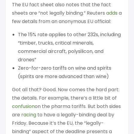
The EU fact sheet also notes that the fact
sheets are “not legally binding.” Reuters
adds
a
few details from an anonymous EU official:
The 15% rate applies to other 232s, including
“timber, trucks, critical minerals,
commercial aircraft, polysilicon, and
drones”
Zero-for-zero tariffs on wine and spirits
(spirits are more advanced than wine)
Got all that? Good. Now comes the hard part:
the details. For example, there’s a little bit of
confusion
on the pharma tariffs. But both sides
are
racing
to have a legally-binding deal by
Friday. Because it’s the EU, the “legally-
binding” aspect of the deadline presents a