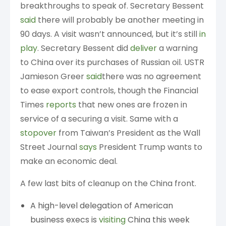
breakthroughs to speak of. Secretary Bessent
said
there will probably be another meeting in
90 days. A visit wasn’t announced, but it’s still
in
play
. Secretary Bessent did
deliver
a warning
to China over its purchases of Russian oil. USTR
Jamieson Greer
said
there was no agreement
to ease export controls, though the Financial
Times
reports
that new ones are frozen in
service of a securing a visit. Same with a
stopover
from Taiwan’s President as the Wall
Street Journal
says
President Trump wants to
make an economic deal.
A few last bits of cleanup on the China front.
A high-level delegation of American
business execs is
visiting
China this week