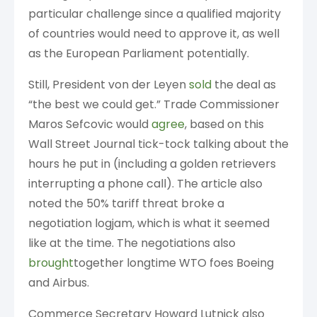
particular challenge since a qualified majority
of countries would need to approve it, as well
as the European Parliament potentially.
Still, President von der Leyen
sold
the deal as
“the best we could get.” Trade Commissioner
Maros Sefcovic would
agree
, based on this
Wall Street Journal tick-tock talking about the
hours he put in (including a golden retrievers
interrupting a phone call). The article also
noted the 50% tariff threat broke a
negotiation logjam, which is what it seemed
like at the time. The negotiations also
brought
together longtime WTO foes Boeing
and Airbus.
Commerce Secretary Howard Lutnick also