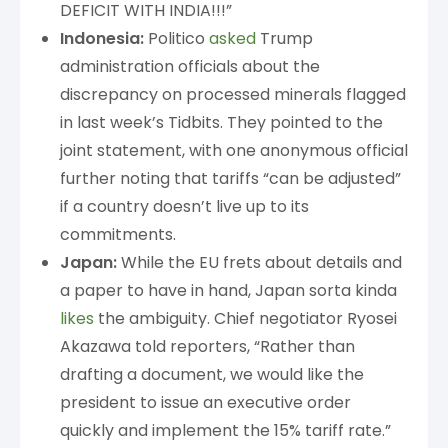
DEFICIT WITH INDIA!!!”
Indonesia:
Politico
asked
Trump
administration officials about the
discrepancy on processed minerals flagged
in last week’s Tidbits. They pointed to the
joint statement, with one anonymous official
further noting that tariffs “can be adjusted”
if a country doesn’t live up to its
commitments.
Japan:
While the EU frets about details and
a paper to have in hand, Japan sorta kinda
likes
the ambiguity. Chief negotiator Ryosei
Akazawa told reporters, “Rather than
drafting a document, we would like the
president to issue an executive order
quickly and implement the 15% tariff rate.”