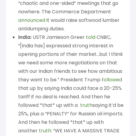
“chaotic and one-sided” meetings that go
nowhere. The Commerce Department
announced
it would raise softwood lumber
antidumping duties.
India:
USTR Jamieson Greer
told
CNBC,
“[India has] expressed strong interest in
opening portions of their market…but I think
we need some more negotiations on that
with our Indian friends to see how ambitious
they want to be.” President Trump
followed
that up by saying India could face a 20-25%
tariff if no deal is reached. And then he
followed *that* up with a
truth
saying it’d be
25%, plus a “PENALTY” for Russian oil imports.
And then he followed *that* up with
another
truth
: “WE HAVE A MASSIVE TRADE