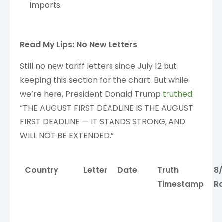
imports.
Read My Lips: No New Letters
Still no new tariff letters since July 12 but
keeping this section for the chart. But while
we’re here, President Donald Trump
truthed
:
“THE AUGUST FIRST DEADLINE IS THE AUGUST
FIRST DEADLINE — IT STANDS STRONG, AND
WILL NOT BE EXTENDED.”
Country
Letter
Date
Truth
8
Timestamp
R