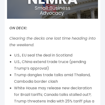
ON DECK:
Clearing the decks one last time heading into
the weekend.
U.S., EU seal the deal in Scotland
U.S., China extend trade truce (pending
Trump’s approval)
Trump dangles trade talks amid Thailand,
Cambodia border clash
White House may release new declaration
for Brazil tariffs; Canada talks stalled out?;
Trump threatens India with 25% tariff plus a