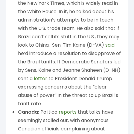
the New York Times, which is widely read in
the White House. In it, he talked about his
administration’s attempts to be in touch
with the U.S. trade team. He also said that if
Brazil can’t sell its stuff in the U.S., they may
look to China. Sen. Tim Kaine (D-VA)
said
he’d introduce a resolution to disapprove of
the Brazil tariffs. 11 Democratic Senators led
by Sens. Kaine and Jeanne Shaheen (D-NH)
sent a
letter
to President Donald Trump
expressing concerns about the “clear
abuse of power” in the threat to up Brazil’s
tariff rate.
Canada:
Politico
reports
that talks have
seemingly stalled out, with anonymous
Canadian officials complaining about