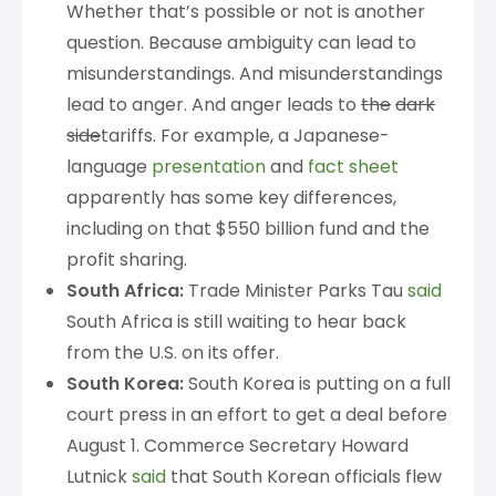
Whether that’s possible or not is another
question. Because ambiguity can lead to
misunderstandings. And misunderstandings
lead to anger. And anger leads to
the
dark
side
tariffs. For example, a Japanese-
language
presentation
and
fact sheet
apparently has some key differences,
including on that $550 billion fund and the
profit sharing.
South Africa:
Trade Minister Parks Tau
said
South Africa is still waiting to hear back
from the U.S. on its offer.
South Korea:
South Korea is putting on a full
court press in an effort to get a deal before
August 1. Commerce Secretary Howard
Lutnick
said
that South Korean officials flew