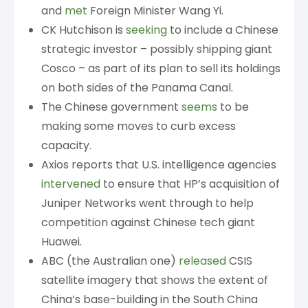
and
met
Foreign Minister Wang Yi.
CK Hutchison is
seeking
to include a Chinese
strategic investor – possibly shipping giant
Cosco – as part of its plan to sell its holdings
on both sides of the Panama Canal.
The Chinese government
seems
to be
making some moves to curb excess
capacity.
Axios reports that U.S. intelligence agencies
intervened
to ensure that HP’s acquisition of
Juniper Networks went through to help
competition against Chinese tech giant
Huawei.
ABC (the Australian one)
released
CSIS
satellite imagery that shows the extent of
China’s base-building in the South China