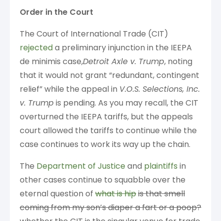
Order in the Court
The Court of International Trade (CIT)
rejected
a preliminary injunction in the IEEPA
de minimis case,
Detroit Axle v. Trump
, noting
that it would not grant “redundant, contingent
relief” while the appeal in
V.O.S. Selections, Inc.
v. Trump
is pending. As you may recall, the CIT
overturned the IEEPA tariffs, but the appeals
court allowed the tariffs to continue while the
case continues to work its way up the chain.
The
Department of Justice
and
plaintiffs
in
other cases continue to squabble over the
eternal question of
what is hip
is that smell
coming from my son’s diaper a fart or a poop?