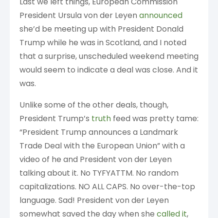
Last we left things, European Commission
President Ursula von der Leyen
announced
she’d be meeting up with President Donald
Trump while he was in Scotland, and I noted
that a surprise, unscheduled weekend meeting
would seem to indicate a deal was close. And it
was.
Unlike some of the other deals, though,
President Trump’s
truth
feed was pretty tame:
“President Trump announces a Landmark
Trade Deal with the European Union” with a
video of he and President von der Leyen
talking about it. No TYFYATTM. No random
capitalizations. NO ALL CAPS. No over-the-top
language. Sad! President von der Leyen
somewhat saved the day when she
called it
,