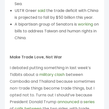
Sea.
USTR Greer
said
the trade deficit with China
is projected to fall by $50 billion this year.
A bipartisan group of Senators is
working
on
bills to address Taiwan and human rights in
China.
Make Trade Love, Not War
I debated putting something in last week’s
Tidbits about a
military clash
between
Cambodia and Thailand because sometimes
non-trade things become trade things, but I
opted not to. Turns out I should’ve because
President Donald Trump
announced
a
series
of
calls
between
the two sides, with trade