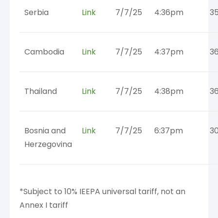
Serbia
Link
7/7/25
4:36pm
3
Cambodia
Link
7/7/25
4:37pm
3
Thailand
Link
7/7/25
4:38pm
3
Bosnia and
Link
7/7/25
6:37pm
3
Herzegovina
*Subject to 10% IEEPA universal tariff, not an
Annex I tariff