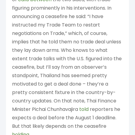
figuring prominently in his interventions. In
announcing a ceasefire he said: “I have
instructed my Trade Team to restart
negotiations on Trade,” which, of course,
implies that he told them no trade deal unless
they lay down arms. Who knows to what
extent trade talks with the U.S. figured into the
ceasefire, but I’ll say from an observer’s
standpoint, Thailand has seemed pretty
motivated to get a deal done – they’re a
pretty consistent fixture in the country-by-
country updates. On that note, Thai Finance
Minister Pichai Chunhavajira
told
reporters he
expects a deal before the August 1 deadline.
But that likely depends on the ceasefire
holding
.