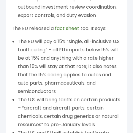
outbound investment review coordination,
export controls, and duty evasion
The EU released a
fact sheet
too. It says:
The EU will pay a 15% “single, all-inclusive U.S
tariff ceiling” – all EU imports below 15% will
be at 15% and anything with a rate higher
than 15% will stay at that rate; it also notes
that the 15% ceiling applies to autos and
auto parts, pharmaceuticals, and
semiconductors
The U.S. will bring tariffs on certain products
– “aircraft and aircraft parts, certain
chemicals, certain drug generics or natural
resources” to pre-January levels
The U.S. and EU will establish tariff-rate