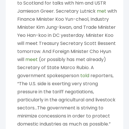
to Scotland for talks with him and USTR
Jamieson Greer. Secretary Lutnick
met
with
Finance Minister Koo Yun-cheol, Industry
Minister Kim Jung-kwan, and Trade Minister
Yeo Han-koo in DC yesterday. Minister Koo
will meet Treasury Secretary Scott Bessent
tomorrow. And Foreign Minister Cho Hyun
will
meet
(or possibly has met already)
Secretary of State Marco Rubio. A
government spokesperson
told
reporters,
“The U.S. side is exerting very strong
pressure in the tariff negotiations,
particularly in the agricultural and livestock
sectors…The government is striving to
minimize concessions in order to protect
domestic industries as much as possible.”