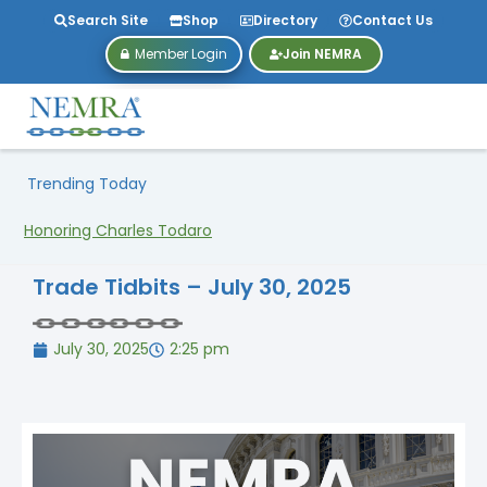
Search Site
Shop
Directory
Contact Us
Member Login
Join NEMRA
Trending Today
NEMRA27 Is Heading to Dallas!
Trade Tidbits – July 30, 2025
July 30, 2025
2:25 pm