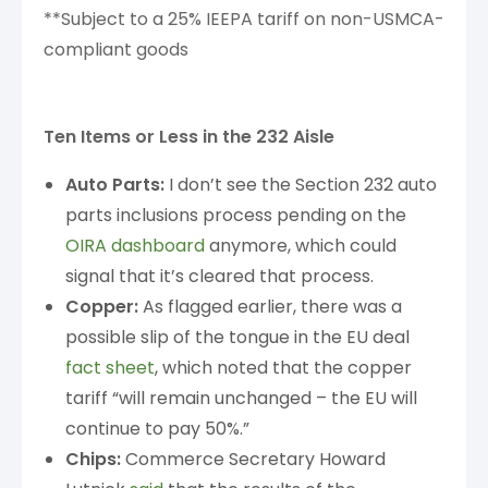
**Subject to a 25% IEEPA tariff on non-USMCA-
compliant goods
Ten Items or Less in the 232 Aisle
Auto Parts:
I don’t see the Section 232 auto
parts inclusions process pending on the
OIRA dashboard
anymore, which could
signal that it’s cleared that process.
Copper:
As flagged earlier, there was a
possible slip of the tongue in the EU deal
fact sheet
, which noted that the copper
tariff “will remain unchanged – the EU will
continue to pay 50%.”
Chips:
Commerce Secretary Howard