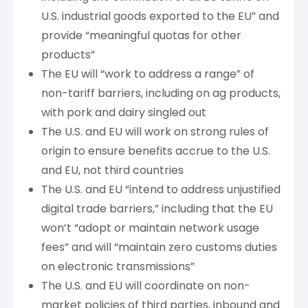
U.S. industrial goods exported to the EU” and
provide “meaningful quotas for other
products”
The EU will “work to address a range” of
non-tariff barriers, including on ag products,
with pork and dairy singled out
The U.S. and EU will work on strong rules of
origin to ensure benefits accrue to the U.S.
and EU, not third countries
The U.S. and EU “intend to address unjustified
digital trade barriers,” including that the EU
won’t “adopt or maintain network usage
fees” and will “maintain zero customs duties
on electronic transmissions”
The U.S. and EU will coordinate on non-
market policies of third parties, inbound and