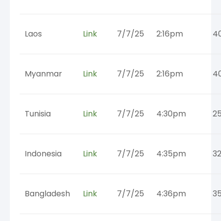
Laos
Link
7/7/25
2:16pm
4
Myanmar
Link
7/7/25
2:16pm
4
Tunisia
Link
7/7/25
4:30pm
2
Indonesia
Link
7/7/25
4:35pm
3
Bangladesh
Link
7/7/25
4:36pm
3