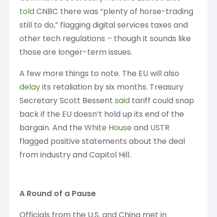
told
CNBC there was “plenty of horse-trading
still to do,” flagging digital services taxes and
other tech regulations – though it sounds like
those are longer-term issues.
A few more things to note. The EU will also
delay
its retaliation by six months. Treasury
Secretary Scott Bessent
said
tariff could snap
back if the EU doesn’t hold up its end of the
bargain. And the
White House
and
USTR
flagged positive statements about the deal
from industry and Capitol Hill.
A Round of a Pause
Officials from the U.S. and China met in