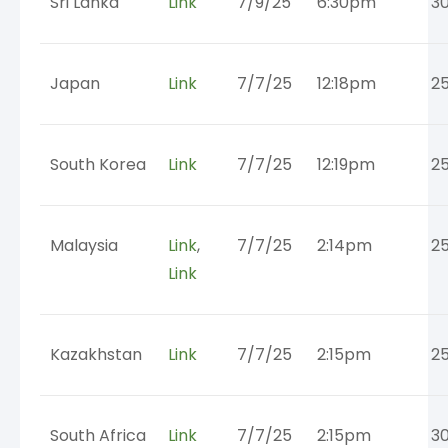
Sri Lanka
Link
7/9/25
6:30pm
3
Japan
Link
7/7/25
12:18pm
2
South Korea
Link
7/7/25
12:19pm
2
Malaysia
Link
,
7/7/25
2:14pm
2
Link
Kazakhstan
Link
7/7/25
2:15pm
2
South Africa
Link
7/7/25
2:15pm
3