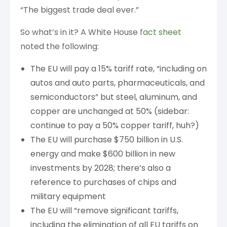
“The biggest trade deal ever.”
So what’s in it? A White House
fact sheet
noted the following:
The EU will pay a 15% tariff rate, “including on
autos and auto parts, pharmaceuticals, and
semiconductors” but steel, aluminum, and
copper are unchanged at 50% (sidebar:
continue to pay a 50% copper tariff, huh?)
The EU will purchase $750 billion in U.S.
energy and make $600 billion in new
investments by 2028; there’s also a
reference to purchases of chips and
military equipment
The EU will “remove significant tariffs,
including the elimination of all EU tariffs on