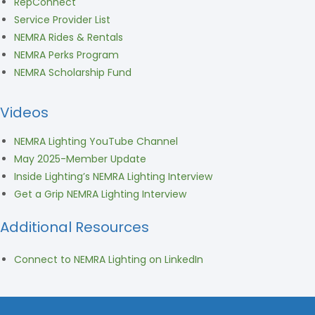
RepConnect
Service Provider List
NEMRA Rides & Rentals
NEMRA Perks Program
NEMRA Scholarship Fund
Videos
NEMRA Lighting YouTube Channel
May 2025-Member Update
Inside Lighting’s NEMRA Lighting Interview
Get a Grip NEMRA Lighting Interview
Additional Resources
Connect to NEMRA Lighting on LinkedIn