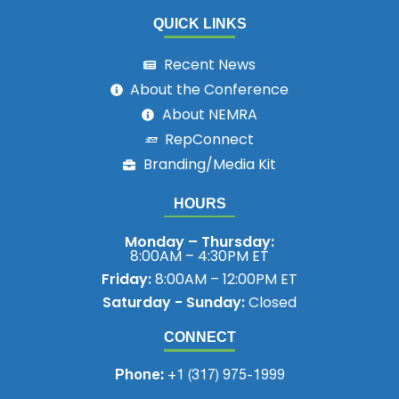
QUICK LINKS
Recent News
About the Conference
About NEMRA
RepConnect
Branding/Media Kit
HOURS
Monday – Thursday:
8:00AM – 4:30PM ET
Friday:
8:00AM – 12:00PM ET
Saturday - Sunday:
Closed
CONNECT
Phone:
+1 (317) 975-1999