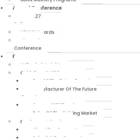
Annual Conference
NEMRA27
Dallas
NEMMY Awards
About The
Conference
Resources
AI Tools & Insights
Guidelines & Whitepapers
Rep Of The Future Report
Manufacturer Of The Future
Report
SuccessIN™ Planning
Pulse Of The Lighting Market
RepConnect Service
About RepConnect
Submit A RepConnect