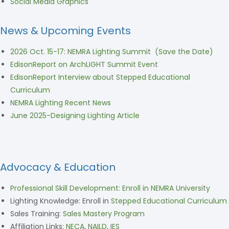
Social Media Graphics
News & Upcoming Events
2026 Oct. 15-17: NEMRA Lighting Summit (Save the Date)
EdisonReport on ArchLIGHT Summit Event
EdisonReport Interview about Stepped Educational
Curriculum
NEMRA Lighting Recent News
June 2025-Designing Lighting Article
Advocacy & Education
Professional Skill Development: Enroll in NEMRA University
Lighting Knowledge: Enroll in
Stepped Educational Curriculum
Sales Training:
Sales Mastery Program
Affiliation Links:
NECA
,
NAILD
,
IES