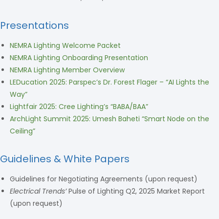
Presentations
NEMRA Lighting Welcome Packet
NEMRA Lighting Onboarding Presentation
NEMRA Lighting Member Overview
LEDucation 2025: Parspec’s Dr. Forest Flager – “AI Lights the
Way”
Lightfair 2025: Cree Lighting’s “BABA/BAA”
ArchLight Summit 2025: Umesh Baheti “Smart Node on the
Ceiling”
Guidelines & White Papers
Guidelines for Negotiating Agreements (upon request)
Electrical Trends’
Pulse of Lighting Q2, 2025 Market Report
(upon request)