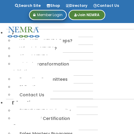
Search Site
Shop
Directory
Contact Us
Member Login
Join NEMRA
About
Why Utilize NEMRA Reps?
Why Join NEMRA?
About NEMRA
Digital Transformation
Initiative
Executive Committees
Philanthropy
Contact Us
Education
*NEW* NEMRA University
IPA-MRERF Certification
Programs
Sales Mastery Programs