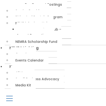
RepConnect Postings
Service Providers
Rides And Rentals Program
NEMRA Savings Hub
NEMRA Savings Hub –
August Promotions
NEMRA Scholarship Fund
NEMRA Lighting
Overview
Events Calendar
News
All News
Small Business Advocacy
Media Kit