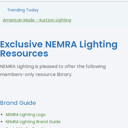
Trending Today
American Made – Kurtzon Lighting
H
Exclusive NEMRA Lighting
Resources
NEMRA Lighting is pleased to offer the following
members-only resource library.
Brand Guide
NEMRA Lighting Logo
NEMRA Lighting Brand Guide