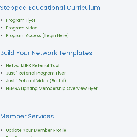
Stepped Educational Curriculum
Program Flyer
Program Video
Program Access (Begin Here)
Build Your Network Templates
NetworkLINK Referral Tool
Just 1 Referral Program Flyer
Just 1 Referral Video (Bristol)
NEMRA Lighting Membership Overview Flyer
Member Services
Update Your Member Profile