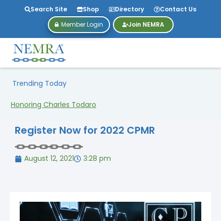
Search Site
Shop
Directory
Contact Us
Member Login
Join NEMRA
Trending Today
Honoring Charles Todaro
Register Now for 2022 CPMR
August 12, 2021
3:28 pm