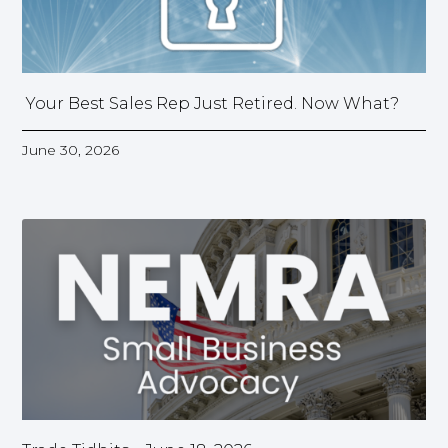
Your Best Sales Rep Just Retired. Now What?
June 30, 2026