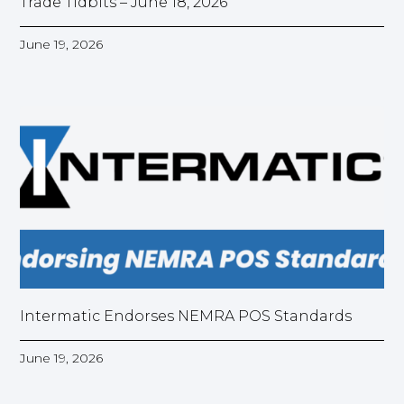
Trade Tidbits – June 18, 2026
June 19, 2026
Intermatic Endorses NEMRA POS Standards
June 19, 2026