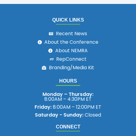
QUICK LINKS
Recent News
About the Conference
About NEMRA
RepConnect
Branding/Media Kit
HOURS
Monday – Thursday:
8:00AM – 4:30PM ET
Friday:
8:00AM – 12:00PM ET
Saturday - Sunday:
Closed
CONNECT