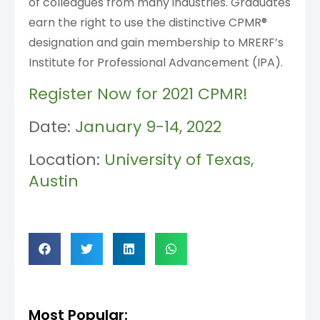
of colleagues from many industries. Graduates
earn the right to use the distinctive CPMR®
designation and gain membership to MRERF’s
Institute for Professional Advancement (IPA).
Register Now for 2021 CPMR!
Date:
January 9-14, 2022
Location:
University of Texas,
Austin
Most Popular: