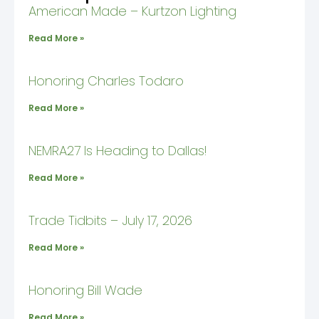
American Made – Kurtzon Lighting
Read More »
Honoring Charles Todaro
Read More »
NEMRA27 Is Heading to Dallas!
Read More »
Trade Tidbits – July 17, 2026
Read More »
Honoring Bill Wade
Read More »