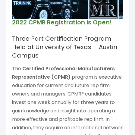
2022 CPMR Registration is Open!
Three Part Certification Program
Held at University of Texas – Austin
Campus
The
Certified Professional Manufacturers
Representative (CPMR)
program is executive
education for current and future rep firm
owners and managers. CPMR® candidates
invest one week annually for three years to
gain knowledge and insight into operating a
more effective and profitable rep firm. In
addition, they acquire an international network