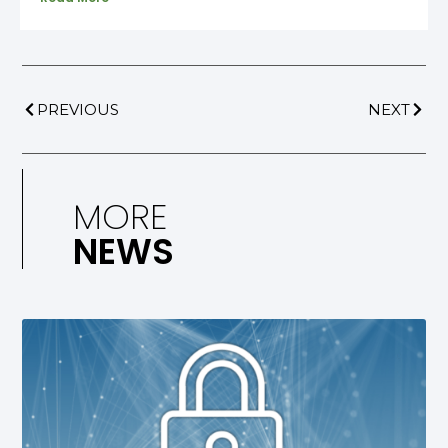
PREVIOUS
NEXT
MORE
NEWS