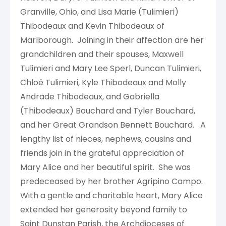
Granville, Ohio, and Lisa Marie (Tulimieri)
Thibodeaux and Kevin Thibodeaux of
Marlborough. Joining in their affection are her
grandchildren and their spouses, Maxwell
Tulimieri and Mary Lee Sperl, Duncan Tulimieri,
Chloé Tulimieri, Kyle Thibodeaux and Molly
Andrade Thibodeaux, and Gabriella
(Thibodeaux) Bouchard and Tyler Bouchard,
and her Great Grandson Bennett Bouchard. A
lengthy list of nieces, nephews, cousins and
friends join in the grateful appreciation of
Mary Alice and her beautiful spirit. She was
predeceased by her brother Agripino Campo.
With a gentle and charitable heart, Mary Alice
extended her generosity beyond family to
Saint Dunstan Parish, the Archdioceses of