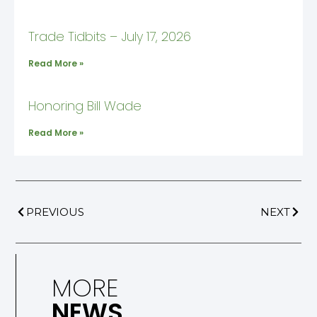
Trade Tidbits – July 17, 2026
Read More »
Honoring Bill Wade
Read More »
PREVIOUS
NEXT
MORE
NEWS