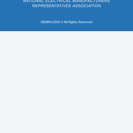
NEMRA 2026 © All Rights Reserved