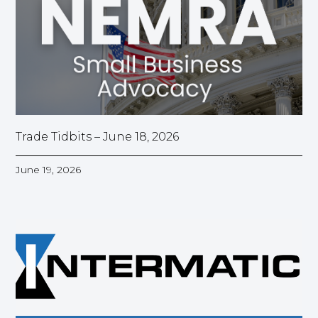
Trade Tidbits – June 18, 2026
June 19, 2026