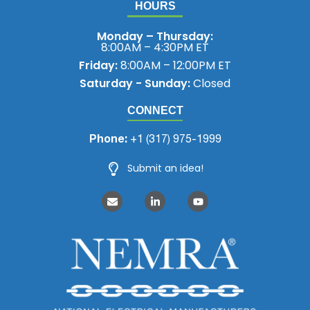
HOURS
Monday – Thursday:
8:00AM – 4:30PM ET
Friday:
8:00AM – 12:00PM ET
Saturday - Sunday:
Closed
CONNECT
Phone:
+1 (317) 975-1999
Submit an idea!