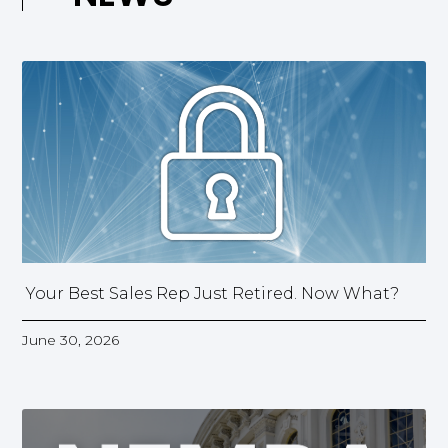
Your Best Sales Rep Just Retired. Now What?
June 30, 2026