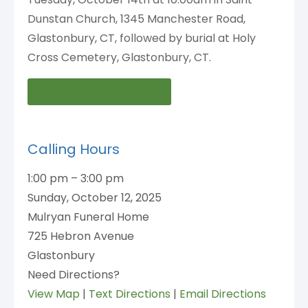
Dunstan Church, 1345 Manchester Road,
Glastonbury, CT, followed by burial at Holy
Cross Cemetery, Glastonbury, CT.
Online Condolences
Calling Hours
1:00 pm – 3:00 pm
Sunday, October 12, 2025
Mulryan Funeral Home
725 Hebron Avenue
Glastonbury
Need Directions?
View Map
|
Text Directions
|
Email Directions