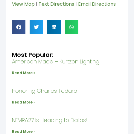
View Map
|
Text Directions
|
Email Directions
Most Popular:
American Made – Kurtzon Lighting
Read More »
Honoring Charles Todaro
Read More »
NEMRA27 Is Heading to Dallas!
Read More »