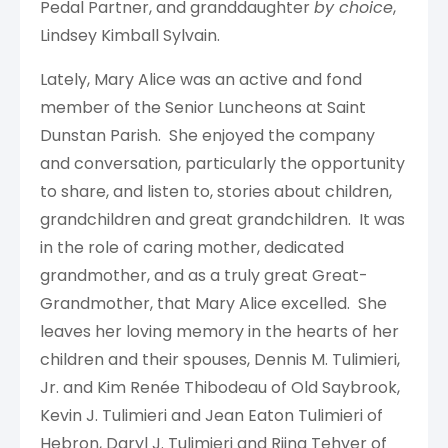
Pedal Partner, and granddaughter
by choice
,
Lindsey Kimball Sylvain.
Lately, Mary Alice was an active and fond
member of the Senior Luncheons at Saint
Dunstan Parish. She enjoyed the company
and conversation, particularly the opportunity
to share, and listen to, stories about children,
grandchildren and great grandchildren. It was
in the role of caring mother, dedicated
grandmother, and as a truly great Great-
Grandmother, that Mary Alice excelled. She
leaves her loving memory in the hearts of her
children and their spouses, Dennis M. Tulimieri,
Jr. and Kim Renée Thibodeau of Old Saybrook,
Kevin J. Tulimieri and Jean Eaton Tulimieri of
Hebron, Daryl J. Tulimieri and Riina Tehver of