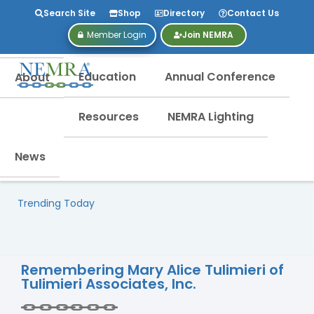
Search Site
Shop
Directory
Contact Us
Member Login
Join NEMRA
Education
Annual Conference
About
Resources
NEMRA Lighting
News
Trending Today
Remembering Mary Alice Tulimieri of
Tulimieri Associates, Inc.