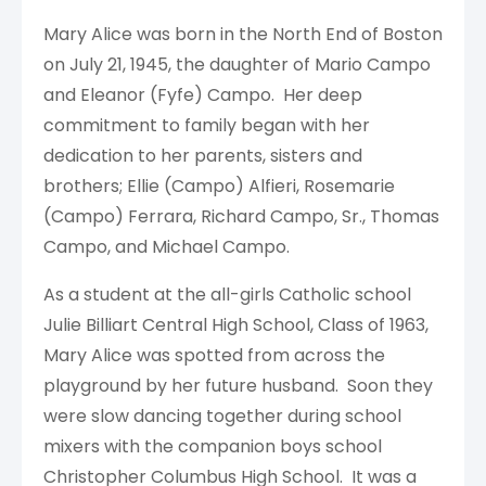
Mary Alice was born in the North End of Boston
on July 21, 1945, the daughter of Mario Campo
and Eleanor (Fyfe) Campo. Her deep
commitment to family began with her
dedication to her parents, sisters and
brothers; Ellie (Campo) Alfieri, Rosemarie
(Campo) Ferrara, Richard Campo, Sr., Thomas
Campo, and Michael Campo.
As a student at the all-girls Catholic school
Julie Billiart Central High School, Class of 1963,
Mary Alice was spotted from across the
playground by her future husband. Soon they
were slow dancing together during school
mixers with the companion boys school
Christopher Columbus High School. It was a