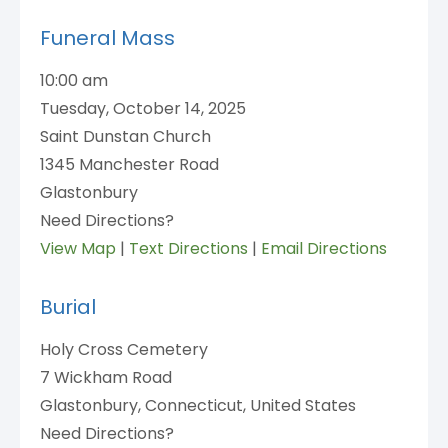
Funeral Mass
10:00 am
Tuesday, October 14, 2025
Saint Dunstan Church
1345 Manchester Road
Glastonbury
Need Directions?
View Map
|
Text Directions
|
Email Directions
Burial
Holy Cross Cemetery
7 Wickham Road
Glastonbury, Connecticut, United States
Need Directions?