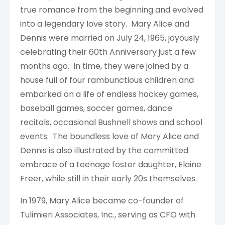
true romance from the beginning and evolved
into a legendary love story. Mary Alice and
Dennis were married on July 24, 1965, joyously
celebrating their 60th Anniversary just a few
months ago. In time, they were joined by a
house full of four rambunctious children and
embarked on a life of endless hockey games,
baseball games, soccer games, dance
recitals, occasional Bushnell shows and school
events. The boundless love of Mary Alice and
Dennis is also illustrated by the committed
embrace of a teenage foster daughter, Elaine
Freer, while still in their early 20s themselves.
In 1979, Mary Alice became co-founder of
Tulimieri Associates, Inc., serving as CFO with