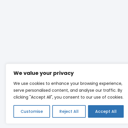
We value your privacy
We use cookies to enhance your browsing experience,
serve personalised content, and analyse our traffic. By
clicking "Accept All", you consent to our use of cookies.
Customise
Reject All
Accept All