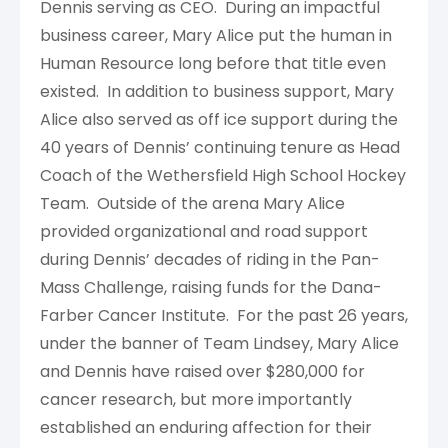
Dennis serving as CEO. During an impactful
business career, Mary Alice put the human in
Human Resource long before that title even
existed. In addition to business support, Mary
Alice also served as off ice support during the
40 years of Dennis’ continuing tenure as Head
Coach of the Wethersfield High School Hockey
Team. Outside of the arena Mary Alice
provided organizational and road support
during Dennis’ decades of riding in the Pan-
Mass Challenge, raising funds for the Dana-
Farber Cancer Institute. For the past 26 years,
under the banner of Team Lindsey, Mary Alice
and Dennis have raised over $280,000 for
cancer research, but more importantly
established an enduring affection for their