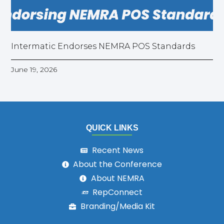
Intermatic Endorses NEMRA POS Standards
June 19, 2026
QUICK LINKS
Recent News
About the Conference
About NEMRA
RepConnect
Branding/Media Kit