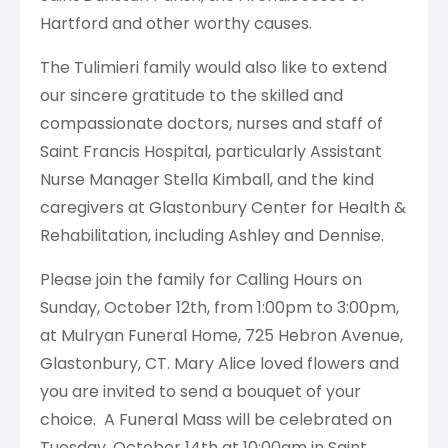
Hartford and other worthy causes.
The Tulimieri family would also like to extend
our sincere gratitude to the skilled and
compassionate doctors, nurses and staff of
Saint Francis Hospital, particularly Assistant
Nurse Manager Stella Kimball, and the kind
caregivers at Glastonbury Center for Health &
Rehabilitation, including Ashley and Dennise.
Please join the family for Calling Hours on
Sunday, October 12th, from 1:00pm to 3:00pm,
at Mulryan Funeral Home, 725 Hebron Avenue,
Glastonbury, CT. Mary Alice loved flowers and
you are invited to send a bouquet of your
choice. A Funeral Mass will be celebrated on
Tuesday, October 14th at 10:00am in Saint