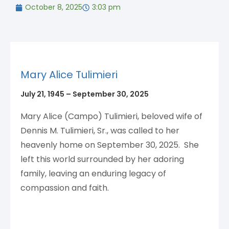
October 8, 2025
3:03 pm
Mary Alice Tulimieri
July 21, 1945 – September 30, 2025
Mary Alice (Campo) Tulimieri, beloved wife of
Dennis M. Tulimieri, Sr., was called to her
heavenly home on September 30, 2025. She
left this world surrounded by her adoring
family, leaving an enduring legacy of
compassion and faith.