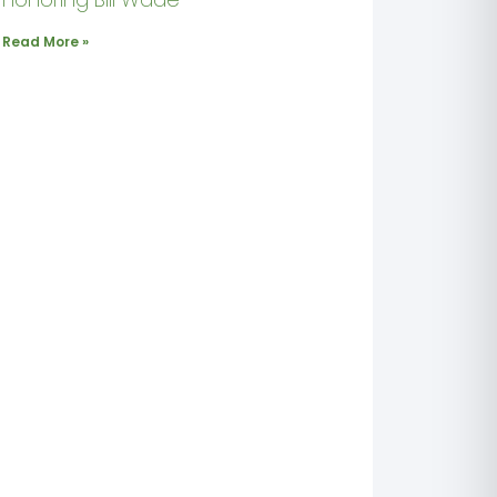
Read More »