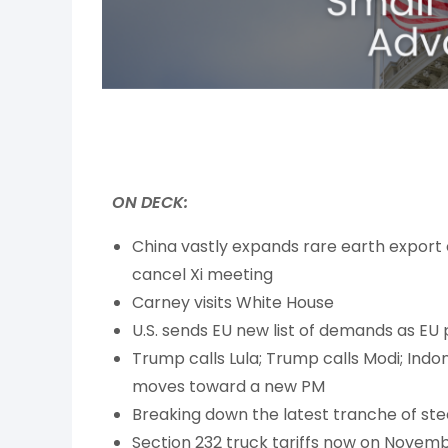
ON DECK:
China vastly expands rare earth export 
cancel Xi meeting
Carney visits White House
U.S. sends EU new list of demands as EU 
Trump calls Lula; Trump calls Modi; Ind
moves toward a new PM
Breaking down the latest tranche of ste
Section 232 truck tariffs now on Novemb