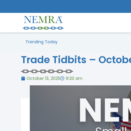
Trending Today
Trade Tidbits – Octob
October 13, 2025
9:20 am