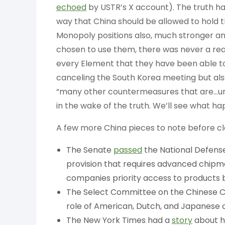
echoed
by USTR’s X account). The truth had
way that China should be allowed to hold th
Monopoly positions also, much stronger and
chosen to use them, there was never a rea
every Element that they have been able to
canceling the South Korea meeting but als
“many other countermeasures that are…und
in the wake of the truth. We’ll see what h
A few more China pieces to note before clo
The Senate
passed
the National Defense
provision that requires advanced chipm
companies priority access to products 
The Select Committee on the Chinese 
role of American, Dutch, and Japanese c
The New York Times had a
story
about h