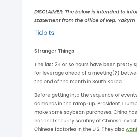
DISCLAIMER:
The below is intended to info
statement from the office of Rep. Yakym
Tidbits
Stranger Things
The last 24 or so hours have been pretty s
for leverage ahead of a meeting(?) betwe
the end of the month in South Korea.
Before getting into the sequence of events
demands in the ramp-up. President Trum
make some soybean purchases. China has 
national security scrutiny of Chinese inves
Chinese factories in the U.S. They also
wan