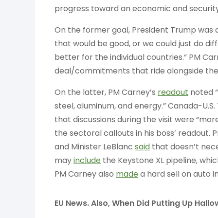
progress toward an economic and security
On the former goal, President Trump was 
that would be good, or we could just do d
better for the individual countries.” PM Ca
deal/commitments that ride alongside the a
On the latter, PM Carney’s
readout
noted “
steel, aluminum, and energy.” Canada-U.S.
that discussions during the visit were “mo
the sectoral callouts in his boss’ readout
and Minister LeBlanc
said
that doesn’t nec
may
include
the Keystone XL pipeline, whi
PM Carney also
made
a hard sell on auto i
EU News. Also, When Did Putting Up Hall