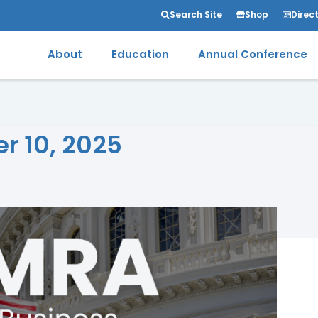
Search Site
Shop
Direc
About
Education
Annual Conference
er 10, 2025