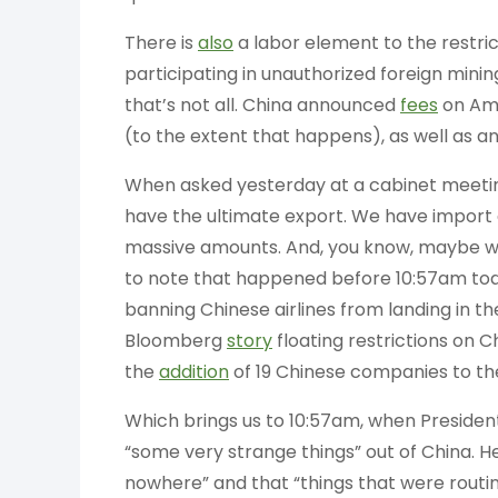
There is
also
a labor element to the restric
participating in unauthorized foreign min
that’s not all. China announced
fees
on Ame
(to the extent that happens), as well as a
When asked yesterday at a cabinet meeti
have the ultimate export. We have import
massive amounts. And, you know, maybe we’
to note that happened before 10:57am tod
banning Chinese airlines from landing in the
Bloomberg
story
floating restrictions on
the
addition
of 19 Chinese companies to the 
Which brings us to 10:57am, when President
“some very strange things” out of China. H
nowhere” and that “things that were routine