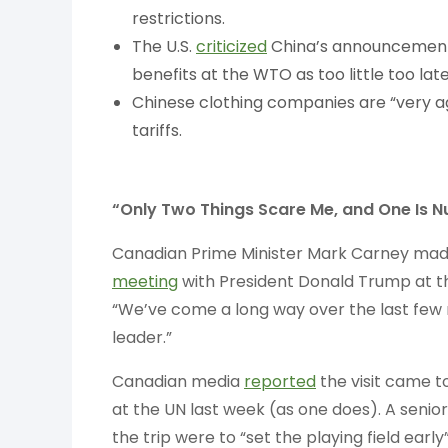
restrictions.
The U.S.
criticized
China’s announcement 
benefits at the WTO as too little too late
Chinese clothing companies are “very a
tariffs.
“Only Two Things Scare Me, and One Is N
Canadian Prime Minister Mark Carney made
meeting
with President Donald Trump at t
“We’ve come a long way over the last few
leader.”
Canadian media
reported
the visit came 
at the UN last week (as one does). A senior
the trip were to “set the playing field ear