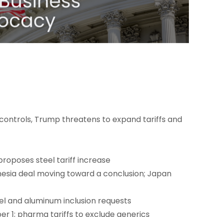
controls, Trump threatens to expand tariffs and
proposes steel tariff increase
onesia deal moving toward a conclusion; Japan
el and aluminum inclusion requests
er 1; pharma tariffs to exclude generics