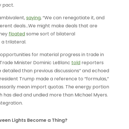
 pact.
ambivalent,
saying
, “We can renegotiate it, and
ifferent deals…We might make deals that are
rney
floated
some sort of bilateral
 trilateral.
opportunities for material progress in trade in
 Trade Minister Dominic LeBlanc
told
reporters
re detailed than previous discussions” and echoed
. President Trump made a reference to “formulas,”
essarily mean import quotas. The energy portion
ch has died and undied more than Michael Myers.
ntegration.
oween Lights Become a Thing?