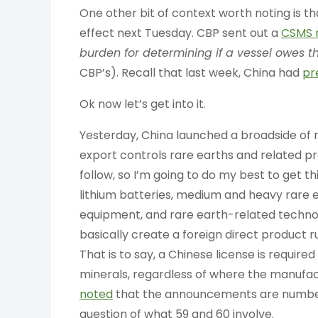
One other bit of context worth noting is t
effect next Tuesday. CBP sent out a
CSMS 
burden for determining if a vessel owes th
CBP’s). Recall that last week, China had
pr
Ok now let’s get into it.
Yesterday, China launched a broadside of 
export controls rare earths and related pr
follow, so I’m going to do my best to get th
lithium batteries, medium and heavy rare 
equipment, and rare earth-related technolo
basically create a foreign direct product r
That is to say, a Chinese license is required
minerals, regardless of where the manufact
noted
that the announcements are numbered
question of what 59 and 60 involve.