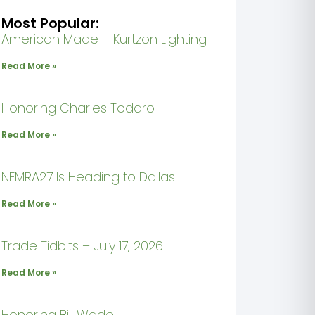
Most Popular:
American Made – Kurtzon Lighting
Read More »
Honoring Charles Todaro
Read More »
NEMRA27 Is Heading to Dallas!
Read More »
Trade Tidbits – July 17, 2026
Read More »
Honoring Bill Wade