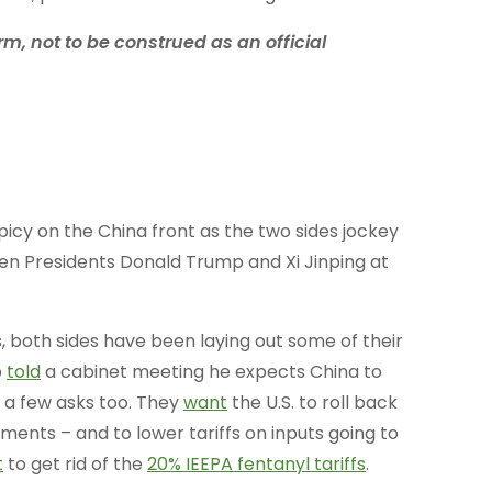
rm, not to be construed as an official
picy on the China front as the two sides jockey
en Presidents Donald Trump and Xi Jinping at
, both sides have been laying out some of their
p
told
a cabinet meeting he expects China to
a few asks too. They
want
the U.S. to roll back
tments – and to lower tariffs on inputs going to
t
to get rid of the
20% IEEPA fentanyl tariffs
.