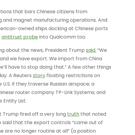
tions that bars Chinese citizens from
ing and magnet manufacturing operations. And
rican-owned ships docking at Chinese ports
n
antitrust probe
into Qualcomm too.
ng about the news, President Trump
said
, “We
 and we have export. We import from China
ll have to stop doing that.” A few other things
ay: A Reuters
story
floating restrictions on
 U.S. if they traverse Russian airspace; a
 Chinese router company TP-Link Systems; and
Entity List.
 Trump fired off a very long
truth
that noted
e said that the export controls “came out of
 are no longer routine at all” (a position