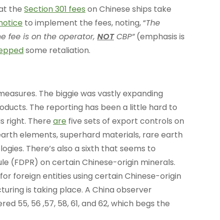
hat the
Section 301 fees
on Chinese ships take
notice
to implement the fees, noting, “
The
e fee is on the operator,
NOT
CBP”
(emphasis is
epped
some retaliation.
measures. The biggie was vastly expanding
oducts. The reporting has been a little hard to
is right. There
are
five sets of export controls on
earth elements, superhard materials, rare earth
gies. There’s also a sixth that seems to
ule (FDPR) on certain Chinese-origin minerals.
 for foreign entities using certain Chinese-origin
uring is taking place. A China observer
 55, 56 ,57, 58, 61, and 62, which begs the