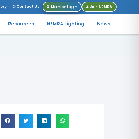
tory
Contact Us
Member Login
Join NEMRA
Resources
NEMRA Lighting
News