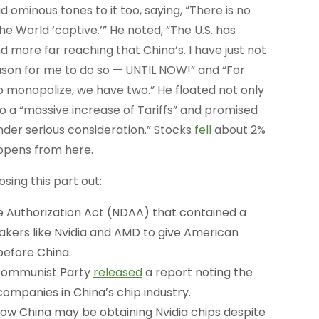
 ominous tones to it too, saying, “There is no
e World ‘captive.’” He noted, “The U.S. has
 more far reaching that China’s. I have just not
son for me to do so — UNTIL NOW!” and “For
 monopolize, we have two.” He floated not only
o a “massive increase of Tariffs” and promised
er serious consideration.” Stocks
fell
about 2%
appens from here.
sing this part out:
 Authorization Act (NDAA) that contained a
akers like Nvidia and AMD to give American
before China.
Communist Party
released
a report noting the
ompanies in China’s chip industry.
ow China may be obtaining Nvidia chips despite