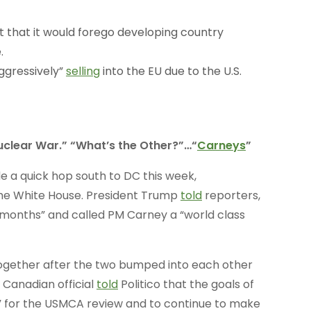
that it would forego developing country
.
ggressively”
selling
into the EU due to the U.S.
uclear War.” “What’s the Other?”…“
Carneys
”
 a quick hop south to DC this week,
he White House. President Trump
told
reporters,
 months” and called PM Carney a “world class
together after the two bumped into each other
 Canadian official
told
Politico that the goals of
ly” for the USMCA review and to continue to make